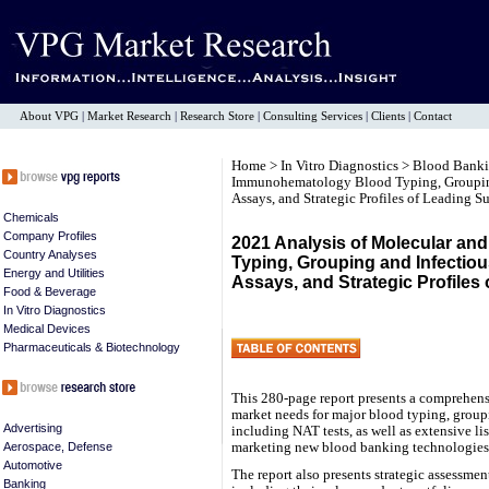
About VPG
|
Market Research
|
Research Store
|
Consulting Services
|
Clients
|
Contact
Home
>
In Vitro Diagnostics
>
Blood Bank
Immunohematology Blood Typing, Grouping
Assays, and Strategic Profiles of Leading S
Chemicals
Company Profiles
2021 Analysis of Molecular a
Country Analyses
Typing, Grouping and Infectio
Energy and Utilities
Assays, and Strategic Profiles
Food & Beverage
In Vitro Diagnostics
Medical Devices
Pharmaceuticals & Biotechnology
This 280-page report presents a comprehensi
market needs for major blood typing, groupi
Advertising
including NAT tests, as well as extensive l
marketing new blood banking technologies
Aerospace, Defense
Automotive
The report also presents strategic assessmen
Banking