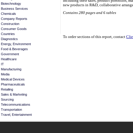
including their sales, product portfolios, 
Biotechnology
new products in R&D, collaborative arrange
Business Services
Contains 280 pages and 6 tables
Chemicals
Company Reports
Construction
Consumer Goods
Countries
To order sections of this report, contact
Clie
Diagnostics
Energy, Environment
Food & Beverages
Government
Healthcare
IT
Manufacturing
Media
Medical Devices
Pharmaceuticals
Retailing
Sales & Marketing
Sourcing
Telecommunications
Transportation
Travel, Entertainment