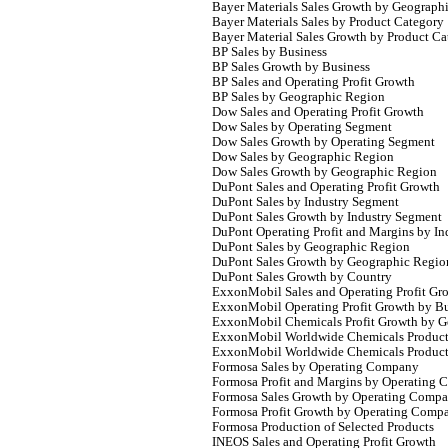
Bayer Materials Sales Growth by Geograph
Bayer Materials Sales by Product Category
Bayer Material Sales Growth by Product Ca
BP Sales by Business
BP Sales Growth by Business
BP Sales and Operating Profit Growth
BP Sales by Geographic Region
Dow Sales and Operating Profit Growth
Dow Sales by Operating Segment
Dow Sales Growth by Operating Segment
Dow Sales by Geographic Region
Dow Sales Growth by Geographic Region
DuPont Sales and Operating Profit Growth
DuPont Sales by Industry Segment
DuPont Sales Growth by Industry Segment
DuPont Operating Profit and Margins by I
DuPont Sales by Geographic Region
DuPont Sales Growth by Geographic Regio
DuPont Sales Growth by Country
ExxonMobil Sales and Operating Profit Gr
ExxonMobil Operating Profit Growth by Bu
ExxonMobil Chemicals Profit Growth by G
ExxonMobil Worldwide Chemicals Product
ExxonMobil Worldwide Chemicals Product
Formosa Sales by Operating Company
Formosa Profit and Margins by Operating
Formosa Sales Growth by Operating Comp
Formosa Profit Growth by Operating Comp
Formosa Production of Selected Products
INEOS Sales and Operating Profit Growth