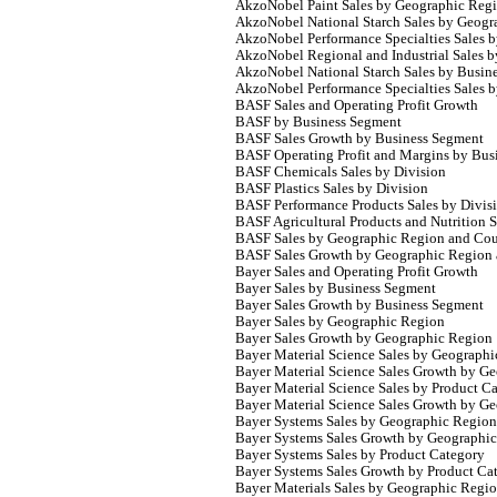
AkzoNobel Paint Sales by Geographic Reg
AkzoNobel National Starch Sales by Geogr
AkzoNobel Performance Specialties Sales 
AkzoNobel Regional and Industrial Sales 
AkzoNobel National Starch Sales by Busin
AkzoNobel Performance Specialties Sales b
BASF Sales and Operating Profit Growth
BASF by Business Segment
BASF Sales Growth by Business Segment
BASF Operating Profit and Margins by Bus
BASF Chemicals Sales by Division
BASF Plastics Sales by Division
BASF Performance Products Sales by Divis
BASF Agricultural Products and Nutrition S
BASF Sales by Geographic Region and Cou
BASF Sales Growth by Geographic Region
Bayer Sales and Operating Profit Growth
Bayer Sales by Business Segment
Bayer Sales Growth by Business Segment
Bayer Sales by Geographic Region
Bayer Sales Growth by Geographic Region
Bayer Material Science Sales by Geograph
Bayer Material Science Sales Growth by G
Bayer Material Science Sales by Product C
Bayer Material Science Sales Growth by G
Bayer Systems Sales by Geographic Region
Bayer Systems Sales Growth by Geographi
Bayer Systems Sales by Product Category
Bayer Systems Sales Growth by Product Ca
Bayer Materials Sales by Geographic Regi