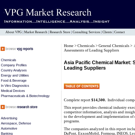
About VPG
|
Market Research
|
Research Store
|
Consulting Services
|
Clients
|
Contact
Home
>
Chemicals
>
General Chemicals
> 
Assessments of Leading Suppliers
Chemicals
Asia Pacific Chemical Market: 
Company Profiles
Leading Suppliers
Country Analyses
Energy and Utilities
Food & Beverage
In Vitro Diagnostics
Medical Devices
Pharmaceuticals & Biotechnology
Complete report
$14,500.
Individual comp
This report provides chemical industry execu
competitor information, analysis and insight
to the development and implementation of 
Advertising
programs.
Aerospace, Defense
Automotive
The companies analyzed in this report inc
DuPont, ExxonMobil, Formosa, INEOS, Lyo
Banking