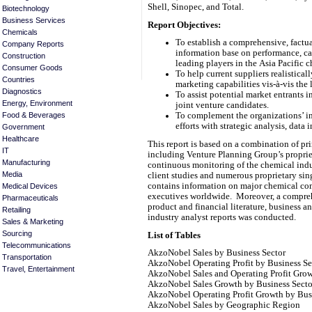
Shell, Sinopec, and Total.
Biotechnology
Business Services
Report Objectives:
Chemicals
To establish a comprehensive, factua
Company Reports
information base on performance, cap
Construction
leading players in the Asia Pacific 
Consumer Goods
To help current suppliers realistical
Countries
marketing capabilities vis-à-vis the
Diagnostics
To assist potential market entrants 
Energy, Environment
joint venture candidates.
Food & Beverages
To complement the organizations’ in
efforts with strategic analysis, data 
Government
Healthcare
This report is based on a combination of p
IT
including Venture Planning Group’s proprie
Manufacturing
continuous monitoring of the chemical indus
Media
client studies and numerous proprietary sin
contains information on major chemical co
Medical Devices
executives worldwide. Moreover, a compreh
Pharmaceuticals
product and financial literature, business a
Retailing
industry analyst reports was conducted.
Sales & Marketing
Sourcing
List of Tables
Telecommunications
AkzoNobel Sales by Business Sector
Transportation
AkzoNobel Operating Profit by Business Se
Travel, Entertainment
AkzoNobel Sales and Operating Profit Gro
AkzoNobel Sales Growth by Business Secto
AkzoNobel Operating Profit Growth by Bus
AkzoNobel Sales by Geographic Region