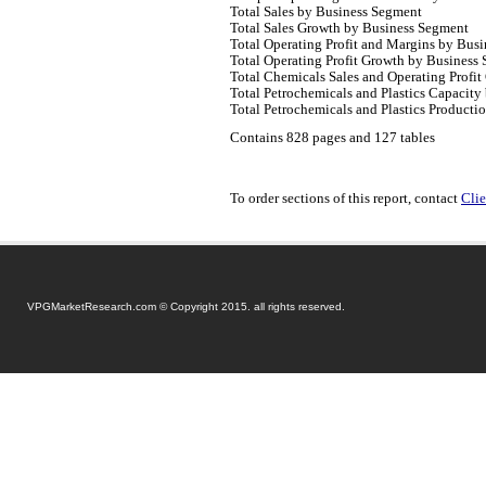
Total Sales by Business Segment
Total Sales Growth by Business Segment
Total Operating Profit and Margins by Bus
Total Operating Profit Growth by Business
Total Chemicals Sales and Operating Profit
Total Petrochemicals and Plastics Capacity
Total Petrochemicals and Plastics Product
Contains 828 pages and 127 tables
To order sections of this report, contact
Clie
VPGMarketResearch.com © Copyright 2015. all rights reserved.