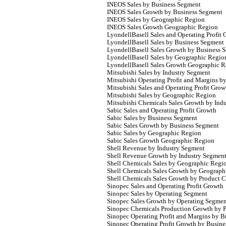
INEOS Sales by Business Segment
INEOS Sales Growth by Business Segment
INEOS Sales by Geographic Region
INEOS Sales Growth Geographic Region
LyondellBasell Sales and Operating Profit
LyondellBasell Sales by Business Segment
LyondellBasell Sales Growth by Business 
LyondellBasell Sales by Geographic Regio
LyondellBasell Sales Growth Geographic 
Mitsubishi Sales by Industry Segment
Mitsubishi Operating Profit and Margins b
Mitsubishi Sales and Operating Profit Grow
Mitsubishi Sales by Geographic Region
Mitsubishi Chemicals Sales Growth by Ind
Sabic Sales and Operating Profit Growth
Sabic Sales by Business Segment
Sabic Sales Growth by Business Segment
Sabic Sales by Geographic Region
Sabic Sales Growth Geographic Region
Shell Revenue by Industry Segment
Shell Revenue Growth by Industry Segmen
Shell Chemicals Sales by Geographic Regi
Shell Chemicals Sales Growth by Geograph
Shell Chemicals Sales Growth by Product 
Sinopec Sales and Operating Profit Growth
Sinopec Sales by Operating Segment
Sinopec Sales Growth by Operating Segme
Sinopec Chemicals Production Growth by 
Sinopec Operating Profit and Margins by 
Sinopec Operating Profit Growth by Busin