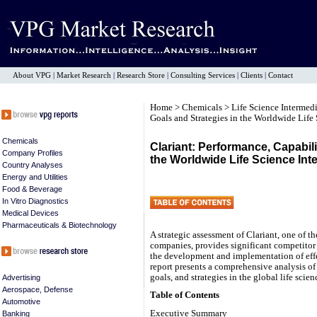
About VPG
|
Market Research
|
Research Store
|
Consulting Services
|
Clients
|
Contact
Home
>
Chemicals
>
Life Science Intermed
Goals and Strategies in the Worldwide Life
Chemicals
Clariant: Performance, Capabili
Company Profiles
the Worldwide Life Science Int
Country Analyses
Energy and Utilities
Food & Beverage
In Vitro Diagnostics
Medical Devices
Pharmaceuticals & Biotechnology
A strategic assessment of Clariant, one of th
companies, provides significant competitor i
the development and implementation of ef
report presents a comprehensive analysis of
goals, and strategies in the global life scie
Advertising
Aerospace, Defense
Table of Contents
Automotive
Executive Summary
Banking