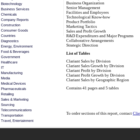
Business Organization
Biotechnology
Senior Management
Business Services
Facilities and Employees
Chemicals
Technological Know-how
Company Reports
Product Portfolio
Construction
Marketing Tactics
Consumer Goods
Sales and Profit Growth
R&D Expenditures and Major Programs
Countries
Collaborative Arrangements
Diagnostics
Strategic Direction
Energy, Environment
Food & Beverages
List of Tables
Government
Clariant Sales by Division
Healthcare
Clariant Sales Growth by Division
IT
Clariant Profit by Division
Manufacturing
Clariant Profit Growth by Division
Media
Clariant Sales by Geographic Region
Medical Devices
Contains 41 pages and 5 tables
Pharmaceuticals
Retailing
Sales & Marketing
Sourcing
Telecommunications
To order sections of this report, contact
Clie
Transportation
Travel, Entertainment