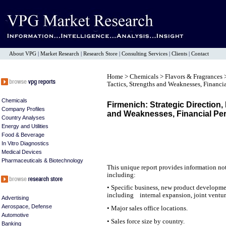
About VPG
|
Market Research
|
Research Store
|
Consulting Services
|
Clients
|
Contact
Home
>
Chemicals
>
Flavors & Fragrances
Tactics, Strengths and Weaknesses, Financi
Chemicals
Firmenich: Strategic Direction,
Company Profiles
and Weaknesses, Financial Pe
Country Analyses
Energy and Utilities
Food & Beverage
In Vitro Diagnostics
Medical Devices
Pharmaceuticals & Biotechnology
This unique report provides information not
including:
• Specific business, new product developme
including internal expansion, joint venture
Advertising
Aerospace, Defense
• Major sales office locations.
Automotive
• Sales force size by country.
Banking