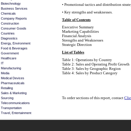
Biotechnology
• Promotional tactics and distribution strate
Business Services
• Key strengths and weaknesses.
Chemicals
Company Reports
Table of Contents
Construction
Executive Summary
Consumer Goods
Marketing Capabilities
Countries
Financial Analysis
Diagnostics
Strengths and Weaknesses
Energy, Environment
Strategic Direction
Food & Beverages
List of Tables
Government
Healthcare
Table 1: Operations by Country
IT
Table 2: Sales and Operating Profit Growth
Manufacturing
Table 3: Sales by Geographic Region
Table 4: Sales by Product Category
Media
Medical Devices
Pharmaceuticals
Retailing
Sales & Marketing
To order sections of this report, contact
Clie
Sourcing
Telecommunications
Transportation
Travel, Entertainment