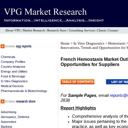
About VPG
|
Market Research
|
Research Store
|
Consulting Services
|
Clients
|
Contact
Home
>
In Vitro Diagnostics
>
Hemostasis
>
Innovations, Trends and Opportunities for 
Chemicals
French Hemostasis Market Outl
Company Profiles
Opportunities for Suppliers
Country Analyses
Energy and Utilities
Food & Beverage
In Vitro Diagnostics
Medical Devices
Pharmaceuticals & Biotechnology
For
Sample Pages
, email
reports@
2838
Report Highlights
Advertising
Comprehensive analysis of t
Aerospace, Defense
Major issues pertaining to th
Automotive
practice, as well as key econ
Banking