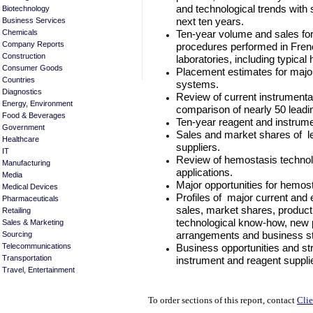
and technological trends with 
Biotechnology
next ten years.
Business Services
Ten-year volume and sales fo
Chemicals
Company Reports
procedures performed in Fren
Construction
laboratories, including typica
Consumer Goods
Placement estimates for maj
Countries
systems.
Diagnostics
Review of current instrumentat
Energy, Environment
comparison of nearly 50 leadi
Food & Beverages
Ten-year reagent and instrume
Government
Sales and market shares of l
Healthcare
suppliers.
IT
Review of hemostasis technolo
Manufacturing
applications.
Media
Major opportunities for hemo
Medical Devices
Profiles of major current and 
Pharmaceuticals
sales, market shares, product 
Retailing
technological know-how, new p
Sales & Marketing
arrangements and business st
Sourcing
Business opportunities and s
Telecommunications
Transportation
instrument and reagent suppl
Travel, Entertainment
To order sections of this report, contact
Clie