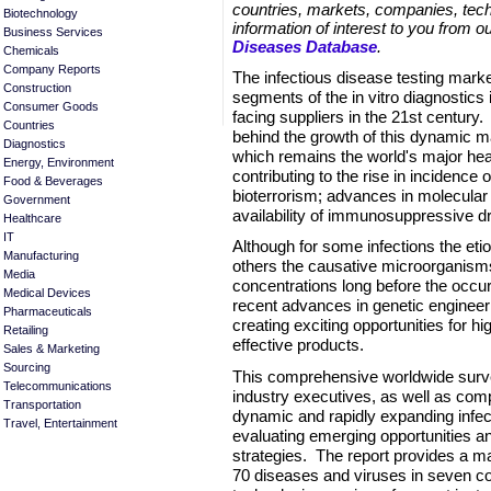
countries, markets, companies, tech
Biotechnology
information of interest to you from o
Business Services
Diseases Database
.
Chemicals
Company Reports
The infectious disease testing marke
Construction
segments of the in vitro diagnostics 
Consumer Goods
facing suppliers in the 21st century
Countries
behind the growth of this dynamic m
Diagnostics
which remains the world's major heal
Energy, Environment
contributing to the rise in incidence o
Food & Beverages
bioterrorism; advances in molecular 
Government
availability of immunosuppressive d
Healthcare
IT
Although for some infections the etiol
Manufacturing
others the causative microorganisms
Media
concentrations long before the occur
Medical Devices
recent advances in genetic engineer
Pharmaceuticals
creating exciting opportunities for hi
Retailing
effective products.
Sales & Marketing
Sourcing
This comprehensive worldwide surve
Telecommunications
industry executives, as well as comp
Transportation
dynamic and rapidly expanding infect
Travel, Entertainment
evaluating emerging opportunities a
strategies. The report provides a m
70 diseases and viruses in seven c