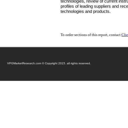
technologies, review of current instr
profiles of leading suppliers and rec
technologies and products.
To order sections of this report, contact
Clie
VPGMarketResearch.com © Copyright 2015. all rights reserved.