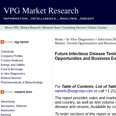
About VPG
|
Market Research
|
Research Store
|
Consulting Services
|
Clients
|
Contact
Home
>
In Vitro Diagnostics
>
Infectious D
Market: Growth Opportunities and Business
Chemicals
Future Infectious Disease Test
Company Profiles
Opportunities and Business Ex
Country Analyses
Energy and Utilities
Food & Beverage
In Vitro Diagnostics
Medical Devices
Pharmaceuticals & Biotechnology
For
Table of Contents
,
List of Tabl
reports@vpgcorp.com
or call +1 21
The report provides sales and market
Advertising
and country, as well as test volume 
Aerospace, Defense
disease and viruses, Available by co
Automotive
To order sections of this report or s
Banking