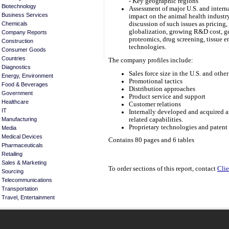
- Key geographic regions
Biotechnology
Assessment of major U.S. and interna
Business Services
impact on the animal health industry
Chemicals
discussion of such issues as pricing
globalization, growing R&D cost, ge
Company Reports
proteomics, drug screening, tissue e
Construction
technologies.
Consumer Goods
Countries
The company profiles include:
Diagnostics
Sales force size in the U.S. and othe
Energy, Environment
Promotional tactics
Food & Beverages
Distribution approaches
Government
Product service and support
Healthcare
Customer relations
IT
Internally developed and acquired a
related capabilities.
Manufacturing
Proprietary technologies and patent 
Media
Medical Devices
Contains 80 pages and 6 tables
Pharmaceuticals
Retailing
Sales & Marketing
To order sections of this report, contact
Clie
Sourcing
Telecommunications
Transportation
Travel, Entertainment