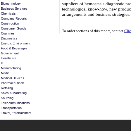
suppliers of hemostasis diagnostic pro
Biotechnology
technological know-how, new product
Business Services
arrangements and business strategie
Chemicals
Company Reports
Construction
Consumer Goods
To order sections of this report, contact
Clie
Countries
Diagnostics
Energy, Environment
Food & Beverages
Government
Healthcare
IT
Manufacturing
Media
Medical Devices
Pharmaceuticals
Retailing
Sales & Marketing
Sourcing
Telecommunications
Transportation
Travel, Entertainment