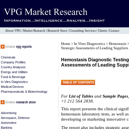
About VPG
|
Market Research
|
Research Store
|
Consulting Services
|
Clients
|
Contact
Home
>
In Vitro Diagnostics
>
Hemostasis
>
Strategic Assessments of Leading Suppliers
Chemicals
Hemostasis Diagnostic Testing 
Company Profiles
Assessments of Leading Suppl
Country Analyses
Energy and Utilities
Food & Beverage
In Vitro Diagnostics
Medical Devices
Pharmaceuticals & Biotechnology
For
List of Tables
and
Sample Pages
+1 212 564 2838.
This report presents the clinical sign
Advertising
hemostasis laboratory tests, as well a
Aerospace, Defense
developing or marketing innovative c
Automotive
The report also includes strategic as
Banking