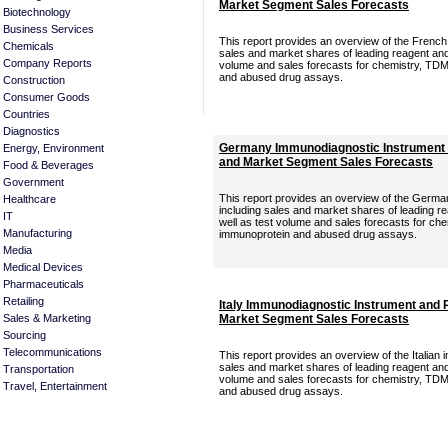
Market Segment Sales Forecasts
Biotechnology
Business Services
This report provides an overview of the Frenc
Chemicals
sales and market shares of leading reagent and 
Company Reports
volume and sales forecasts for chemistry, TDM
and abused drug assays.
Construction
Consumer Goods
Countries
Diagnostics
Germany Immunodiagnostic Instrument 
Energy, Environment
and Market Segment Sales Forecasts
Food & Beverages
Government
This report provides an overview of the Germ
Healthcare
including sales and market shares of leading r
IT
well as test volume and sales forecasts for ch
Manufacturing
immunoprotein and abused drug assays.
Media
Medical Devices
Pharmaceuticals
Retailing
Italy Immunodiagnostic Instrument and 
Sales & Marketing
Market Segment Sales Forecasts
Sourcing
Telecommunications
This report provides an overview of the Italian
sales and market shares of leading reagent and 
Transportation
volume and sales forecasts for chemistry, TDM
Travel, Entertainment
and abused drug assays.