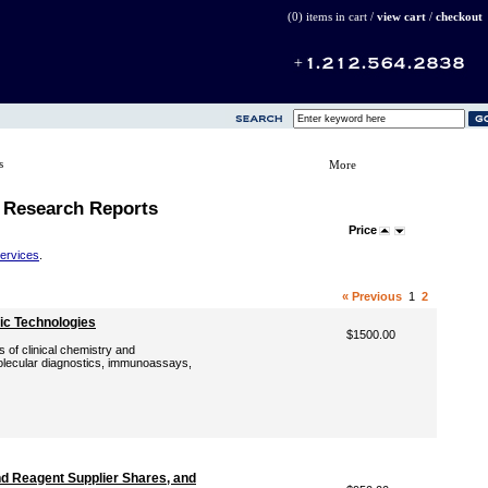
(0) items in cart /
view cart
/
checkout
s
More
 Research Reports
Price
Services
.
« Previous
1
2
ic Technologies
$1500.00
s of clinical chemistry and
molecular diagnostics, immunoassays,
d Reagent Supplier Shares, and