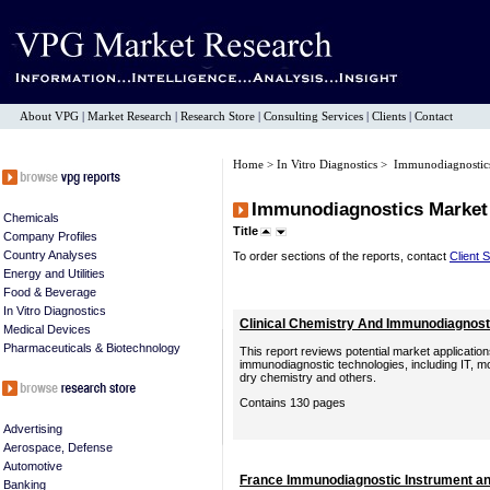
About VPG
|
Market Research
|
Research Store
|
Consulting Services
|
Clients
|
Contact
Home
>
In Vitro Diagnostics
> Immunodiagnostic
Immunodiagnostics Market
Chemicals
Title
Company Profiles
Country Analyses
To order sections of the reports, contact
Client 
Energy and Utilities
Food & Beverage
In Vitro Diagnostics
Clinical Chemistry And Immunodiagnost
Medical Devices
Pharmaceuticals & Biotechnology
This report reviews potential market application
immunodiagnostic technologies, including IT, 
dry chemistry and others.
Contains 130 pages
Advertising
Aerospace, Defense
Automotive
France Immunodiagnostic Instrument an
Banking