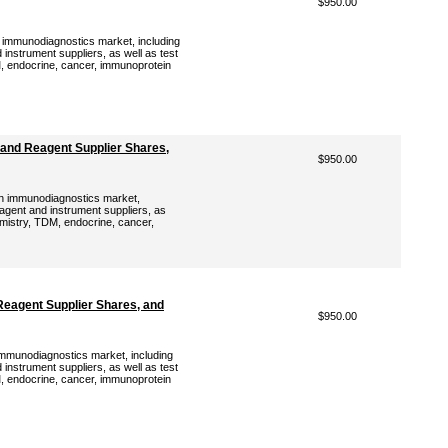
$950.00
h immunodiagnostics market, including
instrument suppliers, as well as test
, endocrine, cancer, immunoprotein
and Reagent Supplier Shares,
$950.00
an immunodiagnostics market,
eagent and instrument suppliers, as
emistry, TDM, endocrine, cancer,
Reagent Supplier Shares, and
$950.00
 immunodiagnostics market, including
instrument suppliers, as well as test
, endocrine, cancer, immunoprotein