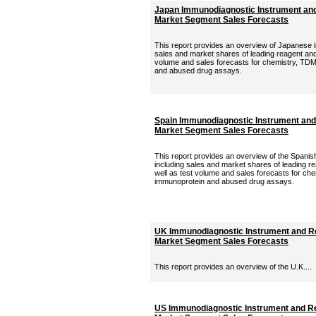
Japan Immunodiagnostic Instrument and
Market Segment Sales Forecasts
This report provides an overview of Japanese 
sales and market shares of leading reagent and 
volume and sales forecasts for chemistry, TDM
and abused drug assays.
Spain Immunodiagnostic Instrument and
Market Segment Sales Forecasts
This report provides an overview of the Spani
including sales and market shares of leading r
well as test volume and sales forecasts for ch
immunoprotein and abused drug assays.
UK Immunodiagnostic Instrument and Re
Market Segment Sales Forecasts
This report provides an overview of the U.K....
US Immunodiagnostic Instrument and Re