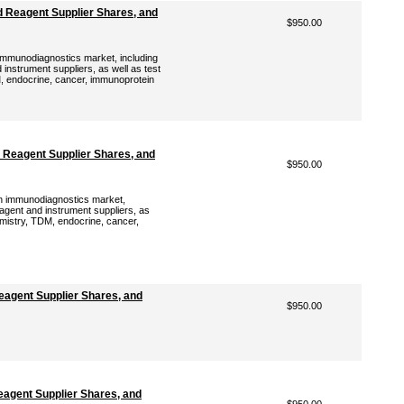
 Reagent Supplier Shares, and
$950.00
immunodiagnostics market, including
instrument suppliers, as well as test
, endocrine, cancer, immunoprotein
 Reagent Supplier Shares, and
$950.00
sh immunodiagnostics market,
eagent and instrument suppliers, as
emistry, TDM, endocrine, cancer,
agent Supplier Shares, and
$950.00
agent Supplier Shares, and