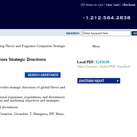
(0) items in cart /
view cart
/
checkout
ng Flavor and Fragrance Companies Strategic
More
es Strategic Directions
Local PDF:
$2450.00
Other Formats: Global PDF, DataPack
des strategic directions of global flavor and
ternal expansion, acquisitions, and divestitures.
t and marketing objectives and strategies.
 divestitures.
 Frutarom, Givaudan, T. Hasegawa, IFF, Mane,