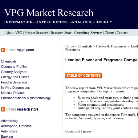
About VPG
|
Market Research
|
Research Store
|
Consulting Services
|
Clients
|
Contact
Home
>
Chemicals
>
Flavors & Fragrances
> Leadi
Directions
Leading Flavor and Fragrance Compani
Chemicals
Company Profiles
Country Analyses
Energy and Utilities
Food & Beverage
In Vitro Diagnostics
This new report from VPGMarketResearch.com provi
fragrance companies. The report presents:
Medical Devices
Pharmaceuticals & Biotechnology
Business goals and strategies, including in
Specific business, new product developmen
Major strengths and weaknesses.
Anticipated acquisitions, joint ventures and
The companies analyzed in the report: Firmenich,
Robertet, Sensient, Symrise, and Takasago.
Advertising
Aerospace, Defense
Automotive
Contains 21 pages
Banking