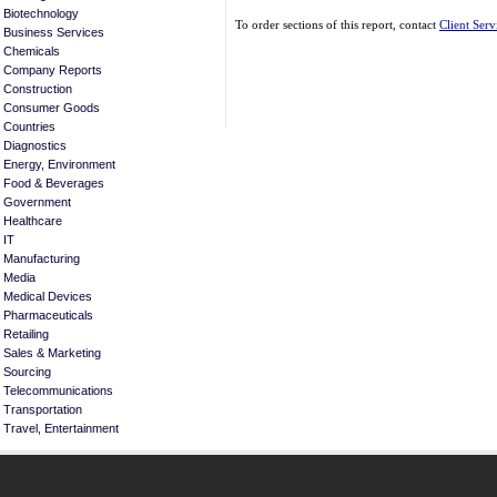
Biotechnology
To order sections of this report, contact
Client Serv
Business Services
Chemicals
Company Reports
Construction
Consumer Goods
Countries
Diagnostics
Energy, Environment
Food & Beverages
Government
Healthcare
IT
Manufacturing
Media
Medical Devices
Pharmaceuticals
Retailing
Sales & Marketing
Sourcing
Telecommunications
Transportation
Travel, Entertainment