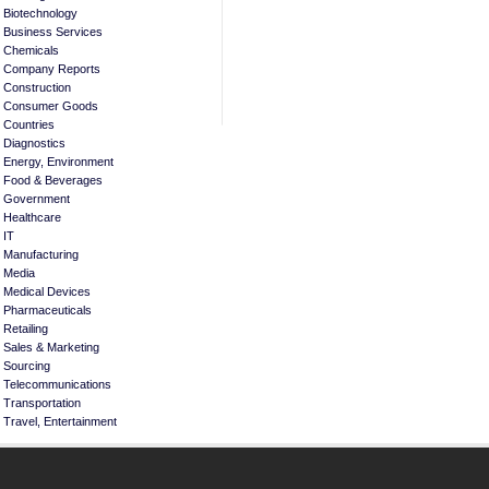
Biotechnology
Business Services
Chemicals
Company Reports
Construction
Consumer Goods
Countries
Diagnostics
Energy, Environment
Food & Beverages
Government
Healthcare
IT
Manufacturing
Media
Medical Devices
Pharmaceuticals
Retailing
Sales & Marketing
Sourcing
Telecommunications
Transportation
Travel, Entertainment