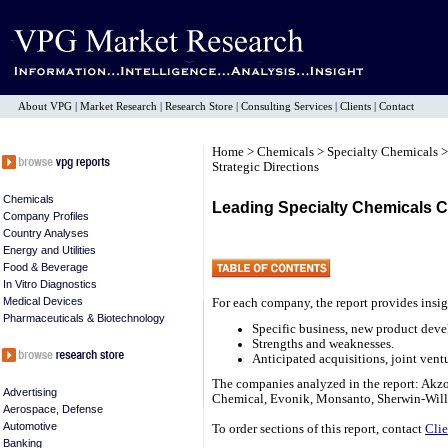
About VPG
|
Market Research
|
Research Store
|
Consulting Services
|
Clients
|
Contact
Home
>
Chemicals
>
Specialty Chemicals
>
Strategic Directions
Chemicals
Leading Specialty Chemicals C
Company Profiles
Country Analyses
Energy and Utilities
Food & Beverage
In Vitro Diagnostics
Medical Devices
For each company, the report provides insig
Pharmaceuticals & Biotechnology
Specific business, new product deve
Strengths and weaknesses.
Anticipated acquisitions, joint ventu
The companies analyzed in the report: Akz
Advertising
Chemical, Evonik, Monsanto, Sherwin-Will
Aerospace, Defense
Automotive
To order sections of this report, contact
Clie
Banking