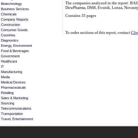
The companies analyzed in the report: BAS
Biotechnology
DowPharma, DSM, Evonik, Lonza, Novasep
Business Services
Chemicals
Contains 35 pages
Company Reports
Construction
Consumer Goods
To order sections of this report, contact
Clie
Countries
Diagnostics
Energy, Environment
Food & Beverages
Government
Healthcare
IT
Manufacturing
Media
Medical Devices
Pharmaceuticals
Retailing
Sales & Marketing
Sourcing
Telecommunications
Transportation
Travel, Entertainment