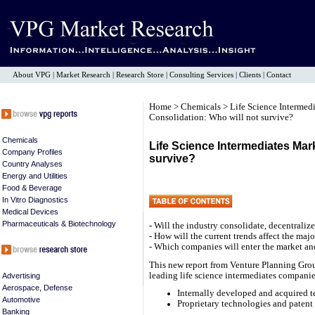
About VPG
|
Market Research
|
Research Store
|
Consulting Services
|
Clients
|
Contact
Home
>
Chemicals
>
Life Science Intermed
Consolidation: Who will not survive?
Chemicals
Life Science Intermediates Mar
Company Profiles
survive?
Country Analyses
Energy and Utilities
Food & Beverage
In Vitro Diagnostics
Medical Devices
Pharmaceuticals & Biotechnology
- Will the industry consolidate, decentrali
- How will the current trends affect the ma
- Which companies will enter the market an
This new report from Venture Planning Gro
leading life science intermediates companie
Advertising
Aerospace, Defense
Internally developed and acquired te
Automotive
Proprietary technologies and patent 
Banking