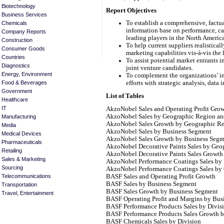
Biotechnology
Report Objectives
Business Services
To establish a comprehensive, factua
Chemicals
information base on performance, cap
Company Reports
leading players in the North Americ
Construction
To help current suppliers realistical
Consumer Goods
marketing capabilities vis-à-vis the
Countries
To assist potential market entrants 
Diagnostics
joint venture candidates.
Energy, Environment
To complement the organizations’ in
Food & Beverages
efforts with strategic analysis, data 
Government
List of Tables
Healthcare
IT
AkzoNobel Sales and Operating Profit Gro
AkzoNobel Sales by Geographic Region an
Manufacturing
AkzoNobel Sales Growth by Geographic R
Media
AkzoNobel Sales by Business Segment
Medical Devices
AkzoNobel Sales Growth by Business Segm
Pharmaceuticals
AkzoNobel Decorative Paints Sales by Geo
Retailing
AkzoNobel Decorative Paints Sales Growt
Sales & Marketing
AkzoNobel Performance Coatings Sales by 
Sourcing
AkzoNobel Performance Coatings Sales by
BASF Sales and Operating Profit Growth
Telecommunications
BASF Sales by Business Segment
Transportation
BASF Sales Growth by Business Segment
Travel, Entertainment
BASF Operating Profit and Margins by Bus
BASF Performance Products Sales by Divis
BASF Performance Products Sales Growth b
BASF Chemicals Sales by Division