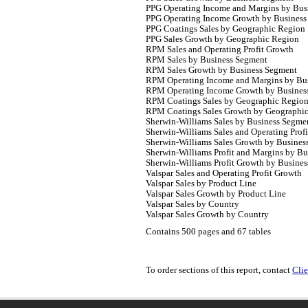
PPG Operating Income and Margins by Bus
PPG Operating Income Growth by Business
PPG Coatings Sales by Geographic Region
PPG Sales Growth by Geographic Region
RPM Sales and Operating Profit Growth
RPM Sales by Business Segment
RPM Sales Growth by Business Segment
RPM Operating Income and Margins by Bu
RPM Operating Income Growth by Busines
RPM Coatings Sales by Geographic Regio
RPM Coatings Sales Growth by Geographi
Sherwin-Williams Sales by Business Segme
Sherwin-Williams Sales and Operating Prof
Sherwin-Williams Sales Growth by Busines
Sherwin-Williams Profit and Margins by B
Sherwin-Williams Profit Growth by Busine
Valspar Sales and Operating Profit Growth
Valspar Sales by Product Line
Valspar Sales Growth by Product Line
Valspar Sales by Country
Valspar Sales Growth by Country
Contains 500 pages and 67 tables
To order sections of this report, contact
Clie