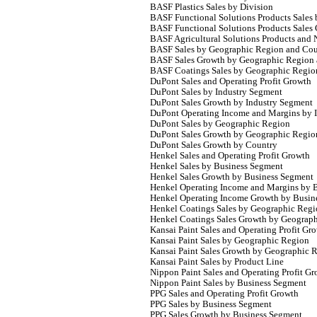
BASF Plastics Sales by Division
BASF Functional Solutions Products Sales 
BASF Functional Solutions Products Sales
BASF Agricultural Solutions Products and N
BASF Sales by Geographic Region and Cou
BASF Sales Growth by Geographic Region
BASF Coatings Sales by Geographic Regio
DuPont Sales and Operating Profit Growth
DuPont Sales by Industry Segment
DuPont Sales Growth by Industry Segment
DuPont Operating Income and Margins by 
DuPont Sales by Geographic Region
DuPont Sales Growth by Geographic Regio
DuPont Sales Growth by Country
Henkel Sales and Operating Profit Growth
Henkel Sales by Business Segment
Henkel Sales Growth by Business Segment
Henkel Operating Income and Margins by 
Henkel Operating Income Growth by Busin
Henkel Coatings Sales by Geographic Reg
Henkel Coatings Sales Growth by Geograp
Kansai Paint Sales and Operating Profit Gr
Kansai Paint Sales by Geographic Region
Kansai Paint Sales Growth by Geographic
Kansai Paint Sales by Product Line
Nippon Paint Sales and Operating Profit G
Nippon Paint Sales by Business Segment
PPG Sales and Operating Profit Growth
PPG Sales by Business Segment
PPG Sales Growth by Business Segment