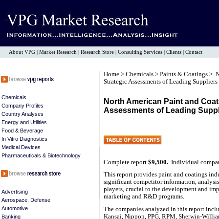
About VPG
|
Market Research
|
Research Store
|
Consulting Services
|
Clients
|
Contact
Home
>
Chemicals
>
Paints & Coatings
> N
Strategic Assessments of Leading Suppliers
Chemicals
North American Paint and Coati
Company Profiles
Assessments of Leading Suppl
Country Analyses
Energy and Utilities
Food & Beverage
In Vitro Diagnostics
Medical Devices
Pharmaceuticals & Biotechnology
Complete report
$9,500.
Individual compa
This report provides paint and coatings indu
significant competitor information, analysi
players, crucial to the development and imp
Advertising
marketing and R&D programs.
Aerospace, Defense
Automotive
The companies analyzed in this report inc
Kansai, Nippon, PPG, RPM, Sherwin-William
Banking