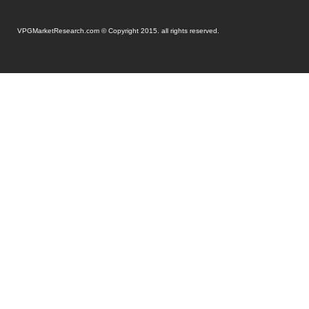
VPGMarketResearch.com © Copyright 2015. all rights reserved.