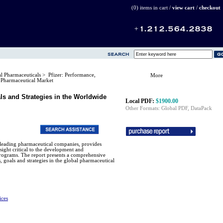
(0) items in cart /
view cart
/
checkout
al Pharmaceuticals
> Pfizer: Performance,
More
e Pharmaceutical Market
als and Strategies in the Worldwide
Local PDF:
$1900.00
Other Formats: Global PDF, DataPack
's leading pharmaceutical companies, provides
nsight critical to the development and
rograms. The report presents a comprehensive
, goals and strategies in the global pharmaceutical
ices