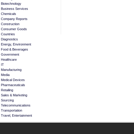
Biotechnology
Business Services
Chemicals
Company Reports
Construction
Consumer Goods
Countries
Diagnostics
Energy, Environment
Food & Beverages
Government
Healthcare
IT
Manufacturing
Media
Medical Devices
Pharmaceuticals
Retailing
Sales & Marketing
Sourcing
Telecommunications
Transportation
Travel, Entertainment