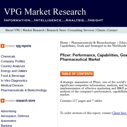
About VPG
|
Market Research
|
Research Store
|
Consulting Services
|
Clients
|
Contact
Home
>
Pharmaceuticals & Biotechnology
>
Ethic
Capabilities, Goals and Strategies in the Worldwid
Pfizer: Performance, Capabilities, Go
Chemicals
Pharmaceutical Market
Company Profiles
Country Analyses
Energy and Utilities
Food & Beverage
In Vitro Diagnostics
A strategic assessment of Pfizer, one of the world
Medical Devices
significant competitor information, analysis, and i
implementation of effective marketing and R&D p
Pharmaceuticals & Biotechnology
analysis of the company's performance, capabilities
market.
Contains 117 pages and 7 tables
Advertising
To order sections of this report, contact
Client Serv
Aerospace, Defense
Automotive
Banking