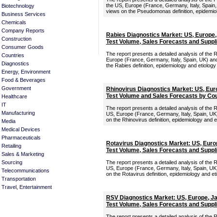
the US, Europe (France, Germany, Italy, Spain,
Biotechnology
views on the Pseudomonas definition, epidemiol
Business Services
Chemicals
Company Reports
Rabies Diagnostics Market: US, Europe
Construction
Test Volume, Sales Forecasts and Suppl
Consumer Goods
The report presents a detailed analysis of the 
Countries
Europe (France, Germany, Italy, Spain, UK) and
Diagnostics
the Rabies definition, epidemiology and etiology
Energy, Environment
Food & Beverages
Government
Rhinovirus Diagnostics Market: US, Eur
Test Volume and Sales Forecasts by Co
Healthcare
IT
The report presents a detailed analysis of the 
Manufacturing
US, Europe (France, Germany, Italy, Spain, UK)
on the Rhinovirus definition, epidemiology and e
Media
Medical Devices
Pharmaceuticals
Rotavirus Diagnostics Market: US, Euro
Retailing
Test Volume, Sales Forecasts and Suppl
Sales & Marketing
Sourcing
The report presents a detailed analysis of the 
US, Europe (France, Germany, Italy, Spain, UK)
Telecommunications
on the Rotavirus definition, epidemiology and et
Transportation
Travel, Entertainment
RSV Diagnostics Market: US, Europe, J
Test Volume, Sales Forecasts and Suppl
The report presents a detailed analysis of the 