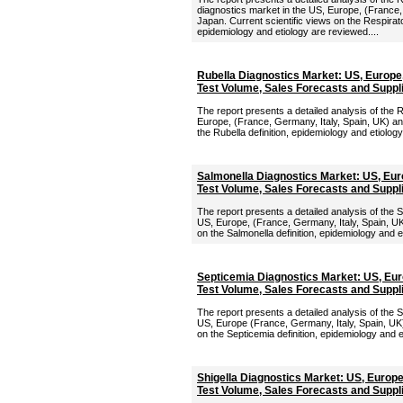
diagnostics market in the US, Europe, (France,
Japan. Current scientific views on the Respirato
epidemiology and etiology are reviewed....
Rubella Diagnostics Market: US, Europe
Test Volume, Sales Forecasts and Suppl
The report presents a detailed analysis of the 
Europe, (France, Germany, Italy, Spain, UK) an
the Rubella definition, epidemiology and etiology
Salmonella Diagnostics Market: US, Eur
Test Volume, Sales Forecasts and Suppl
The report presents a detailed analysis of the 
US, Europe, (France, Germany, Italy, Spain, UK
on the Salmonella definition, epidemiology and e
Septicemia Diagnostics Market: US, Eu
Test Volume, Sales Forecasts and Suppl
The report presents a detailed analysis of the 
US, Europe (France, Germany, Italy, Spain, UK)
on the Septicemia definition, epidemiology and e
Shigella Diagnostics Market: US, Europ
Test Volume, Sales Forecasts and Suppl