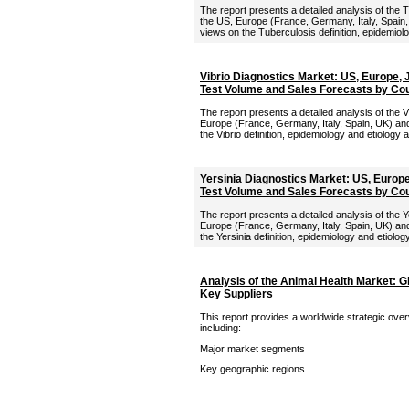
The report presents a detailed analysis of the 
the US, Europe (France, Germany, Italy, Spain,
views on the Tuberculosis definition, epidemiolo
Vibrio Diagnostics Market: US, Europe,
Test Volume and Sales Forecasts by Co
The report presents a detailed analysis of the V
Europe (France, Germany, Italy, Spain, UK) and
the Vibrio definition, epidemiology and etiology 
Yersinia Diagnostics Market: US, Europ
Test Volume and Sales Forecasts by Co
The report presents a detailed analysis of the Y
Europe (France, Germany, Italy, Spain, UK) and
the Yersinia definition, epidemiology and etiolog
Analysis of the Animal Health Market: G
Key Suppliers
This report provides a worldwide strategic over
including:
Major market segments
Key geographic regions