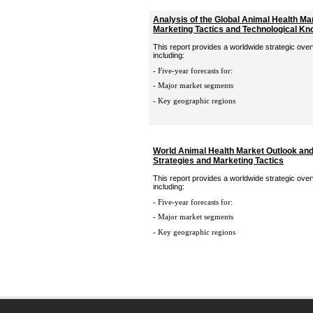
Analysis of the Global Animal Health Ma
Marketing Tactics and Technological K
This report provides a worldwide strategic over
including:
- Five-year forecasts for:
- Major market segments
- Key geographic regions
World Animal Health Market Outlook an
Strategies and Marketing Tactics
This report provides a worldwide strategic over
including:
- Five-year forecasts for:
- Major market segments
- Key geographic regions