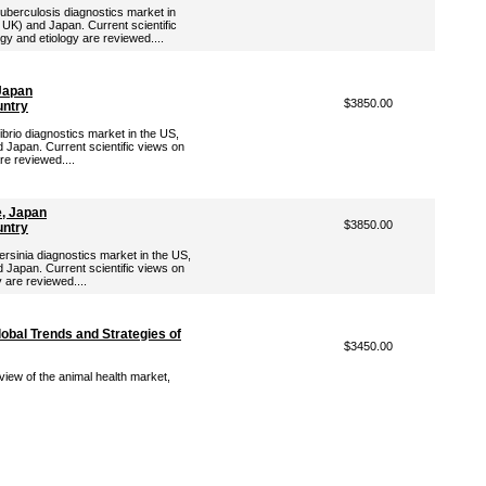
Tuberculosis diagnostics market in
 UK) and Japan. Current scientific
gy and etiology are reviewed....
 Japan
$3850.00
untry
ibrio diagnostics market in the US,
 Japan. Current scientific views on
are reviewed....
e, Japan
$3850.00
untry
ersinia diagnostics market in the US,
 Japan. Current scientific views on
y are reviewed....
lobal Trends and Strategies of
$3450.00
view of the animal health market,