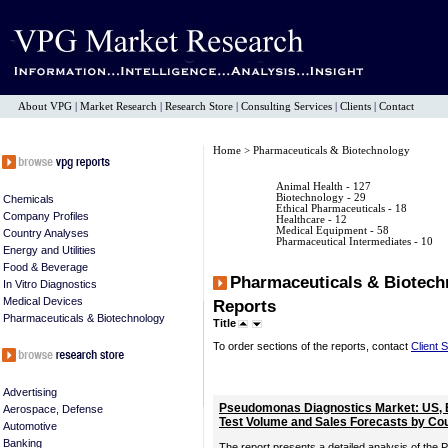
About VPG
|
Market Research
|
Research Store
|
Consulting Services
|
Clients
|
Contact
Home
> Pharmaceuticals & Biotechnology
Animal Health
- 127
Biotechnology
- 29
Chemicals
Ethical Pharmaceuticals
- 18
Company Profiles
Healthcare
- 12
Medical Equipment
- 58
Country Analyses
Pharmaceutical Intermediates
- 10
Energy and Utilities
Food & Beverage
Pharmaceuticals & Biotech
In Vitro Diagnostics
Medical Devices
Reports
Pharmaceuticals & Biotechnology
Title
To order sections of the reports, contact
Client 
Advertising
Pseudomonas Diagnostics Market: US, 
Aerospace, Defense
Test Volume and Sales Forecasts by Co
Automotive
Banking
The report presents a detailed analysis of the