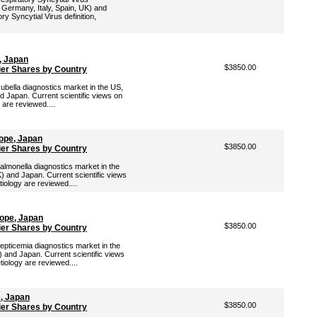
 Germany, Italy, Spain, UK) and
ry Syncytial Virus definition,
, Japan
$3850.00
ier Shares by Country
Rubella diagnostics market in the US,
d Japan. Current scientific views on
 are reviewed....
ope, Japan
$3850.00
ier Shares by Country
Salmonella diagnostics market in the
) and Japan. Current scientific views
tiology are reviewed....
rope, Japan
$3850.00
ier Shares by Country
Septicemia diagnostics market in the
 and Japan. Current scientific views
tiology are reviewed....
e, Japan
$3850.00
ier Shares by Country