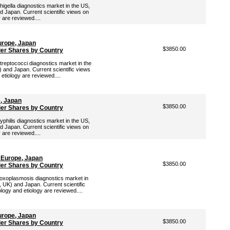
higella diagnostics market in the US,
d Japan. Current scientific views on
y are reviewed....
urope, Japan
$3850.00
ier Shares by Country
Streptococci diagnostics market in the
 and Japan. Current scientific views
 etiology are reviewed....
e, Japan
$3850.00
ier Shares by Country
yphilis diagnostics market in the US,
d Japan. Current scientific views on
y are reviewed....
 Europe, Japan
$3850.00
ier Shares by Country
 Toxoplasmosis diagnostics market in
, UK) and Japan. Current scientific
logy and etiology are reviewed....
urope, Japan
$3850.00
ier Shares by Country