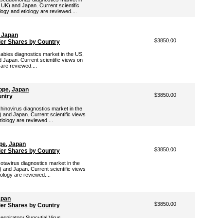
 UK) and Japan. Current scientific
ogy and etiology are reviewed....
, Japan
$3850.00
ier Shares by Country
Rabies diagnostics market in the US,
 Japan. Current scientific views on
 are reviewed....
ope, Japan
$3850.00
untry
Rhinovirus diagnostics market in the
 and Japan. Current scientific views
tiology are reviewed....
pe, Japan
$3850.00
ier Shares by Country
Rotavirus diagnostics market in the
 and Japan. Current scientific views
iology are reviewed....
apan
$3850.00
ier Shares by Country
Respiratory Syncytial Virus