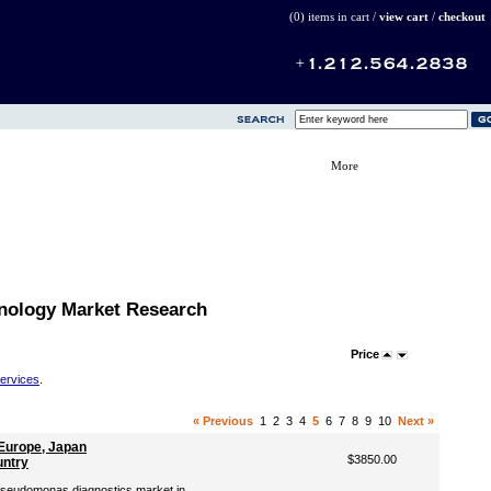
(0) items in cart /
view cart
/
checkout
More
nology Market Research
Price
Services
.
« Previous
1
2
3
4
5
6
7
8
9
10
Next »
Europe, Japan
$3850.00
untry
 Pseudomonas diagnostics market in