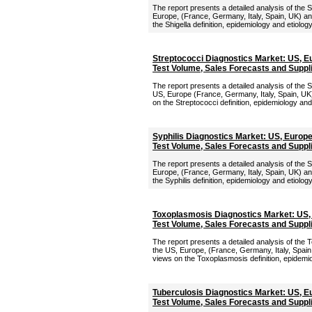
The report presents a detailed analysis of the S
Europe, (France, Germany, Italy, Spain, UK) an
the Shigella definition, epidemiology and etiolog
Streptococci Diagnostics Market: US, E
Test Volume, Sales Forecasts and Suppl
The report presents a detailed analysis of the 
US, Europe (France, Germany, Italy, Spain, UK)
on the Streptococci definition, epidemiology and
Syphilis Diagnostics Market: US, Europ
Test Volume, Sales Forecasts and Suppl
The report presents a detailed analysis of the S
Europe, (France, Germany, Italy, Spain, UK) an
the Syphilis definition, epidemiology and etiolog
Toxoplasmosis Diagnostics Market: US,
Test Volume, Sales Forecasts and Suppl
The report presents a detailed analysis of the
the US, Europe, (France, Germany, Italy, Spain
views on the Toxoplasmosis definition, epidemio
Tuberculosis Diagnostics Market: US, E
Test Volume, Sales Forecasts and Suppl