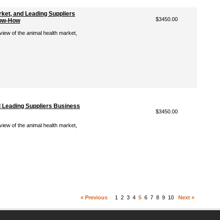
rket, and Leading Suppliers
$3450.00
now-How
view of the animal health market,
d Leading Suppliers Business
$3450.00
view of the animal health market,
« Previous
1
2
3
4
5
6
7
8
9
10
Next »