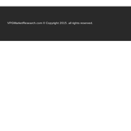
VPGMarketResearch.com © Copyright 2015. all rights reserved.