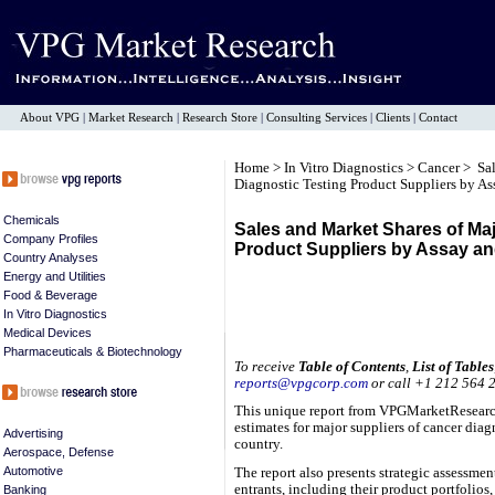
About VPG
|
Market Research
|
Research Store
|
Consulting Services
|
Clients
|
Contact
Home
>
In Vitro Diagnostics
>
Cancer
> Sal
Diagnostic Testing Product Suppliers by A
Chemicals
Sales and Market Shares of Ma
Company Profiles
Product Suppliers by Assay a
Country Analyses
Energy and Utilities
Food & Beverage
In Vitro Diagnostics
Medical Devices
Pharmaceuticals & Biotechnology
To receive
Table of Contents
,
List of Tables
reports@vpgcorp.com
or call +1 212 564 
This unique report from VPGMarketResearch
estimates for major suppliers of cancer diag
Advertising
country.
Aerospace, Defense
Automotive
The report also presents strategic assessme
entrants, including their product portfolio
Banking