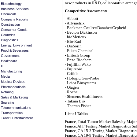
new products in R&D, collaborative arrange
Biotechnology
Business Services
Competitive Assessments
Chemicals
- Abbott
Company Reports
- Affymetrix
Construction
- Beckman Coulter/Danaher/Cepheid
Consumer Goods
- Becton Dickinson
Countries
- bioMerieux
Diagnostics
- Bio-Rad
Energy, Environment
- DiaSorin
Food & Beverages
- Eiken Chemical
- Elitech Group
Government
- Enzo Biochem
Healthcare
- Fujifilm Wako
IT
- Fujirebio
Manufacturing
- Grifols
Media
- Hologic/Gen-Probe
Medical Devices
- Leica Biosystems
Pharmaceuticals
- Qiagen
- Roche
Retailing
- Siemens Healthineers
Sales & Marketing
- Takara Bio
Sourcing
- Thermo Fisher
Telecommunications
Transportation
List of Tables
Travel, Entertainment
France, Total Tumor Marker Sales by Major
France, AFP Testing Market Diagnostics Sa
France, CA 15-3 Testing Market Diagnostic
France, CA 19-9 Testing Market Diagnostic