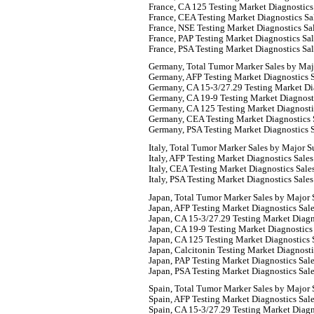
France, CA 125 Testing Market Diagnostics
France, CEA Testing Market Diagnostics Sa
France, NSE Testing Market Diagnostics Sa
France, PAP Testing Market Diagnostics Sa
France, PSA Testing Market Diagnostics Sa
Germany, Total Tumor Marker Sales by Maj
Germany, AFP Testing Market Diagnostics S
Germany, CA 15-3/27.29 Testing Market Dia
Germany, CA 19-9 Testing Market Diagnosti
Germany, CA 125 Testing Market Diagnosti
Germany, CEA Testing Market Diagnostics 
Germany, PSA Testing Market Diagnostics S
Italy, Total Tumor Marker Sales by Major S
Italy, AFP Testing Market Diagnostics Sale
Italy, CEA Testing Market Diagnostics Sale
Italy, PSA Testing Market Diagnostics Sale
Japan, Total Tumor Marker Sales by Major 
Japan, AFP Testing Market Diagnostics Sal
Japan, CA 15-3/27.29 Testing Market Diagn
Japan, CA 19-9 Testing Market Diagnostics
Japan, CA 125 Testing Market Diagnostics 
Japan, Calcitonin Testing Market Diagnosti
Japan, PAP Testing Market Diagnostics Sal
Japan, PSA Testing Market Diagnostics Sal
Spain, Total Tumor Marker Sales by Major 
Spain, AFP Testing Market Diagnostics Sal
Spain, CA 15-3/27.29 Testing Market Diagn