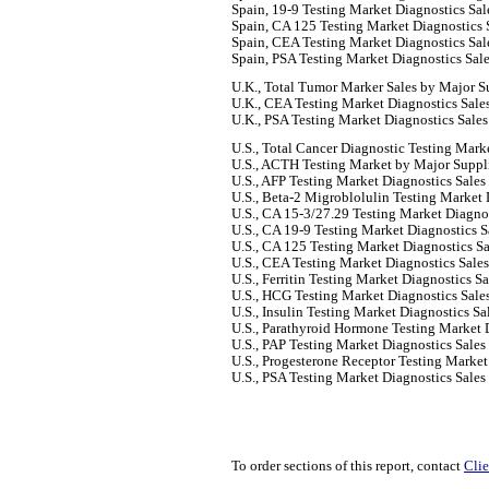
Spain, 19-9 Testing Market Diagnostics
Spain, CA 125 Testing Market Diagnostics 
Spain, CEA Testing Market Diagnostics Sal
Spain, PSA Testing Market Diagnostics Sal
U.K., Total Tumor Marker Sales by Major S
U.K., CEA Testing Market Diagnostics Sale
U.K., PSA Testing Market Diagnostics Sales
U.S., Total Cancer Diagnostic Testing Mark
U.S., ACTH Testing Market by Major Suppl
U.S., AFP Testing Market Diagnostics Sales
U.S., Beta-2 Migroblolulin Testing Market 
U.S., CA 15-3/27.29 Testing Market Diagnos
U.S., CA 19-9 Testing Market Diagnostics S
U.S., CA 125 Testing Market Diagnostics Sa
U.S., CEA Testing Market Diagnostics Sale
U.S., Ferritin Testing Market Diagnostics S
U.S., HCG Testing Market Diagnostics Sale
U.S., Insulin Testing Market Diagnostics Sa
U.S., Parathyroid Hormone Testing Market 
U.S., PAP Testing Market Diagnostics Sales
U.S., Progesterone Receptor Testing Market
U.S., PSA Testing Market Diagnostics Sales
To order sections of this report, contact
Clie