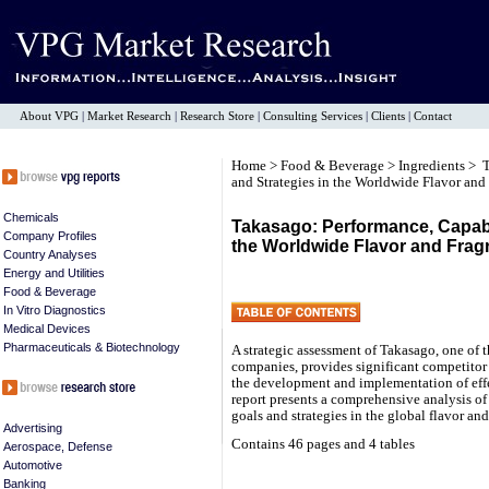
About VPG
|
Market Research
|
Research Store
|
Consulting Services
|
Clients
|
Contact
Home
>
Food & Beverage
>
Ingredients
> T
and Strategies in the Worldwide Flavor and
Chemicals
Takasago: Performance, Capabil
Company Profiles
the Worldwide Flavor and Frag
Country Analyses
Energy and Utilities
Food & Beverage
In Vitro Diagnostics
Medical Devices
Pharmaceuticals & Biotechnology
A strategic assessment of Takasago, one of t
companies, provides significant competitor i
the development and implementation of ef
report presents a comprehensive analysis of
goals and strategies in the global flavor an
Advertising
Contains 46 pages and 4 tables
Aerospace, Defense
Automotive
Banking