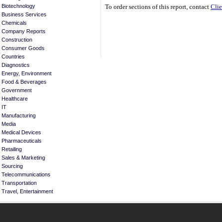
Biotechnology
To order sections of this report, contact
Clie
Business Services
Chemicals
Company Reports
Construction
Consumer Goods
Countries
Diagnostics
Energy, Environment
Food & Beverages
Government
Healthcare
IT
Manufacturing
Media
Medical Devices
Pharmaceuticals
Retailing
Sales & Marketing
Sourcing
Telecommunications
Transportation
Travel, Entertainment