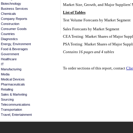
Biotechnology
Market Size, Growth, and Major Suppliers' 
Business Services
List of Tables
Chemicals
Company Reports
Test Volume Forecasts by Market Segment
Construction
Sales Forecasts by Market Segment
Consumer Goods
Countries
CEA Testing: Market Shares of Major Suppl
Diagnostics
PSA Testing: Market Shares of Major Suppl
Energy, Environment
Food & Beverages
Contains 16 pages and 4 tables
Government
Healthcare
IT
To order sections of this report, contact
Clie
Manufacturing
Media
Medical Devices
Pharmaceuticals
Retailing
Sales & Marketing
Sourcing
Telecommunications
Transportation
Travel, Entertainment