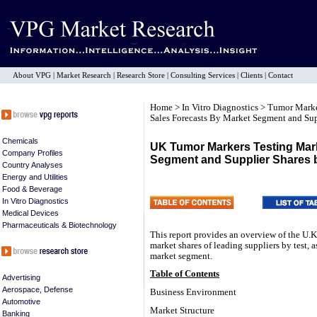
About VPG
|
Market Research
|
Research Store
|
Consulting Services
|
Clients
|
Contact
Home
>
In Vitro Diagnostics
>
Tumor Mark
Sales Forecasts By Market Segment and Sup
Chemicals
UK Tumor Markers Testing Mark
Company Profiles
Segment and Supplier Shares 
Country Analyses
Energy and Utilities
Food & Beverage
In Vitro Diagnostics
Medical Devices
Pharmaceuticals & Biotechnology
This report provides an overview of the U.K
market shares of leading suppliers by test, 
market segment.
Table of Contents
Advertising
Aerospace, Defense
Business Environment
Automotive
Market Structure
Banking