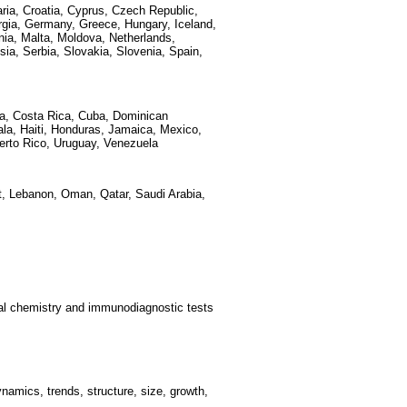
aria, Croatia, Cyprus, Czech Republic,
rgia, Germany, Greece, Hungary, Iceland,
ania, Malta, Moldova, Netherlands,
ia, Serbia, Slovakia, Slovenia, Spain,
bia, Costa Rica, Cuba, Dominican
la, Haiti, Honduras, Jamaica, Mexico,
erto Rico, Uruguay, Venezuela
ait, Lebanon, Oman, Qatar, Saudi Arabia,
ical chemistry and immunodiagnostic tests
amics, trends, structure, size, growth,