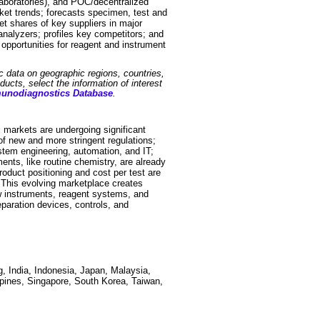
laboratories), and POC/decentralized
rket trends; forecasts specimen, test and
t shares of key suppliers in major
analyzers; profiles key competitors; and
 opportunities for reagent and instrument
ic data on geographic regions, countries,
ucts, select the information of interest
munodiagnostics Database
.
 markets are undergoing significant
f new and more stringent regulations;
stem engineering, automation, and IT;
nts, like routine chemistry, are already
duct positioning and cost per test are
. This evolving marketplace creates
new instruments, reagent systems, and
paration devices, controls, and
, India, Indonesia, Japan, Malaysia,
pines, Singapore, South Korea, Taiwan,