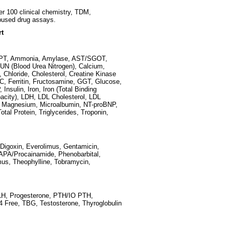
er 100 clinical chemistry, TDM,
bused drug assays.
rt
SGPT, Ammonia, Amylase, AST/SGOT,
, BUN (Blood Urea Nitrogen), Calcium,
 Chloride, Cholesterol, Creatine Kinase
C, Ferritin, Fructosamine, GGT, Glucose,
nsulin, Iron, Iron (Total Binding
pacity), LDH, LDL Cholesterol, LDL
 a, Magnesium, Microalbumin, NT-proBNP,
al Protein, Triglycerides, Troponin,
Digoxin, Everolimus, Gentamicin,
NAPA/Procainamide, Phenobarbital,
mus, Theophylline, Tobramycin,
, LH, Progesterone, PTH/IO PTH,
T4 Free, TBG, Testosterone, Thyroglobulin