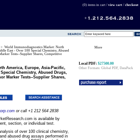
(0) items in cart /
view cart
/
checkout
s
> World Immunodiagnostics Market: North
More
ddle East - Over 100 Special Chemistry, Abused
rker Tests--Supplier Shares, Competitive
Local PDF:
$27500.00
h America, Europe, Asia-Pacific,
Other Formats: Global PDF, DataPack
0 Special Chemistry, Abused Drugs,
r Marker Tests--Supplier Shares,
orp.com
or call +1 212 564 2838
ketResearch.com is available by
t, section, or individual test.
analysis of over 100 clinical chemistry,
and abused drug assays performed in