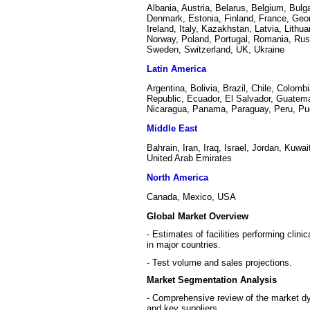
Albania, Austria, Belarus, Belgium, Bulg
Denmark, Estonia, Finland, France, Geo
Ireland, Italy, Kazakhstan, Latvia, Lithu
Norway, Poland, Portugal, Romania, Russ
Sweden, Switzerland, UK, Ukraine
Latin America
Argentina, Bolivia, Brazil, Chile, Colom
Republic, Ecuador, El Salvador, Guatema
Nicaragua, Panama, Paraguay, Peru, Pu
Middle East
Bahrain, Iran, Iraq, Israel, Jordan, Kuw
United Arab Emirates
North America
Canada, Mexico, USA
Global Market Overview
- Estimates of facilities performing clin
in major countries.
- Test volume and sales projections.
Market Segmentation Analysis
- Comprehensive review of the market dyn
and key suppliers.