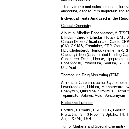
- Test volume and sales forecasts for ov
endocrine, cancer, immunoprotein and a
Individual Tests Analyzed in the Repo
Clinical Chemistry
Albumin, Alkaline Phosphatase, ALT/
Bilirubin (Direct), Bilirubin (Total), BNP
Carbon Dioxide/Bicarbonate, Cardio CRP,
(CK), CK-MB, Creatinine, CRP, Cystatin 
HDL Cholesterol, Homocysteine, hs-CRP, I
Capacity), Iron (Unsaturated Binding Ca
Cholesterol Direct, Lipase, Lipoprotein
Phosphorus, Potassium, Sodium, ST2, Tot
Uric Acid
Therapeutic Drug Monitoring (TDM)
Amikacin, Carbamazepine, Cyclosporin, 
Levetiracetam, Lithium, Methotrexate, 
Phenytoin, Quinidine, Sirolimus, Tacroli
Topirimate, Valproic Acid, Vancomycin
Endocrine Function
Cortisol, Estradiol, FSH, HCG, Gastrin
Prolactin, T3, T3 Free, T3 Uptake, T4, 
Ab, TPO Ab, TSH
Tumor Markers and Special Chemistry