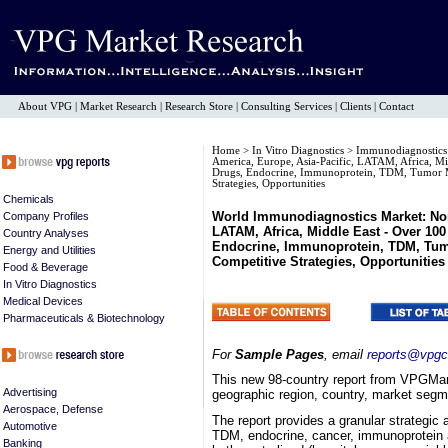
About VPG
|
Market Research
|
Research Store
|
Consulting Services
|
Clients
|
Contact
Home
>
In Vitro Diagnostics
>
Immunodiagnostic
America, Europe, Asia-Pacific, LATAM, Africa, Mi
Drugs, Endocrine, Immunoprotein, TDM, Tumor Ma
Strategies, Opportunities
Chemicals
World Immunodiagnostics Market: Nort
Company Profiles
LATAM, Africa, Middle East - Over 10
Country Analyses
Endocrine, Immunoprotein, TDM, Tumo
Energy and Utilities
Competitive Strategies, Opportunities
Food & Beverage
In Vitro Diagnostics
Medical Devices
Pharmaceuticals & Biotechnology
For
Sample Pages
, email
reports@vpgc
This new 98-country report from VPGMar
Advertising
geographic region, country, market segmen
Aerospace, Defense
The report provides a granular strategic 
Automotive
TDM, endocrine, cancer, immunoprotein 
Banking