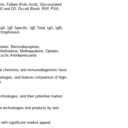
in, Follate (Folic Acid), Glycosylated
2 and D3, Occult Blood, PAP, PSA,
IgA, IgE Specific, IgE Total, IgG, IgM,
ctrophoresis
rates, Benzodiazepines,
 Methadone, Methaqualone, Opiates,
cyclic Antidepressants
cal chemistry and immunodiagnostic tests.
nologies, and feature comparison of high-,
s.
hnologies, and their potential market
 technologies and products by test.
with significant market appeal.