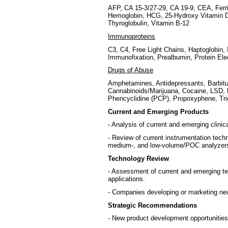
AFP, CA 15-3/27-29, CA 19-9, CEA, Ferrit
Hemoglobin, HCG, 25-Hydroxy Vitamin D
Thyroglobulin, Vitamin B-12
Immunoproteins
C3, C4, Free Light Chains, Haptoglobin, 
Immunofixation, Prealbumin, Protein Ele
Drugs of Abuse
Amphetamines, Antidepressants, Barbitu
Cannabinoids/Marijuana, Cocaine, LSD,
Phencyclidine (PCP), Propoxyphene, Tri
Current and Emerging Products
- Analysis of current and emerging clini
- Review of current instrumentation tech
medium-, and low-volume/POC analyzer
Technology Review
- Assessment of current and emerging tec
applications.
- Companies developing or marketing new
Strategic Recommendations
- New product development opportunities 