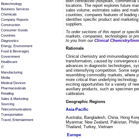
both centralized (hospitals, commercial 
Biotechnology
locations. The report explores future ma
Business Services
sales volume; estimates sales and marke
countries; compares features of leading 
Chemicals
identifies specific product and marketing
Company Reports
suppliers.
Construction
Consumer Goods
To order sections of this report or specif
Countries
markets, companies, technologies or prod
to you from our
Clinical Chemistry/Im
Diagnostics
Energy, Environment
Rationale
Food & Beverages
Clinical chemistry and immunodiagnostic
Government
transformation, caused by convergence o
Healthcare
advances in diagnostic technologies, sy
IT
and intensifying competition. Some segme
Manufacturing
resembling commodity markets, where pro
Media
more critical than underlying technology
Medical Devices
exciting opportunities for a variety of 
Pharmaceuticals
auxiliary products, such as specimen pre
calibrators.
Retailing
Sales & Marketing
Geographic Regions
Sourcing
Asia-Pacific
Telecommunications
Transportation
Australia, Bangladesh, China, Hong Kong
Travel, Entertainment
Myanmar, New Zealand, Pakistan, Philip
Thailand, Turkey, Vietnam
Europe