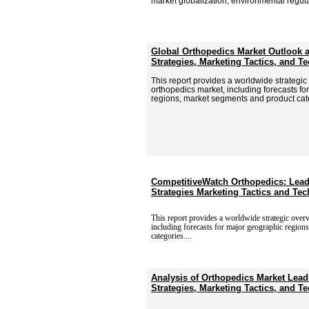
market globalization, environmental regula
Global Orthopedics Market Outlook 
Strategies, Marketing Tactics, and 
This report provides a worldwide strategic
orthopedics market, including forecasts f
regions, market segments and product cat
CompetitiveWatch Orthopedics: Lead
Strategies Marketing Tactics and T
This report provides a worldwide strategic over
including
forecasts for major geographic region
categories....
Analysis of Orthopedics Market Lead
Strategies, Marketing Tactics, and 