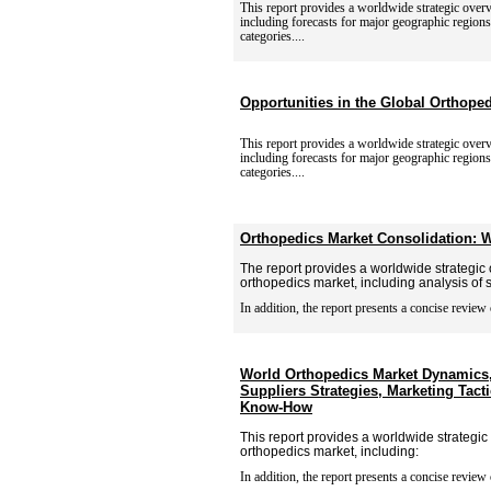
This report provides a worldwide strategic over
including
forecasts for major geographic region
categories....
Opportunities in the Global Orthope
This report provides a worldwide strategic over
including
forecasts for major geographic region
categories....
Orthopedics Market Consolidation: W
The report provides a worldwide strategic 
orthopedics market, including analysis of
In addition, the report presents a concise review 
World Orthopedics Market Dynamics
Suppliers Strategies, Marketing Tact
Know-How
This report provides a worldwide strategic
orthopedics market, including:
In addition, the report presents a concise review 