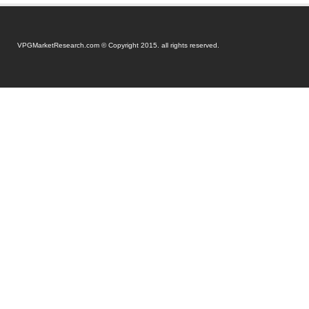
VPGMarketResearch.com © Copyright 2015. all rights reserved.