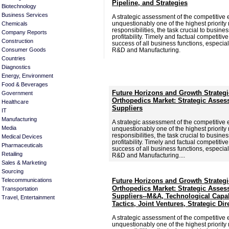
Pipeline, and Strategies
Biotechnology
Business Services
A strategic assessment of the competitive 
unquestionably one of the highest priori
Chemicals
responsibilities, the task crucial to busine
Company Reports
profitability. Timely and factual competitive 
Construction
success of all business functions, especia
Consumer Goods
R&D and Manufacturing.
Countries
Diagnostics
Energy, Environment
Food & Beverages
Future Horizons and Growth Strategi
Government
Orthopedics Market: Strategic Asses
Healthcare
Suppliers
IT
Manufacturing
A strategic assessment of the competitive 
Media
unquestionably one of the highest priori
responsibilities, the task crucial to busine
Medical Devices
profitability. Timely and factual competitive 
Pharmaceuticals
success of all business functions, especia
Retailing
R&D and Manufacturing....
Sales & Marketing
Sourcing
Telecommunications
Future Horizons and Growth Strategi
Orthopedics Market: Strategic Asses
Transportation
Suppliers--M&A, Technological Capab
Travel, Entertainment
Tactics, Joint Ventures, Strategic Dir
A strategic assessment of the competitive 
unquestionably one of the highest priori