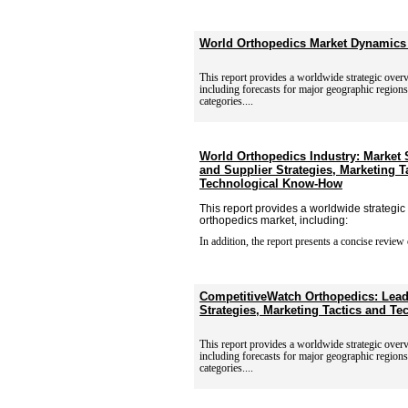
World Orthopedics Market Dynamics
This report provides a worldwide strategic over
including
forecasts for major geographic region
categories....
World Orthopedics Industry: Market
and Supplier Strategies, Marketing T
Technological Know-How
This report provides a worldwide strategic
orthopedics market, including:
In addition, the report presents a concise review 
CompetitiveWatch Orthopedics: Lead
Strategies, Marketing Tactics and T
This report provides a worldwide strategic over
including
forecasts for major geographic region
categories....