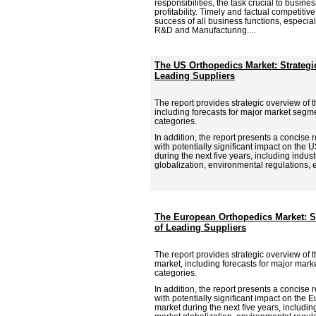
responsibilities, the task crucial to busine
profitability. Timely and factual competitive 
success of all business functions, especia
R&D and Manufacturing....
The US Orthopedics Market: Strateg
Leading Suppliers
The report provides strategic overview of 
including forecasts for major market segm
categories.
In addition, the report presents a concise 
with potentially significant impact on the
during the next five years, including indus
globalization, environmental regulations, e
The European Orthopedics Market: S
of Leading Suppliers
The report provides strategic overview of
market, including forecasts for major mar
categories.
In addition, the report presents a concise 
with potentially significant impact on the
market during the next five years, includin