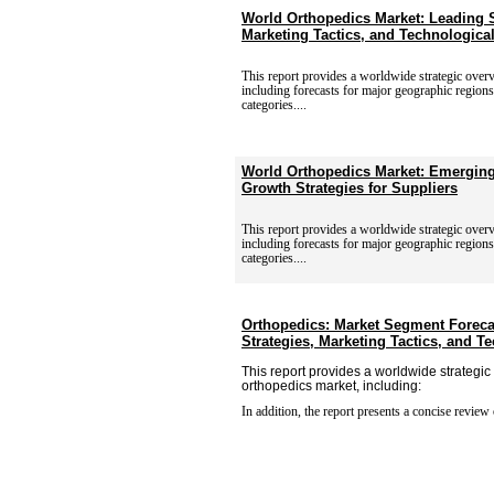
World Orthopedics Market: Leading S
Marketing Tactics, and Technologic
This report provides a worldwide strategic over
including
forecasts for major geographic region
categories....
World Orthopedics Market: Emerging
Growth Strategies for Suppliers
This report provides a worldwide strategic over
including
forecasts for major geographic region
categories....
Orthopedics: Market Segment Foreca
Strategies, Marketing Tactics, and 
This report provides a worldwide strategic
orthopedics market, including:
In addition, the report presents a concise review 