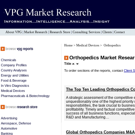
About VPG
|
Market Research
|
Research Store
|
Consulting Services
|
Clients
|
Contact
Home
>
Medical Devices
> Orthopedics
Orthopedics Market Resear
Chemicals
Title
Company Profiles
Country Analyses
To order sections of the reports, contact
Client 
Energy and Utilities
Food & Beverage
In Vitro Diagnostics
The Top Ten Leading Orthopedics C
Medical Devices
Pharmaceuticals & Biotechnology
A strategic assessment of the competitive 
unquestionably one of the highest priori
responsibilities, the task crucial to busine
profitability. Timely and factual competitive 
success of all business functions, especia
R&D and Manufacturing....
Advertising
Aerospace, Defense
Automotive
Global Orthopedics Companies M&A,
Banking