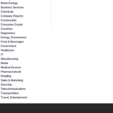
Biotechnology
Business Services
Chemicals
Company Reports
Construction
Consumer Goods
Countries
Diagnostics
Energy, Environment
Food & Beverages
Government
Healthcare
IT
Manufacturing
Media
Medical Devices
Pharmaceuticals
Retailing
Sales & Marketing
Sourcing
Telecommunications
Transportation
Travel, Entertainment