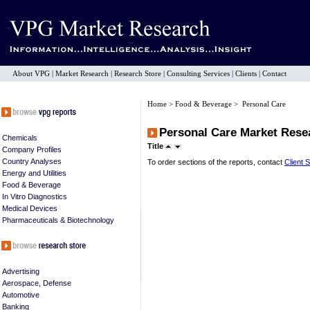
About VPG
|
Market Research
|
Research Store
|
Consulting Services
|
Clients
|
Contact
Home
>
Food & Beverage
> Personal Care
Personal Care Market Rese
Chemicals
Title
Company Profiles
Country Analyses
To order sections of the reports, contact
Client 
Energy and Utilities
Food & Beverage
In Vitro Diagnostics
Medical Devices
Pharmaceuticals & Biotechnology
Advertising
Aerospace, Defense
Automotive
Banking