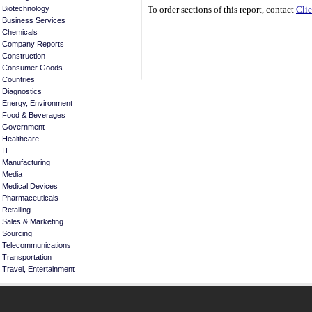
Biotechnology
To order sections of this report, contact
Clie
Business Services
Chemicals
Company Reports
Construction
Consumer Goods
Countries
Diagnostics
Energy, Environment
Food & Beverages
Government
Healthcare
IT
Manufacturing
Media
Medical Devices
Pharmaceuticals
Retailing
Sales & Marketing
Sourcing
Telecommunications
Transportation
Travel, Entertainment