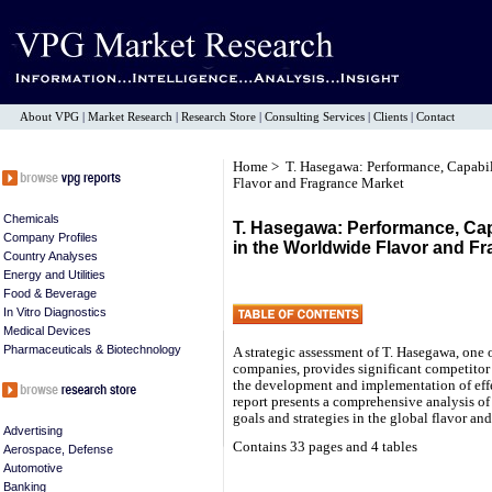
About VPG
|
Market Research
|
Research Store
|
Consulting Services
|
Clients
|
Contact
Home
> T. Hasegawa: Performance, Capabili
Flavor and Fragrance Market
Chemicals
T. Hasegawa: Performance, Capa
Company Profiles
in the Worldwide Flavor and F
Country Analyses
Energy and Utilities
Food & Beverage
In Vitro Diagnostics
Medical Devices
Pharmaceuticals & Biotechnology
A strategic assessment of T. Hasegawa, one o
companies, provides significant competitor i
the development and implementation of ef
report presents a comprehensive analysis of
goals and strategies in the global flavor an
Advertising
Contains 33 pages and 4 tables
Aerospace, Defense
Automotive
Banking