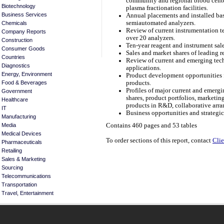
community and regional blood center
Biotechnology
plasma fractionation facilities.
Business Services
Annual placements and installed bas
semiautomated analyzers.
Chemicals
Review of current instrumentation t
Company Reports
over 20 analyzers.
Construction
Ten-year reagent and instrument sale
Consumer Goods
Sales and market shares of leading r
Countries
Review of current and emerging tech
Diagnostics
applications.
Energy, Environment
Product development opportunities f
products.
Food & Beverages
Profiles of major current and emergin
Government
shares, product portfolios, marketi
Healthcare
products in R&D, collaborative arra
IT
Business opportunities and strategi
Manufacturing
Media
Contains 460 pages and 53 tables
Medical Devices
To order sections of this report, contact
Clie
Pharmaceuticals
Retailing
Sales & Marketing
Sourcing
Telecommunications
Transportation
Travel, Entertainment