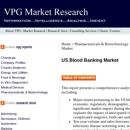
About VPG
|
Market Research
|
Research Store
|
Consulting Services
|
Clients
|
Contact
Home
>
Pharmaceuticals & Biotechnology
Market
Chemicals
US Blood Banking Market
Company Profiles
Country Analyses
Energy and Utilities
Food & Beverage
In Vitro Diagnostics
Medical Devices
This report presents a comprehensive analy
including:
Pharmaceuticals & Biotechnology
Major issues pertaining to the US bl
economic, regulatory, demographic, 
significant market impact during the 
explores the impact of anticipated c
Advertising
complicated surgeries, birth rate and
Aerospace, Defense
Ten-year volume and sales forecasts
Automotive
infectious disease screening tests,
Banking