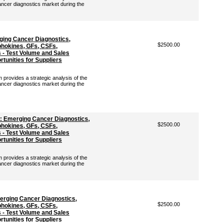
ancer diagnostics market during the
ging Cancer Diagnostics,
$2500.00
hokines, GFs, CSFs,
- Test Volume and Sales
tunities for Suppliers
rovides a strategic analysis of the
ancer diagnostics market during the
: Emerging Cancer Diagnostics,
$2500.00
hokines, GFs, CSFs,
- Test Volume and Sales
tunities for Suppliers
rovides a strategic analysis of the
ancer diagnostics market during the
erging Cancer Diagnostics,
$2500.00
hokines, GFs, CSFs,
- Test Volume and Sales
tunities for Suppliers