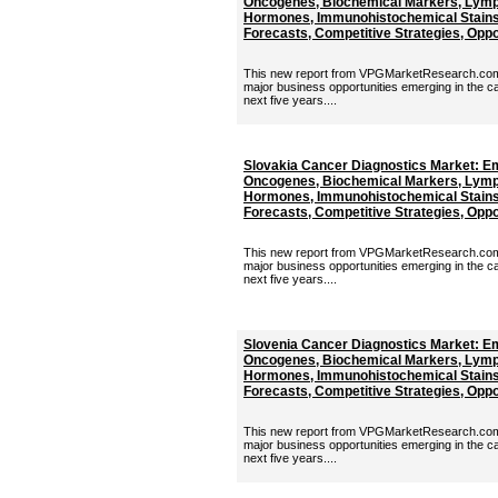
Oncogenes, Biochemical Markers, Lymp
Hormones, Immunohistochemical Stains 
Forecasts, Competitive Strategies, Oppor
This new report from VPGMarketResearch.com p
major business opportunities emerging in the c
next five years....
Slovakia Cancer Diagnostics Market: E
Oncogenes, Biochemical Markers, Lymp
Hormones, Immunohistochemical Stains 
Forecasts, Competitive Strategies, Oppor
This new report from VPGMarketResearch.com p
major business opportunities emerging in the c
next five years....
Slovenia Cancer Diagnostics Market: E
Oncogenes, Biochemical Markers, Lymp
Hormones, Immunohistochemical Stains 
Forecasts, Competitive Strategies, Oppor
This new report from VPGMarketResearch.com p
major business opportunities emerging in the c
next five years....