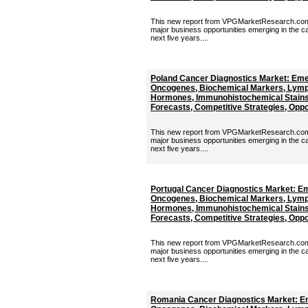
This new report from VPGMarketResearch.com p
major business opportunities emerging in the c
next five years....
Poland Cancer Diagnostics Market: Eme
Oncogenes, Biochemical Markers, Lymp
Hormones, Immunohistochemical Stains 
Forecasts, Competitive Strategies, Oppor
This new report from VPGMarketResearch.com p
major business opportunities emerging in the c
next five years....
Portugal Cancer Diagnostics Market: E
Oncogenes, Biochemical Markers, Lymp
Hormones, Immunohistochemical Stains 
Forecasts, Competitive Strategies, Oppor
This new report from VPGMarketResearch.com p
major business opportunities emerging in the c
next five years....
Romania Cancer Diagnostics Market: E