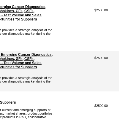
erging Cancer Diagnostics,
$2500.00
hokines, GFs, CSFs,
- Test Volume and Sales
tunities for Suppliers
rovides a strategic analysis of the
ancer diagnostics market during the
: Emerging Cancer Diagnostics,
$2500.00
hokines, GFs, CSFs,
- Test Volume and Sales
tunities for Suppliers
rovides a strategic analysis of the
ancer diagnostics market during the
 Suppliers
$2500.00
r current and emerging suppliers of
es, market shares, product portfolios,
ew products in R&D, collaborative