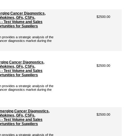
rging Cancer Diagnostics,
$2500.00
hokines, GFs, CSFs,
- Test Volume and Sales
tunities for Suppliers
rovides a strategic analysis of the
ancer diagnostics market during the
rging Cancer Diagnostics,
$2500.00
hokines, GFs, CSFs,
- Test Volume and Sales
tunities for Suppliers
rovides a strategic analysis of the
ancer diagnostics market during the
Emerging Cancer Diagnostics,
$2500.00
hokines, GFs, CSFs,
- Test Volume and Sales
tunities for Suppliers
rovides a strategic analysis of the