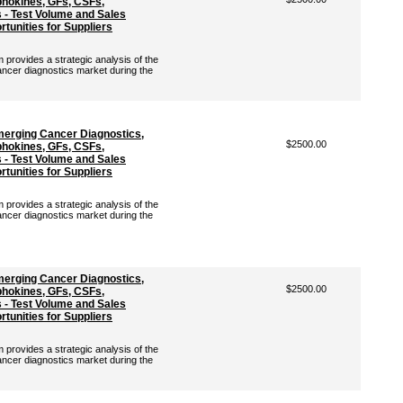
hokines, GFs, CSFs,
- Test Volume and Sales
tunities for Suppliers
rovides a strategic analysis of the
ancer diagnostics market during the
merging Cancer Diagnostics,
$2500.00
hokines, GFs, CSFs,
- Test Volume and Sales
tunities for Suppliers
rovides a strategic analysis of the
ancer diagnostics market during the
merging Cancer Diagnostics,
$2500.00
hokines, GFs, CSFs,
- Test Volume and Sales
tunities for Suppliers
rovides a strategic analysis of the
ancer diagnostics market during the