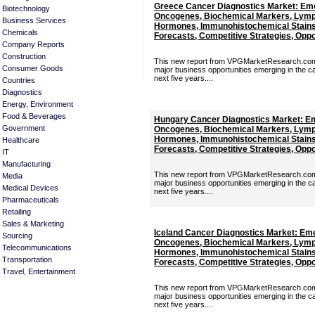
Greece Cancer Diagnostics Market: Eme
Biotechnology
Oncogenes, Biochemical Markers, Lymp
Business Services
Hormones, Immunohistochemical Stains 
Chemicals
Forecasts, Competitive Strategies, Oppor
Company Reports
Construction
This new report from VPGMarketResearch.com p
Consumer Goods
major business opportunities emerging in the c
next five years....
Countries
Diagnostics
Energy, Environment
Food & Beverages
Hungary Cancer Diagnostics Market: Em
Government
Oncogenes, Biochemical Markers, Lymp
Hormones, Immunohistochemical Stains 
Healthcare
Forecasts, Competitive Strategies, Oppor
IT
Manufacturing
This new report from VPGMarketResearch.com p
Media
major business opportunities emerging in the c
Medical Devices
next five years....
Pharmaceuticals
Retailing
Sales & Marketing
Iceland Cancer Diagnostics Market: Em
Sourcing
Oncogenes, Biochemical Markers, Lymp
Telecommunications
Hormones, Immunohistochemical Stains 
Transportation
Forecasts, Competitive Strategies, Oppor
Travel, Entertainment
This new report from VPGMarketResearch.com p
major business opportunities emerging in the c
next five years....