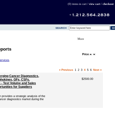
(0) items in cart /
view cart
/
checkout
More
eports
Price
Services
.
« Previous
1
2
3
4
5
6
Next »
erging Cancer Diagnostics,
$2500.00
hokines, GFs, CSFs,
- Test Volume and Sales
tunities for Suppliers
rovides a strategic analysis of the
ancer diagnostics market during the