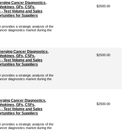
rging Cancer Diagnostics,
$2500.00
hokines, GFs, CSFs,
- Test Volume and Sales
tunities for Suppliers
rovides a strategic analysis of the
ancer diagnostics market during the
erging Cancer Diagnostics,
$2500.00
hokines, GFs, CSFs,
- Test Volume and Sales
tunities for Suppliers
rovides a strategic analysis of the
ancer diagnostics market during the
erging Cancer Diagnostics,
$2500.00
hokines, GFs, CSFs,
- Test Volume and Sales
tunities for Suppliers
rovides a strategic analysis of the
ancer diagnostics market during the