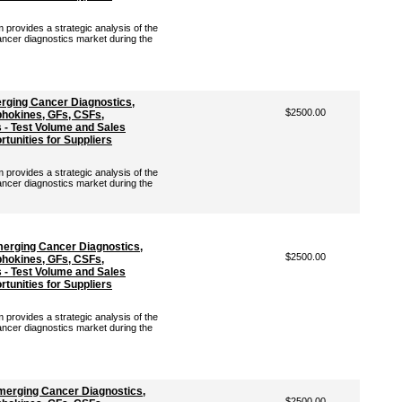
rovides a strategic analysis of the
ancer diagnostics market during the
rging Cancer Diagnostics,
$2500.00
hokines, GFs, CSFs,
- Test Volume and Sales
tunities for Suppliers
rovides a strategic analysis of the
ancer diagnostics market during the
merging Cancer Diagnostics,
$2500.00
hokines, GFs, CSFs,
- Test Volume and Sales
tunities for Suppliers
rovides a strategic analysis of the
ancer diagnostics market during the
merging Cancer Diagnostics,
$2500.00