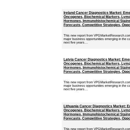
Ireland Cancer Diagnostics Market: Eme
Oncogenes, Biochemical Markers, Lymp
Hormones, Immunohistochemical Stains 
Forecasts, Competitive Strategies, Oppor
This new report from VPGMarketResearch.com p
major business opportunities emerging in the c
next five years....
Latvia Cancer Diagnostics Market: Eme
Oncogenes, Biochemical Markers, Lymp
Hormones, Immunohistochemical Stains 
Forecasts, Competitive Strategies, Oppor
This new report from VPGMarketResearch.com p
major business opportunities emerging in the c
next five years....
Lithuania Cancer Diagnostics Market: 
Oncogenes, Biochemical Markers, Lymp
Hormones, Immunohistochemical Stains 
Forecasts, Competitive Strategies, Oppor
This new report from VPGMarketResearch.com p