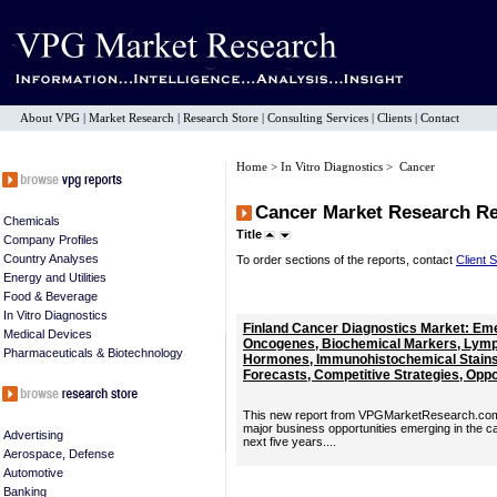
About VPG
|
Market Research
|
Research Store
|
Consulting Services
|
Clients
|
Contact
Home
>
In Vitro Diagnostics
> Cancer
Cancer Market Research R
Chemicals
Title
Company Profiles
Country Analyses
To order sections of the reports, contact
Client 
Energy and Utilities
Food & Beverage
In Vitro Diagnostics
Finland Cancer Diagnostics Market: Em
Medical Devices
Oncogenes, Biochemical Markers, Lymp
Pharmaceuticals & Biotechnology
Hormones, Immunohistochemical Stains 
Forecasts, Competitive Strategies, Oppor
This new report from VPGMarketResearch.com p
major business opportunities emerging in the c
Advertising
next five years....
Aerospace, Defense
Automotive
Banking