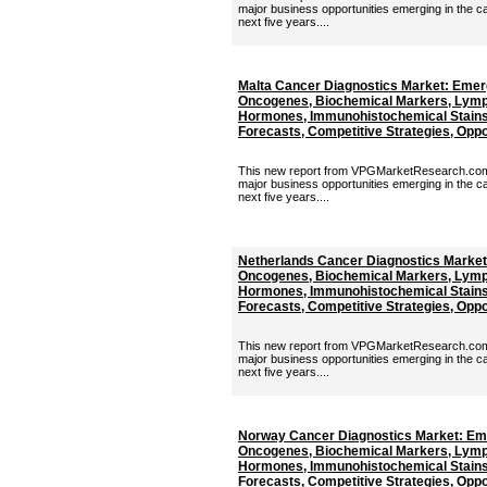
major business opportunities emerging in the c
next five years....
Malta Cancer Diagnostics Market: Emer
Oncogenes, Biochemical Markers, Lymp
Hormones, Immunohistochemical Stains 
Forecasts, Competitive Strategies, Oppor
This new report from VPGMarketResearch.com p
major business opportunities emerging in the c
next five years....
Netherlands Cancer Diagnostics Market
Oncogenes, Biochemical Markers, Lymp
Hormones, Immunohistochemical Stains 
Forecasts, Competitive Strategies, Oppor
This new report from VPGMarketResearch.com p
major business opportunities emerging in the c
next five years....
Norway Cancer Diagnostics Market: Em
Oncogenes, Biochemical Markers, Lymp
Hormones, Immunohistochemical Stains 
Forecasts, Competitive Strategies, Oppor