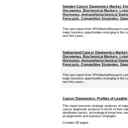
Sweden Cancer Diagnostics Market: Em
Oncogenes, Biochemical Markers, Lymp
Hormones, Immunohistochemical Stains 
Forecasts, Competitive Strategies, Oppor
This new report from VPGMarketResearch.com p
major business opportunities emerging in the c
next five years....
Switzerland Cancer Diagnostics Market
Oncogenes, Biochemical Markers, Lymp
Hormones, Immunohistochemical Stains 
Forecasts, Competitive Strategies, Oppor
This new report from VPGMarketResearch.com p
major business opportunities emerging in the c
next five years....
Cancer Diagnostics: Profiles of Leading
This report presents strategic analyses of majo
cancer diagnostic products in terms of their sal
distribution tactics, technological know-how, n
arrangements and business strategies.
Contains 80 pages