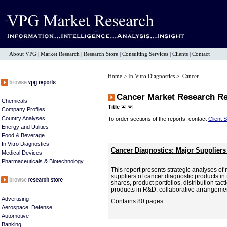
About VPG
|
Market Research
|
Research Store
|
Consulting Services
|
Clients
|
Contact
Home
>
In Vitro Diagnostics
> Cancer
Cancer Market Research R
Chemicals
Title
Company Profiles
Country Analyses
To order sections of the reports, contact
Client 
Energy and Utilities
Food & Beverage
In Vitro Diagnostics
Cancer Diagnostics: Major Suppliers
Medical Devices
Pharmaceuticals & Biotechnology
This report presents strategic analyses of
suppliers of cancer diagnostic products in 
shares, product portfolios, distribution ta
products in R&D, collaborative arrangemen
Advertising
Contains 80 pages
Aerospace, Defense
Automotive
Banking