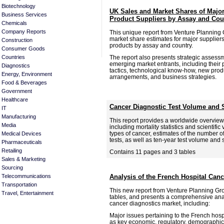
Biotechnology
UK Sales and Market Shares of Major
Business Services
Product Suppliers by Assay and Cou
Chemicals
Company Reports
This unique report from Venture Planning
market share estimates for major suppliers
Construction
products by assay and country.
Consumer Goods
The report also presents strategic assess
Countries
emerging market entrants, including their 
Diagnostics
tactics, technological know-how, new prod
Energy, Environment
arrangements, and business strategies.
Food & Beverages
Government
Healthcare
Cancer Diagnostic Test Volume and 
IT
Manufacturing
This report provides a worldwide overview
Media
including mortality statistics and scientific
types of cancer, estimates of the number o
Medical Devices
tests, as well as ten-year test volume and 
Pharmaceuticals
Retailing
Contains 11 pages and 3 tables
Sales & Marketing
Sourcing
Telecommunications
Analysis of the French Hospital Can
Transportation
This new report from Venture Planning Gr
Travel, Entertainment
tables, and presents a comprehensive anal
cancer diagnostics market, including:
Major issues pertaining to the French hospi
as key economic, regulatory, demographic,