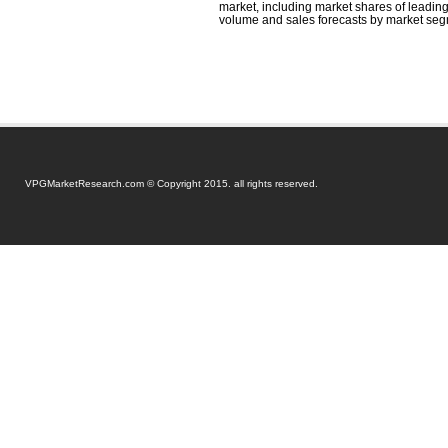
market, including market shares of leading 
volume and sales forecasts by market seg
VPGMarketResearch.com © Copyright 2015. all rights reserved.