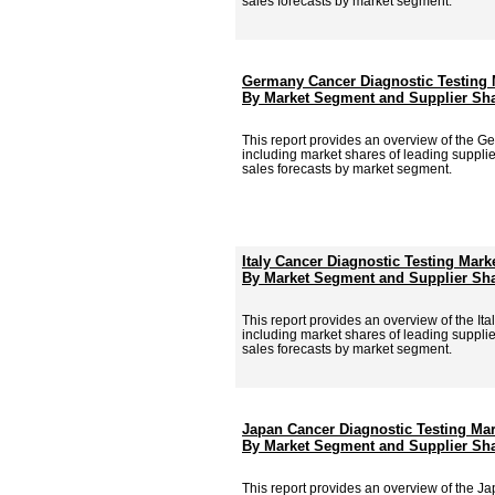
sales forecasts by market segment.
Germany Cancer Diagnostic Testing 
By Market Segment and Supplier Sha
This report provides an overview of the G
including market shares of leading supplie
sales forecasts by market segment.
Italy Cancer Diagnostic Testing Mark
By Market Segment and Supplier Sha
This report provides an overview of the Ita
including market shares of leading supplie
sales forecasts by market segment.
Japan Cancer Diagnostic Testing Mar
By Market Segment and Supplier Sha
This report provides an overview of the J