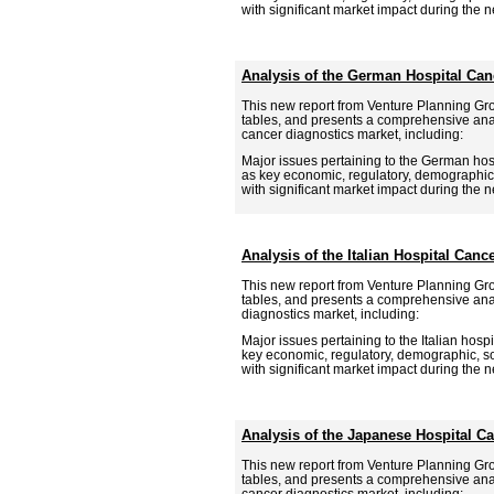
with significant market impact during the ne
Analysis of the German Hospital Can
This new report from Venture Planning Gr
tables, and presents a comprehensive ana
cancer diagnostics market, including:
Major issues pertaining to the German hosp
as key economic, regulatory, demographic,
with significant market impact during the ne
Analysis of the Italian Hospital Canc
This new report from Venture Planning Gr
tables, and presents a comprehensive analy
diagnostics market, including:
Major issues pertaining to the Italian hospi
key economic, regulatory, demographic, so
with significant market impact during the ne
Analysis of the Japanese Hospital C
This new report from Venture Planning Gr
tables, and presents a comprehensive ana
cancer diagnostics market, including: