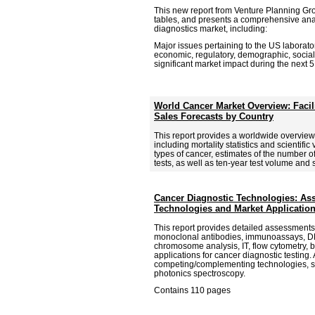
This new report from Venture Planning Gr
tables, and presents a comprehensive anal
diagnostics market, including:
Major issues pertaining to the US laborator
economic, regulatory, demographic, social
significant market impact during the next 5
World Cancer Market Overview: Facil
Sales Forecasts by Country
This report provides a worldwide overview
including mortality statistics and scientific
types of cancer, estimates of the number o
tests, as well as ten-year test volume and 
Cancer Diagnostic Technologies: A
Technologies and Market Applicatio
This report provides detailed assessments
monoclonal antibodies, immunoassays, DN
chromosome analysis, IT, flow cytometry, b
applications for cancer diagnostic testing. 
competing/complementing technologies, 
photonics spectroscopy.
Contains 110 pages