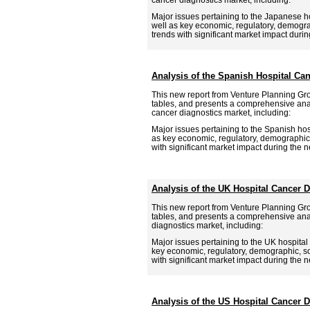
Major issues pertaining to the Japanese ho
well as key economic, regulatory, demogra
trends with significant market impact during
Analysis of the Spanish Hospital Ca
This new report from Venture Planning Gr
tables, and presents a comprehensive anal
cancer diagnostics market, including:
Major issues pertaining to the Spanish hosp
as key economic, regulatory, demographic,
with significant market impact during the ne
Analysis of the UK Hospital Cancer 
This new report from Venture Planning Gr
tables, and presents a comprehensive anal
diagnostics market, including:
Major issues pertaining to the UK hospital 
key economic, regulatory, demographic, so
with significant market impact during the ne
Analysis of the US Hospital Cancer 