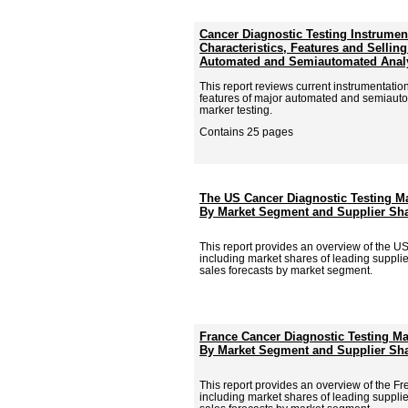
Cancer Diagnostic Testing Instrumen
Characteristics, Features and Sellin
Automated and Semiautomated Anal
This report reviews current instrumentati
features of major automated and semiauto
marker testing.
Contains 25 pages
The US Cancer Diagnostic Testing Ma
By Market Segment and Supplier Sha
This report provides an overview of the U
including market shares of leading supplie
sales forecasts by market segment.
France Cancer Diagnostic Testing Ma
By Market Segment and Supplier Sha
This report provides an overview of the F
including market shares of leading supplie