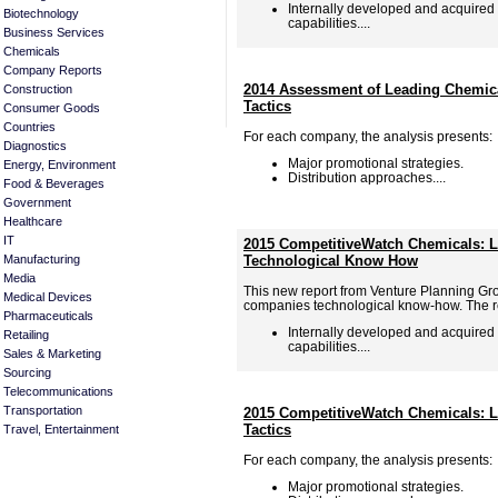
Internally developed and acquired
Biotechnology
capabilities....
Business Services
Chemicals
Company Reports
2014 Assessment of Leading Chemica
Construction
Tactics
Consumer Goods
Countries
For each company, the analysis presents:
Diagnostics
Major promotional strategies.
Energy, Environment
Distribution approaches....
Food & Beverages
Government
Healthcare
IT
2015 CompetitiveWatch Chemicals: L
Manufacturing
Technological Know How
Media
This new report from Venture Planning Gr
Medical Devices
companies technological know-how. The re
Pharmaceuticals
Internally developed and acquired
Retailing
capabilities....
Sales & Marketing
Sourcing
Telecommunications
Transportation
2015 CompetitiveWatch Chemicals: L
Tactics
Travel, Entertainment
For each company, the analysis presents:
Major promotional strategies.