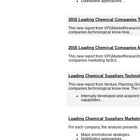
Distribution approaches....
2016 Leading Chemical Companies 
This new report from VPGMarketResearch
companies technological know-how....
2016 Leading Chemical Companies Ma
This new report from VPGMarketResearch
companies marketing tactics....
Leading Chemical Suppliers Techno
This new report from Venture Planning Gr
companies technological know-how. The re
Internally developed and acquired
capabilities....
Leading Chemical Suppliers Marketi
For each company, the analysis presents:
Major promotional strategies.
Distribution approaches....