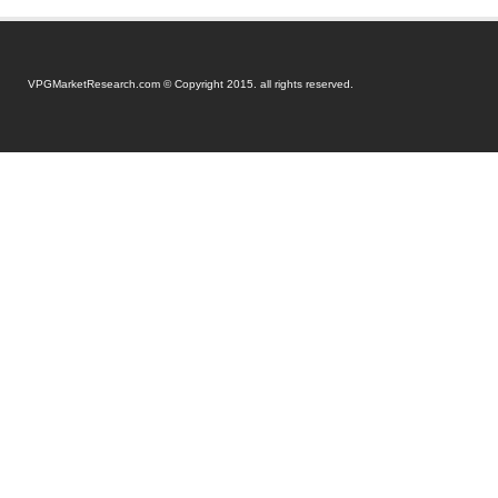
VPGMarketResearch.com © Copyright 2015. all rights reserved.