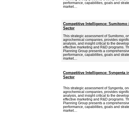
performance, capabilities, goals and strat
market....
Competitive Intelligence: Sumitomo 
Sector
This strategic assessment of Sumitomo, on
agrochemical companies, provides signific
analysis, and insight critical to the deve
effective marketing and R&D programs. Th
Planning Group presents a comprehensive
performance, capabilities, goals and strat
market....
Competitive Intelligence: Syngenta 
Sector
This strategic assessment of Syngenta, one
agrochemical companies, provides signific
analysis, and insight critical to the deve
effective marketing and R&D programs. Th
Planning Group presents a comprehensive
performance, capabilities, goals and strat
market....