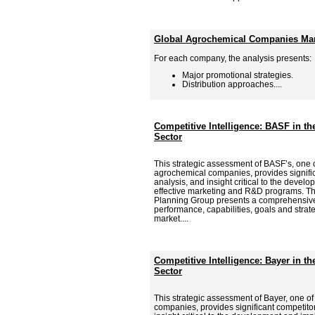
Global Agrochemical Companies Mark
For each company, the analysis presents:
Major promotional strategies.
Distribution approaches....
Competitive Intelligence: BASF in t
Sector
This strategic assessment of BASF’s, one o
agrochemical companies, provides signific
analysis, and insight critical to the deve
effective marketing and R&D programs. Th
Planning Group presents a comprehensive
performance, capabilities, goals and strat
market....
Competitive Intelligence: Bayer in t
Sector
This strategic assessment of Bayer, one o
companies, provides significant competitor