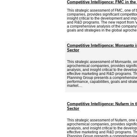
Competitive Intelligence: FMC in th
This strategic assessment of FMC, one of 
companies, provides significant competitor
insight critical to the development and imp
and R&D programs. The new report from V
a comprehensive analysis of the company's
goals and strategies in the global agroche
Competitive Intelligence: Monsanto 
Sector
This strategic assessment of Monsanto, on
agrochemical companies, provides signific
analysis, and insight critical to the deve
effective marketing and R&D programs. Th
Planning Group presents a comprehensive
performance, capabilities, goals and strat
market....
Competitive Intelligence: Nufarm in
Sector
This strategic assessment of Nufarm, one o
agrochemical companies, provides signific
analysis, and insight critical to the deve
effective marketing and R&D programs. Th
Planning Group presents a comprehensive