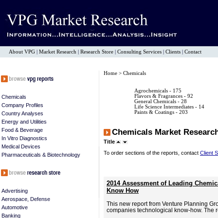
About VPG
|
Market Research
|
Research Store
|
Consulting Services
|
Clients
|
Contact
Home
> Chemicals
Agrochemicals
- 175
Flavors & Fragrances
- 92
Chemicals
General Chemicals
- 28
Company Profiles
Life Science Intermediates
- 14
Paints & Coatings
- 203
Country Analyses
Energy and Utilities
Food & Beverage
Chemicals Market Researc
In Vitro Diagnostics
Title
Medical Devices
To order sections of the reports, contact
Client 
Pharmaceuticals & Biotechnology
2014 Assessment of Leading Chemica
Know How
Advertising
Aerospace, Defense
This new report from Venture Planning Gr
Automotive
companies technological know-how. The re
Banking