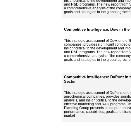
insight critical to the development and imp
and R&D programs. The new report from V
a comprehensive analysis of the company's
goals and strategies in the global agroche
Competitive Intelligence: Dow in th
This strategic assessment of Dow, one of 
companies, provides significant competitor
insight critical to the development and imp
and R&D programs. The new report from V
a comprehensive analysis of the company's
goals and strategies in the global agroche
Competitive Intelligence: DuPont in
Sector
This strategic assessment of DuPont, one o
agrochemical companies, provides signific
analysis, and insight critical to the deve
effective marketing and R&D programs. Th
Planning Group presents a comprehensive
performance, capabilities, goals and strat
market