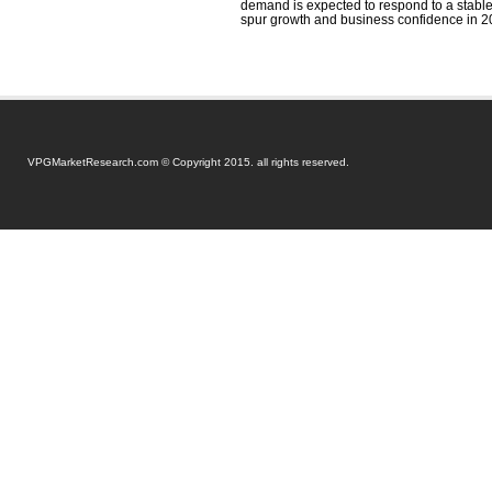
demand is expected to respond to a stabl
spur growth and business confidence in 2
VPGMarketResearch.com © Copyright 2015. all rights reserved.