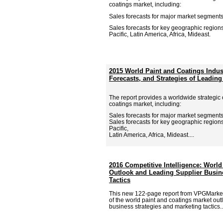
coatings market, including:
Sales forecasts for major market segments
Sales forecasts for key geographic region
Pacific, Latin America, Africa, Mideast.
2015 World Paint and Coatings Indu
Forecasts, and Strategies of Leading
The report provides a worldwide strategic 
coatings market, including:
Sales forecasts for major market segments
Sales forecasts for key geographic region
Pacific,
Latin America, Africa, Mideast....
2016 Competitive Intelligence: World
Outlook and Leading Supplier Busin
Tactics
This new 122-page report from VPGMarke
of the world paint and coatings market out
business strategies and marketing tactics..