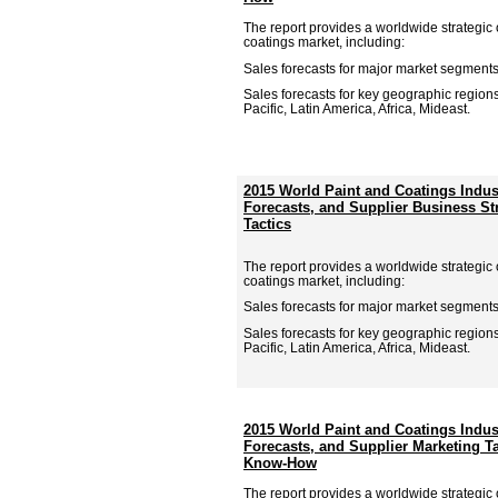
The report provides a worldwide strategic 
coatings market, including:
Sales forecasts for major market segments
Sales forecasts for key geographic region
Pacific, Latin America, Africa, Mideast.
2015 World Paint and Coatings Indu
Forecasts, and Supplier Business St
Tactics
The report provides a worldwide strategic 
coatings market, including:
Sales forecasts for major market segments
Sales forecasts for key geographic region
Pacific, Latin America, Africa, Mideast.
2015 World Paint and Coatings Indu
Forecasts, and Supplier Marketing T
Know-How
The report provides a worldwide strategic 