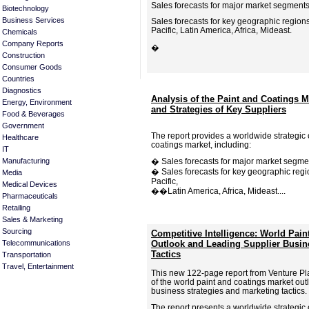
Sales forecasts for major market segments
Biotechnology
Business Services
Sales forecasts for key geographic region
Pacific, Latin America, Africa, Mideast.
Chemicals
Company Reports
�
Construction
Consumer Goods
Countries
Diagnostics
Analysis of the Paint and Coatings M
Energy, Environment
and Strategies of Key Suppliers
Food & Beverages
Government
The report provides a worldwide strategic 
Healthcare
coatings market, including:
IT
Manufacturing
� Sales forecasts for major market segme
� Sales forecasts for key geographic regi
Media
Pacific,
Medical Devices
��Latin America, Africa, Mideast....
Pharmaceuticals
Retailing
Sales & Marketing
Sourcing
Competitive Intelligence: World Pain
Telecommunications
Outlook and Leading Supplier Busin
Tactics
Transportation
Travel, Entertainment
This new 122-page report from Venture Pl
of the world paint and coatings market out
business strategies and marketing tactics.
The report presents a worldwide strategic 