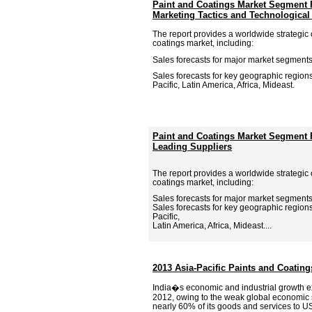
Paint and Coatings Market Segment 
Marketing Tactics and Technologica
The report provides a worldwide strategic 
coatings market, including:
Sales forecasts for major market segments
Sales forecasts for key geographic region
Pacific, Latin America, Africa, Mideast.
Paint and Coatings Market Segment F
Leading Suppliers
The report provides a worldwide strategic 
coatings market, including:
Sales forecasts for major market segments
Sales forecasts for key geographic region
Pacific,
Latin America, Africa, Mideast....
2013 Asia-Pacific Paints and Coatin
India�s economic and industrial growth e
2012, owing to the weak global economic 
nearly 60% of its goods and services to 