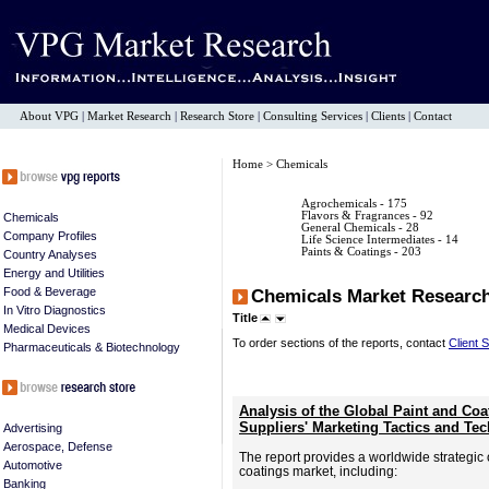
About VPG
|
Market Research
|
Research Store
|
Consulting Services
|
Clients
|
Contact
Home
> Chemicals
Agrochemicals
- 175
Flavors & Fragrances
- 92
Chemicals
General Chemicals
- 28
Company Profiles
Life Science Intermediates
- 14
Paints & Coatings
- 203
Country Analyses
Energy and Utilities
Food & Beverage
Chemicals Market Researc
In Vitro Diagnostics
Title
Medical Devices
To order sections of the reports, contact
Client 
Pharmaceuticals & Biotechnology
Analysis of the Global Paint and Co
Suppliers' Marketing Tactics and T
Advertising
Aerospace, Defense
The report provides a worldwide strategic 
Automotive
coatings market, including:
Banking