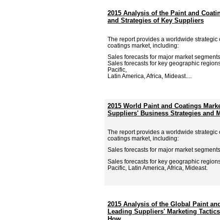
2015 Analysis of the Paint and Coati
and Strategies of Key Suppliers
The report provides a worldwide strategic 
coatings market, including:
Sales forecasts for major market segments
Sales forecasts for key geographic region
Pacific,
Latin America, Africa, Mideast....
2015 World Paint and Coatings Mark
Suppliers' Business Strategies and M
The report provides a worldwide strategic 
coatings market, including:
Sales forecasts for major market segments
Sales forecasts for key geographic region
Pacific, Latin America, Africa, Mideast.
2015 Analysis of the Global Paint an
Leading Suppliers' Marketing Tactic
How