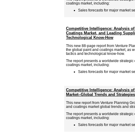
coatings market, including:
Sales forecasts for major market se
Competitive Intelligence: Analysis of
Coatings Market, and Leading Suppli
Technological Know-How
This new 88-page report from Venture Pla
the global paint and coatings market, as w
tactics and technological know-how.
The report presents a worldwide strategic 
coatings market, including:
Sales forecasts for major market se
Competitive Intelligence: Analysis o
Market--Global Trends and Strategies
This new report from Venture Planning Gro
and coatings market global trends and stra
The report presents a worldwide strategic 
coatings market, including:
Sales forecasts for major market se