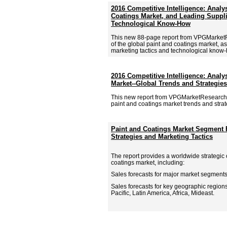
2016 Competitive Intelligence: Analy
Coatings Market, and Leading Suppli
Technological Know-How
This new 88-page report from VPGMarket
of the global paint and coatings market, as
marketing tactics and technological know-h
2016 Competitive Intelligence: Analy
Market--Global Trends and Strategies
This new report from VPGMarketResearch.
paint and coatings market trends and strate
Paint and Coatings Market Segment 
Strategies and Marketing Tactics
The report provides a worldwide strategic 
coatings market, including:
Sales forecasts for major market segments
Sales forecasts for key geographic region
Pacific, Latin America, Africa, Mideast.