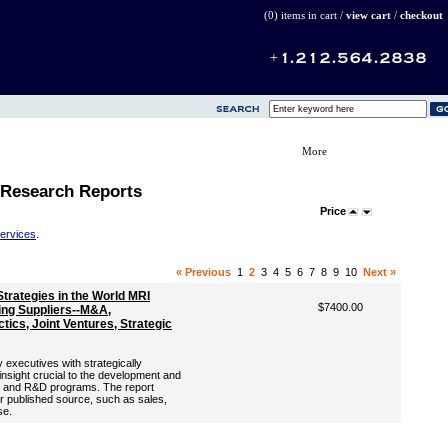
(0) items in cart /
view cart
/
checkout
More
 Research Reports
Price
Services
.
« Previous
1
2
3
4
5
6
7
8
9
10
Next »
trategies in the World MRI
$7400.00
ing Suppliers--M&A,
tics, Joint Ventures, Strategic
 executives with strategically
 insight crucial to the development and
ng and R&D programs. The report
er published source, such as sales,
se.