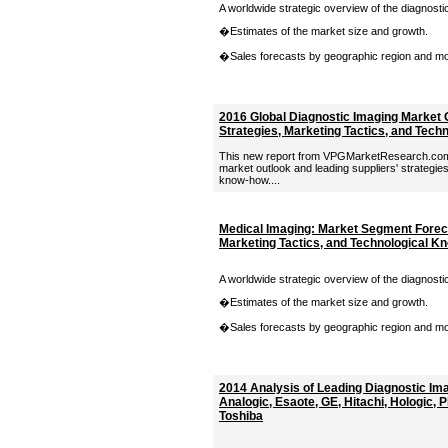
A worldwide strategic overview of the diagnosti
�Estimates of the market size and growth.
�Sales forecasts by geographic region and moda
2016 Global Diagnostic Imaging Market 
Strategies, Marketing Tactics, and Tec
This new report from VPGMarketResearch.com 
market outlook and leading suppliers' strategies
know-how....
Medical Imaging: Market Segment Foreca
Marketing Tactics, and Technological 
A worldwide strategic overview of the diagnosti
�Estimates of the market size and growth.
�Sales forecasts by geographic region and moda
2014 Analysis of Leading Diagnostic Im
Analogic, Esaote, GE, Hitachi, Hologic, 
Toshiba