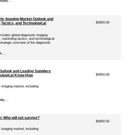
lity....
stic Imaging Market Outlook and
$4850.00
 Tactics, and Technological
ovides global diagnostic imaging
, marketing tactics, and technological
rategic overview of the diagnostic
....
Outlook and Leading Suppliers
$4850.00
hnological Know-How
c imaging market, including:
ty....
: Who will not survive?
$4850.00
c imaging market, including: