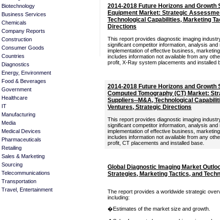
2014-2018 Future Horizons and Growth S
Biotechnology
Equipment Market: Strategic Assessmen
Business Services
Technological Capabilities, Marketing Tac
Chemicals
Directions
Company Reports
This report provides diagnostic imaging industry
Construction
significant competitor information, analysis and
Consumer Goods
implementation of effective business, marketi
Countries
includes information not available from any oth
profit, X-Ray system placements and installed 
Diagnostics
Energy, Environment
Food & Beverages
2014-2018 Future Horizons and Growth S
Government
Computed Tomography (CT) Market: Str
Healthcare
Suppliers--M&A, Technological Capabiliti
IT
Ventures, Strategic Directions
Manufacturing
This report provides diagnostic imaging industry
Media
significant competitor information, analysis and
Medical Devices
implementation of effective business, marketi
includes information not available from any oth
Pharmaceuticals
profit, CT placements and installed base.
Retailing
Sales & Marketing
Sourcing
Global Diagnostic Imaging Market Outlo
Telecommunications
Strategies, Marketing Tactics, and Tec
Transportation
Travel, Entertainment
The report provides a worldwide strategic over
including:
�Estimates of the market size and growth.