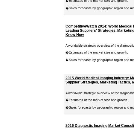
�Estimates of the market size and growth.
�Sales forecasts by geographic region and moda
CompetitiveWatch 2014: World Medical 
Leading Suppliers' Strategies, Marketing
Know-How
A worldwide strategic overview of the diagnosti
�Estimates of the market size and growth.
�Sales forecasts by geographic region and moda
2015 World Medical Imaging Industry: 
Supplier Strategies, Marketing Tactics
A worldwide strategic overview of the diagnosti
�Estimates of the market size and growth.
�Sales forecasts by geographic region and moda
2016 Diagnostic Imaging Market Consolid