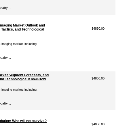
lity....
Imaging Market Outlook and
$4850.00
 Tactics, and Technological
c imaging market, including:
lity....
Market Segment Forecasts, and
$4850.00
, and Technological Know-How
c imaging market, including:
lity....
ation: Who will not survive?
$4850.00