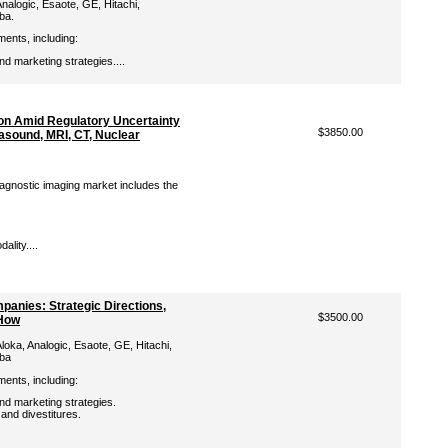
nalogic, Esaote, GE, Hitachi,
iba.
ments, including:
d marketing strategies....
ion Amid Regulatory Uncertainty
$3850.00
rasound, MRI, CT, Nuclear
iagnostic imaging market includes the
lity....
panies: Strategic Directions,
$3500.00
-How
loka, Analogic, Esaote, GE, Hitachi,
iba
ments, including:
d marketing strategies.
 and divestitures.