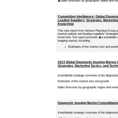
�Sales forecasts by geographic region and moda
Competitive Intelligence: Global Diagno
Leading Suppliers' Strategies, Marketing
Know-How
This new report from Venture Planning Group pr
market outlook and leading suppliers' strategies
know-how. The report presents �a worldwide st
imaging market, including:
Estimates of the market size and growth
2023 Global Diagnostic Imaging Market 
Strategies, Marketing Tactics, and Tec
A worldwide strategic overview of the diagnosti
Estimates of the market size and growth.
Sales forecasts by geographic region and modali
Diagnostic Imaging Market Consolidation
A worldwide strategic overview of the diagnosti