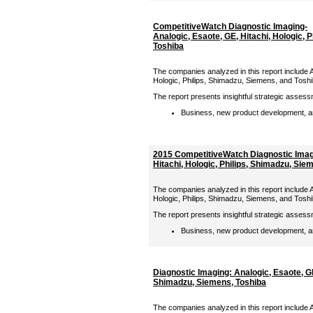
CompetitiveWatch Diagnostic Imaging-
Analogic, Esaote, GE, Hitachi, Hologic, 
Toshiba
The companies analyzed in this report include A
Hologic, Philips, Shimadzu, Siemens, and Tosh
The report presents insightful strategic assess
Business, new product development, an
2015 CompetitiveWatch Diagnostic Imagi
Hitachi, Hologic, Philips, Shimadzu, Sie
The companies analyzed in this report include A
Hologic, Philips, Shimadzu, Siemens, and Tosh
The report presents insightful strategic assess
Business, new product development, an
Diagnostic Imaging: Analogic, Esaote, GE,
Shimadzu, Siemens, Toshiba
The companies analyzed in this report include A