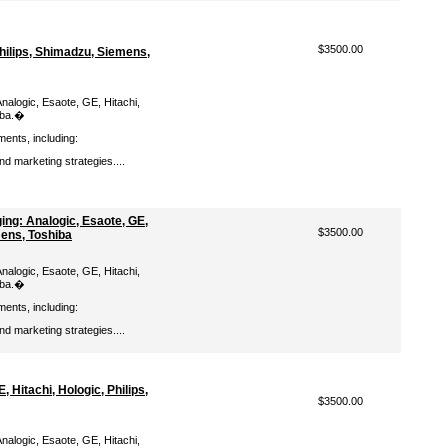
$3500.00
Philips, Shimadzu, Siemens,
nalogic, Esaote, GE, Hitachi,
iba.�
ments, including:
d marketing strategies....
ng: Analogic, Esaote, GE,
$3500.00
mens, Toshiba
nalogic, Esaote, GE, Hitachi,
iba.�
ments, including:
d marketing strategies....
 Hitachi, Hologic, Philips,
$3500.00
nalogic, Esaote, GE, Hitachi,