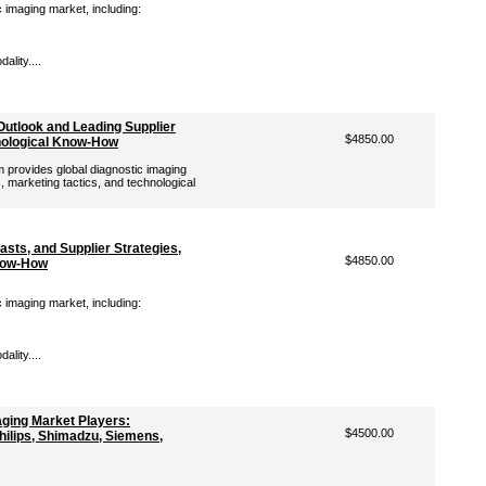
c imaging market, including:
lity....
Outlook and Leading Supplier
$4850.00
hnological Know-How
provides global diagnostic imaging
, marketing tactics, and technological
sts, and Supplier Strategies,
$4850.00
Know-How
c imaging market, including:
lity....
aging Market Players:
$4500.00
Philips, Shimadzu, Siemens,