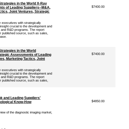
trategies in the World X-Ray
$7400.00
ts of Leading Suppliers--M&A,
tics, Joint Ventures, Strategic
 executives with strategically
 insight crucial to the development and
ng and R&D programs. The report
er published source, such as sales,
base.
trategies in the World
$7400.00
ategic Assessments of Leading
es, Marketing Tactics, Joint
 executives with strategically
 insight crucial to the development and
ng and R&D programs. The report
er published source, such as sales,
ok and Leading Suppliers'
$4850.00
hnological Know-How
view of the diagnostic imaging market,