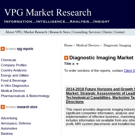
About VPG
|
Market Research
|
Research Store
|
Consulting Services
|
Clients
|
Contact
Home
>
Medical Devices
> Diagnostic Imaging
Diagnostic Imaging Market
Chemicals
Title
Company Profiles
Country Analyses
To order sections of the reports, contact
Client 
Energy and Utilities
Food & Beverage
In Vitro Diagnostics
2014-2018 Future Horizons and Growth S
Medical Devices
Market: Strategic Assessments of Lead
Pharmaceuticals & Biotechnology
Technological Capabilities, Marketing Tac
Directions
This report provides diagnostic imaging industry
significant competitor information, analysis and
implementation of effective business, marketi
Advertising
includes information not available from any oth
Aerospace, Defense
profit, MRI system placements and installed ba
Automotive
Banking