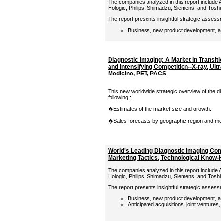
The companies analyzed in this report include A
Hologic, Philips, Shimadzu, Siemens, and Tosh
The report presents insightful strategic assess
Business, new product development, an
Diagnostic Imaging: A Market in Transit
and Intensifying Competition--X-ray, Ult
Medicine, PET, PACS
This new worldwide strategic overview of the d
following::
�Estimates of the market size and growth.
�Sales forecasts by geographic region and moda
World's Leading Diagnostic Imaging Com
Marketing Tactics, Technological Know
The companies analyzed in this report include A
Hologic, Philips, Shimadzu, Siemens, and Tosh
The report presents insightful strategic assess
Business, new product development, an
Anticipated acquisitions, joint ventures,