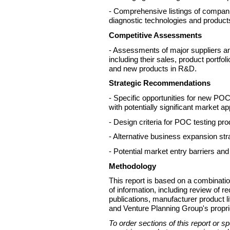
- Comprehensive listings of compan
diagnostic technologies and products
Competitive Assessments
- Assessments of major suppliers a
including their sales, product portfol
and new products in R&D.
Strategic Recommendations
- Specific opportunities for new P
with potentially significant market a
- Design criteria for POC testing pro
- Alternative business expansion str
- Potential market entry barriers and
Methodology
This report is based on a combinati
of information, including review of r
publications, manufacturer product li
and Venture Planning Group's proprie
To order sections of this report or s