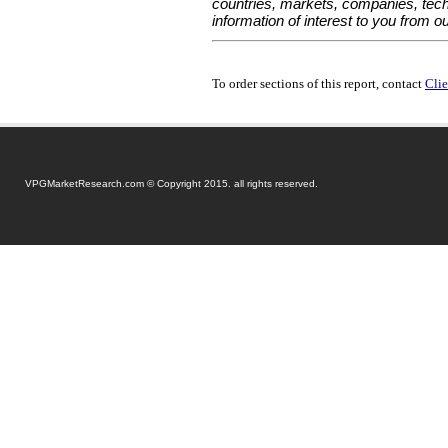
countries, markets, companies, tech
information of interest to you from o
To order sections of this report, contact
Clie
VPGMarketResearch.com © Copyright 2015. all rights reserved.