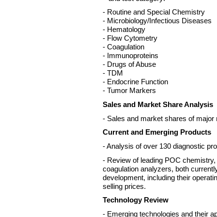
- Routine and Special Chemistry
- Microbiology/Infectious Diseases
- Hematology
- Flow Cytometry
- Coagulation
- Immunoproteins
- Drugs of Abuse
- TDM
- Endocrine Function
- Tumor Markers
Sales and Market Share Analysis
- Sales and market shares of major 
Current and Emerging Products
- Analysis of over 130 diagnostic pr
- Review of leading POC chemistry
coagulation analyzers, both current
development, including their operati
selling prices.
Technology Review
- Emerging technologies and their ap