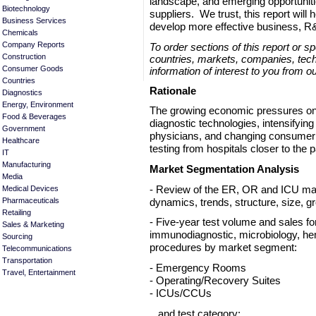
landscape, and emerging opportunit
Biotechnology
suppliers. We trust, this report will
Business Services
develop more effective business, R
Chemicals
Company Reports
To order sections of this report or s
Construction
countries, markets, companies, tech
Consumer Goods
information of interest to you from o
Countries
Rationale
Diagnostics
Energy, Environment
The growing economic pressures on 
Food & Beverages
diagnostic technologies, intensifyin
Government
physicians, and changing consumer 
Healthcare
testing from hospitals closer to the p
IT
Manufacturing
Market Segmentation Analysis
Media
- Review of the ER, OR and ICU mar
Medical Devices
dynamics, trends, structure, size, g
Pharmaceuticals
Retailing
- Five-year test volume and sales fo
Sales & Marketing
immunodiagnostic, microbiology, he
Sourcing
procedures by market segment:
Telecommunications
Transportation
- Emergency Rooms
Travel, Entertainment
- Operating/Recovery Suites
- ICUs/CCUs
and test category: