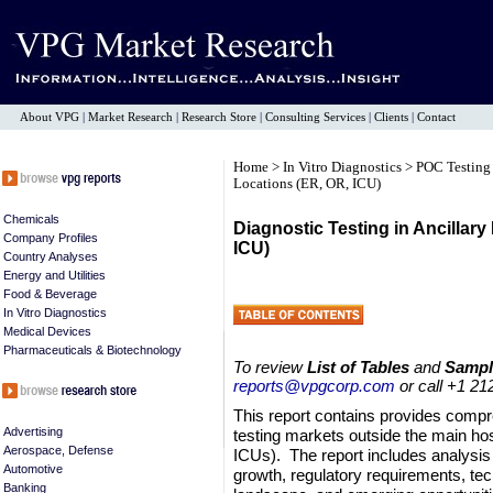
About VPG
|
Market Research
|
Research Store
|
Consulting Services
|
Clients
|
Contact
Home
>
In Vitro Diagnostics
>
POC Testin
Locations (ER, OR, ICU)
Chemicals
Diagnostic Testing in Ancillary
Company Profiles
ICU)
Country Analyses
Energy and Utilities
Food & Beverage
In Vitro Diagnostics
Medical Devices
Pharmaceuticals & Biotechnology
To review
List of Tables
and
Sampl
reports@vpgcorp.com
or call +1 21
This report contains provides compr
Advertising
testing markets outside the main ho
Aerospace, Defense
ICUs). The report includes analysis
Automotive
growth, regulatory requirements, tec
Banking