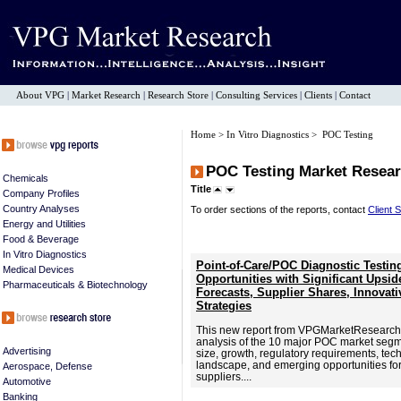
About VPG
|
Market Research
|
Research Store
|
Consulting Services
|
Clients
|
Contact
Home
>
In Vitro Diagnostics
> POC Testing
POC Testing Market Resear
Chemicals
Title
Company Profiles
Country Analyses
To order sections of the reports, contact
Client 
Energy and Utilities
Food & Beverage
In Vitro Diagnostics
Point-of-Care/POC Diagnostic Testin
Medical Devices
Opportunities with Significant Upsi
Pharmaceuticals & Biotechnology
Forecasts, Supplier Shares, Innovat
Strategies
This new report from VPGMarketResearch
analysis of the 10 major POC market segme
Advertising
size, growth, regulatory requirements, tec
landscape, and emerging opportunities f
Aerospace, Defense
suppliers....
Automotive
Banking