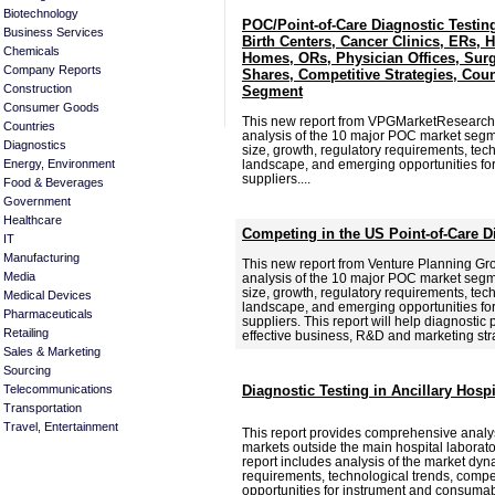
Biotechnology
POC/Point-of-Care Diagnostic Testin
Business Services
Birth Centers, Cancer Clinics, ERs, 
Chemicals
Homes, ORs, Physician Offices, Surg
Company Reports
Shares, Competitive Strategies, Cou
Construction
Segment
Consumer Goods
This new report from VPGMarketResearch
Countries
analysis of the 10 major POC market segme
Diagnostics
size, growth, regulatory requirements, tec
Energy, Environment
landscape, and emerging opportunities f
suppliers....
Food & Beverages
Government
Healthcare
Competing in the US Point-of-Care D
IT
Manufacturing
This new report from Venture Planning G
Media
analysis of the 10 major POC market segme
size, growth, regulatory requirements, tec
Medical Devices
landscape, and emerging opportunities f
Pharmaceuticals
suppliers. This report will help diagnostic
Retailing
effective business, R&D and marketing str
Sales & Marketing
Sourcing
Telecommunications
Diagnostic Testing in Ancillary Hosp
Transportation
Travel, Entertainment
This report provides comprehensive analysi
markets outside the main hospital laborat
report includes analysis of the market dyn
requirements, technological trends, comp
opportunities for instrument and consumabl