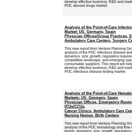
develop effective business, R&D and market
POC abused drugs market.
Analysis of the Point-of-Care Infecti
Market: US, Germany, Spain
Physician Offices/Group Practices,
Ambulatory Care Centers, Surgery Ce
This new report from Venture Planning G
analysis of the POC infectious disease test
dynamics, size, growth, regulatory require
competitive landscape, and emerging oppor
consumable suppliers. This report will hel
develop effective business, R&D and market
POC infectious disease testing market.
Analysis of the Point-of-Care Hemat
Markets: US, Germany, Spain
Physician Offices, Emergency Rooms
ICUs/CCUs,
Cancer Clinics, Ambulatory Care Cen
Nursing Homes, Birth Centers
This new report from Venture Planning G
analysis of the POC hematology and flow c
trends, dynamics, size, growth, regulatory