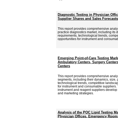
Diagnostic Testing in Physician Offi
Supplier Shares and Sales Forecasts
This report provides comprehensive analysi
practice diagnostics market, including its 
requirements, technological trends, comp
opportunities for instrument and consumab
Emerging Point-of-Care Testing Marke
Ambulatory Centers, Surgery Center
Centers
This report provides comprehensive analy
segments, including their dynamics, size, 
technological trends, competitive landsca
for instrument and consumable suppliers. T
instrument and reagent suppliers develop
and marketing strategies.
Analysis of the POC Lipid Testing M
Physician Offices, Emergency Rooms