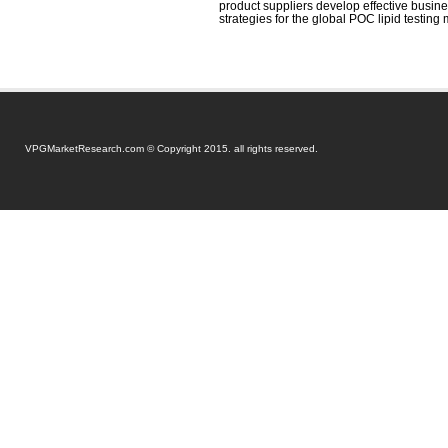
product suppliers develop effective busi
strategies for the global POC lipid testing 
VPGMarketResearch.com © Copyright 2015. all rights reserved.