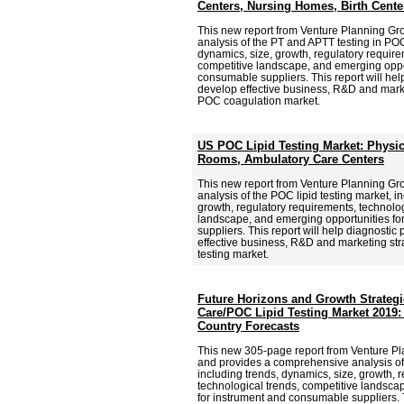
Centers, Nursing Homes, Birth Cente
This new report from Venture Planning G
analysis of the PT and APTT testing in POC
dynamics, size, growth, regulatory require
competitive landscape, and emerging oppor
consumable suppliers. This report will hel
develop effective business, R&D and market
POC coagulation market.
US POC Lipid Testing Market: Physi
Rooms, Ambulatory Care Centers
This new report from Venture Planning G
analysis of the POC lipid testing market, i
growth, regulatory requirements, technolog
landscape, and emerging opportunities f
suppliers. This report will help diagnostic
effective business, R&D and marketing stra
testing market.
Future Horizons and Growth Strategie
Care/POC Lipid Testing Market 2019:
Country Forecasts
This new 305-page report from Venture Pl
and provides a comprehensive analysis of 
including trends, dynamics, size, growth, 
technological trends, competitive landsca
for instrument and consumable suppliers. T