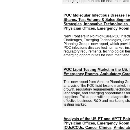
emerging opportunities for instrument an
POC Molecular Infectious Disease Te
Shares, Test Volume & Sales Segmen
Strategies, Innovative Technologies,
Physician Offices, Emergency Rooms
New Frontiers in Point-of-Care/POC Infect
Challenges, Emerging Technologies, Comp
Planning Groups new report, which provid
POC infections disease testing market, inc
regulatory requirements, technological tr
emerging opportunities for instrument an
POC Lipid Testing Market in the US: 
Emergency Rooms, Ambulatory Care
This new report from Venture Planning G
analysis of the POC lipid testing market, i
growth, regulatory requirements, technolog
landscape, and emerging opportunities f
suppliers. This report will help diagnostic
effective business, R&D and marketing stra
testing market.
Analysis of the US PT and APTT Poin
Physician Offices, Emergency Rooms
ICUs/CCUs, Cancer Clinics, Ambulato