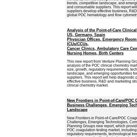
trends, competitive landscape, and emergi
and consumable suppliers. This report will
suppliers develop effective business, R&D 
global POC hematology and flow cytometr
Analysis of the Point-of-Care Clinica
US, Germany, Spain
Physician Offices, Emergency Rooms
ICUs/CCUs,
Cancer Clinics, Ambulatory Care Cen
Nursing Homes, Birth Centers
This new report from Venture Planning G
analysis of the POC clinical chemistry mar
size, growth, regulatory requirements, tec
landscape, and emerging opportunities f
suppliers. This report will help diagnostic
effective business, R&D and marketing str
clinical chemistry market.
New Frontiers in Point-of-Care/POC 
Business Challenges, Emerging Tech
Landscape
New Frontiers in Point-of-Care/POC Coagu
Challenges, Emerging Technologies, Comp
Planning Groups new report, which provid
POC coagulation testing market, including 
regulatory requirements, technological tr