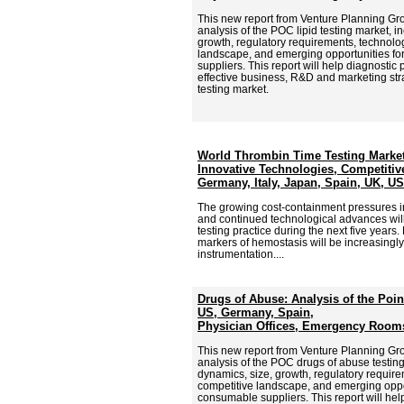
This new report from Venture Planning G
analysis of the POC lipid testing market, i
growth, regulatory requirements, technolog
landscape, and emerging opportunities f
suppliers. This report will help diagnostic
effective business, R&D and marketing stra
testing market.
World Thrombin Time Testing Market
Innovative Technologies, Competitive
Germany, Italy, Japan, Spain, UK, U
The growing cost-containment pressures in
and continued technological advances wil
testing practice during the next five years
markers of hemostasis will be increasing
instrumentation....
Drugs of Abuse: Analysis of the Poin
US, Germany, Spain,
Physician Offices, Emergency Rooms
This new report from Venture Planning G
analysis of the POC drugs of abuse testing
dynamics, size, growth, regulatory require
competitive landscape, and emerging oppor
consumable suppliers. This report will hel