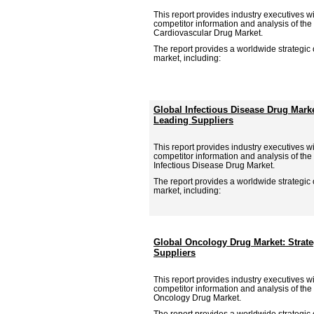
This report provides industry executives wit
competitor information and analysis of the
Cardiovascular Drug Market.
The report provides a worldwide strategic
market, including:
Global Infectious Disease Drug Mark
Leading Suppliers
This report provides industry executives wit
competitor information and analysis of the
Infectious Disease Drug Market.
The report provides a worldwide strategic
market, including:
Global Oncology Drug Market: Strat
Suppliers
This report provides industry executives wit
competitor information and analysis of the
Oncology Drug Market.
The report provides a worldwide strategic