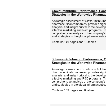
GlaxoSmithKline: Performance, Capab
Strategies in the Worldwide Pharmac
A strategic assessment of GlaxoSmithKline,
pharmaceutical companies, provides signif
analysis, and insight critical to the deve
effective marketing and R&D programs. Th
comprehensive analysis of the company's p
and strategies in the global pharmaceutica
Contains 149 pages and 13 tables
Johnson & Johnson: Performance, Ca
Strategies in the Worldwide Pharmac
A strategic assessment of Johnson & Johns
pharmaceutical companies, provides signif
analysis, and insight critical to the deve
effective marketing and R&D programs. Th
comprehensive analysis of the company's p
and strategies in the global pharmaceutica
Contains 103 pages and 8 tables