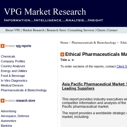
About VPG
|
Market Research
|
Research Store
|
Consulting Services
|
Clients
|
Contact
Home
>
Pharmaceuticals & Biotechnology
> Ethic
Ethical Pharmaceuticals M
Chemicals
Title
Company Profiles
Country Analyses
To order sections of the reports, contact
Client 
Energy and Utilities
Food & Beverage
In Vitro Diagnostics
Asia Pacific Pharmaceutical Market:
Medical Devices
Leading Suppliers
Pharmaceuticals & Biotechnology
This report provides industry executives wit
competitor information and analysis of the 
Pacific pharmaceutical market.
Advertising
The report provides a worldwide strategic
Aerospace, Defense
market, including:
Automotive
Banking