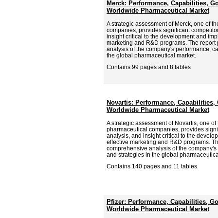
Merck: Performance, Capabilities, Go
Worldwide Pharmaceutical Market
A strategic assessment of Merck, one of t
companies, provides significant competitor
insight critical to the development and imp
marketing and R&D programs. The report
analysis of the company's performance, cap
the global pharmaceutical market.
Contains 99 pages and 8 tables
Novartis: Performance, Capabilities, 
Worldwide Pharmaceutical Market
A strategic assessment of Novartis, one of 
pharmaceutical companies, provides signif
analysis, and insight critical to the deve
effective marketing and R&D programs. Th
comprehensive analysis of the company's p
and strategies in the global pharmaceutica
Contains 140 pages and 11 tables
Pfizer: Performance, Capabilities, Go
Worldwide Pharmaceutical Market