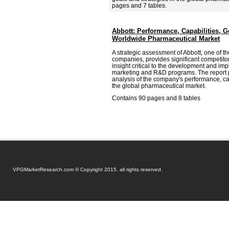
pages and 7 tables.
Abbott: Performance, Capabilities, G
Worldwide Pharmaceutical Market
A strategic assessment of Abbott, one of t
companies, provides significant competitor
insight critical to the development and imp
marketing and R&D programs. The report
analysis of the company's performance, cap
the global pharmaceutical market.
Contains 90 pages and 8 tables
VPGMarketResearch.com © Copyright 2015. all rights reserved.