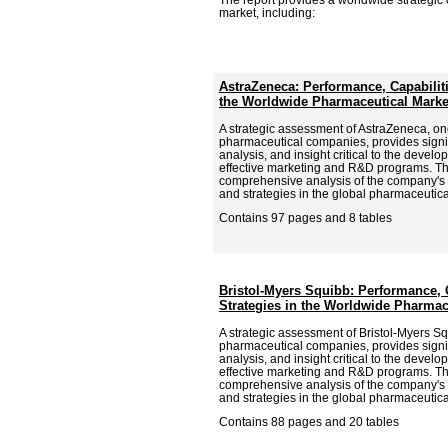
market, including:
AstraZeneca: Performance, Capabiliti
the Worldwide Pharmaceutical Marke
A strategic assessment of AstraZeneca, one
pharmaceutical companies, provides signif
analysis, and insight critical to the deve
effective marketing and R&D programs. Th
comprehensive analysis of the company's p
and strategies in the global pharmaceutica
Contains 97 pages and 8 tables
Bristol-Myers Squibb: Performance, 
Strategies in the Worldwide Pharmac
A strategic assessment of Bristol-Myers Sq
pharmaceutical companies, provides signif
analysis, and insight critical to the deve
effective marketing and R&D programs. Th
comprehensive analysis of the company's p
and strategies in the global pharmaceutica
Contains 88 pages and 20 tables