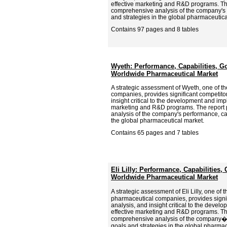
effective marketing and R&D programs. Th
comprehensive analysis of the company's p
and strategies in the global pharmaceutica
Contains 97 pages and 8 tables
Wyeth: Performance, Capabilities, Go
Worldwide Pharmaceutical Market
A strategic assessment of Wyeth, one of t
companies, provides significant competitor
insight critical to the development and imp
marketing and R&D programs. The report
analysis of the company's performance, cap
the global pharmaceutical market.
Contains 65 pages and 7 tables
Eli Lilly: Performance, Capabilities,
Worldwide Pharmaceutical Market
A strategic assessment of Eli Lilly, one of
pharmaceutical companies, provides signif
analysis, and insight critical to the deve
effective marketing and R&D programs. Th
comprehensive analysis of the company�s
goals and strategies in the global pharma