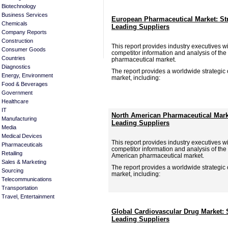
Biotechnology
Business Services
European Pharmaceutical Market: St
Chemicals
Leading Suppliers
Company Reports
Construction
This report provides industry executives wit
Consumer Goods
competitor information and analysis of the
Countries
pharmaceutical market.
Diagnostics
The report provides a worldwide strategic
Energy, Environment
market, including:
Food & Beverages
Government
Healthcare
IT
North American Pharmaceutical Mark
Manufacturing
Leading Suppliers
Media
Medical Devices
This report provides industry executives wit
Pharmaceuticals
competitor information and analysis of the
Retailing
American pharmaceutical market.
Sales & Marketing
The report provides a worldwide strategic
Sourcing
market, including:
Telecommunications
Transportation
Travel, Entertainment
Global Cardiovascular Drug Market: 
Leading Suppliers