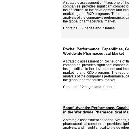
A strategic assessment of Pfizer, one of t
companies, provides significant competitor
insight critical to the development and imp
marketing and R&D programs. The report
analysis of the company's performance, cap
the global pharmaceutical market.
Contains 117 pages and 7 tables
Roche: Performance, Capabilities, Go
Worldwide Pharmaceutical Market
A strategic assessment of Roche, one of t
companies, provides significant competitor
insight critical to the development and imp
marketing and R&D programs. The report
analysis of the company's performance, cap
the global pharmaceutical market.
Contains 112 pages and 11 tables
Sanofi-Aventis: Performance, Capabil
in the Worldwide Pharmaceutical Ma
A strategic assessment of Sanofi-Aventis, 
pharmaceutical companies, provides signif
analysis, and insight critical to the deve