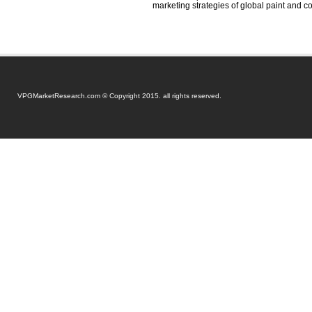
marketing strategies of global paint and c
VPGMarketResearch.com © Copyright 2015. all rights reserved.