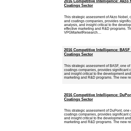
2016 Competitive Intelligence: Akzo 
Coatings Sector
This strategic assessment of Akzo Nobel, 
and coatings companies, provides signific
analysis, and insight critical to the deve
effective marketing and R&D programs. Th
VPGMarketResearch....
2016 Competitive Intelligence: BASF 
Coatings Sector
This strategic assessment of BASF, one of
coatings companies, provides significant c
and insight critical to the development and
marketing and R&D programs. The new re
2016 Competitive Intelligence: DuPon
Coatings Sector
This strategic assessment of DuPont, one o
coatings companies, provides significant c
and insight critical to the development and
marketing and R&D programs. The new re