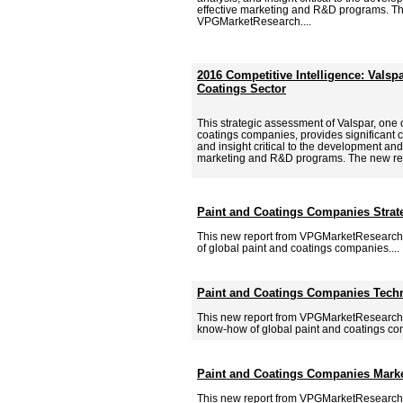
effective marketing and R&D programs. Th
VPGMarketResearch....
2016 Competitive Intelligence: Valspa
Coatings Sector
This strategic assessment of Valspar, one 
coatings companies, provides significant c
and insight critical to the development and
marketing and R&D programs. The new re
Paint and Coatings Companies Strate
This new report from VPGMarketResearch.c
of global paint and coatings companies....
Paint and Coatings Companies Tech
This new report from VPGMarketResearch.
know-how of global paint and coatings com
Paint and Coatings Companies Marke
This new report from VPGMarketResearch.