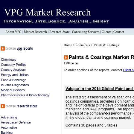
About VPG
|
Market Research
|
Research Store
|
Consulting Services
|
Clients
|
Contact
Home
>
Chemicals
> Paints & Coatings
Paints & Coatings Market 
Chemicals
Title
Company Profiles
Country Analyses
To order sections of the reports, contact
Client 
Energy and Utilities
Food & Beverage
In Vitro Diagnostics
Valspar in the 2015 Global Paint and
Medical Devices
Pharmaceuticals & Biotechnology
The strategic assessment of Valspar, one 
coatings companies, provides significant c
and insight critical to the development and
marketing and R&D programs. The report
analysis of the company�s performance, ca
Advertising
in the global paints and coatings market.
Aerospace, Defense
Contains 30 pages and 5 tables
Automotive
Banking