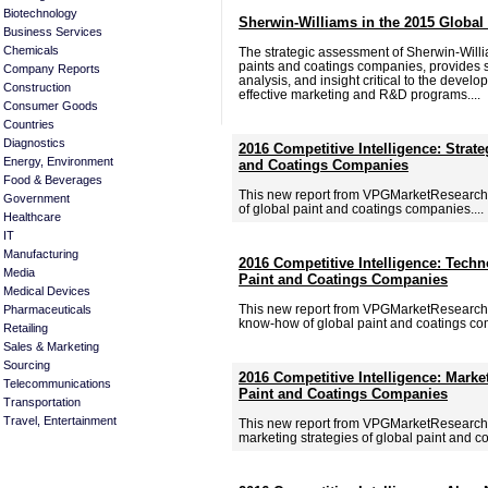
Biotechnology
Sherwin-Williams in the 2015 Global
Business Services
Chemicals
The strategic assessment of Sherwin-Willi
paints and coatings companies, provides si
Company Reports
analysis, and insight critical to the deve
Construction
effective marketing and R&D programs....
Consumer Goods
Countries
Diagnostics
2016 Competitive Intelligence: Strate
Energy, Environment
and Coatings Companies
Food & Beverages
This new report from VPGMarketResearch.c
Government
of global paint and coatings companies....
Healthcare
IT
Manufacturing
2016 Competitive Intelligence: Tech
Media
Paint and Coatings Companies
Medical Devices
This new report from VPGMarketResearch.
Pharmaceuticals
know-how of global paint and coatings com
Retailing
Sales & Marketing
Sourcing
2016 Competitive Intelligence: Marke
Telecommunications
Paint and Coatings Companies
Transportation
Travel, Entertainment
This new report from VPGMarketResearch.
marketing strategies of global paint and c