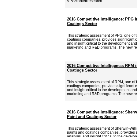
VPGMarketResearch....
2016 Competitive Intelligence: PPG i
Coatings Sector
This strategic assessment of PPG, one of t
coatings companies, provides significant c
and insight critical to the development and
marketing and R&D programs. The new re
2016 Competitive Intelligence: RPM i
Coatings Sector
This strategic assessment of RPM, one of 
coatings companies, provides significant c
and insight critical to the development and
marketing and R&D programs. The new re
2016 Competitive Intelligence: Sherw
Paint and Coatings Sector
This strategic assessment of Sherwin-Willi
paints and coatings companies, provides si
analysis, and insight critical to the deve