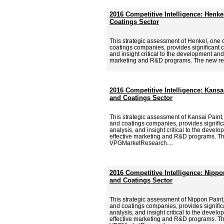
2016 Competitive Intelligence: Henke
Coatings Sector
This strategic assessment of Henkel, one o
coatings companies, provides significant c
and insight critical to the development and
marketing and R&D programs. The new re
2016 Competitive Intelligence: Kansai
and Coatings Sector
This strategic assessment of Kansai Paint,
and coatings companies, provides signific
analysis, and insight critical to the deve
effective marketing and R&D programs. Th
VPGMarketResearch....
2016 Competitive Intelligence: Nippo
and Coatings Sector
This strategic assessment of Nippon Paint,
and coatings companies, provides signific
analysis, and insight critical to the deve
effective marketing and R&D programs. Th