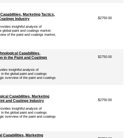
Capabilities, Marketing Tactics,
$2750.00
 Coatings Industry
vides insightful analysis of
e global paint and coatings market.
view of the paint and coatings market,
nological Capabilities,
$2750.00
on in the Paint and Coatings
es insightful analysis of
in the global paint and coatings
gic overview of the paint and coatings
ical Capabilities, Marketing
$2750.00
aint and Coatings Industry
vides insightful analysis of
in the global paint and coatings
gic overview of the paint and coatings
l Capabilities, Marketing