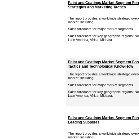
Paint and Coatings Market Segment For
Strategies and Marketing Tactics
The report provides a worldwide strategic overv
market, including:
Sales forecasts for major market segments.
Sales forecasts for key geographic regions: Nor
Latin America, Africa, Mideast.
Paint and Coatings Market Segment Fore
Tactics and Technological Know-How
The report provides a worldwide strategic overv
market, including:
Sales forecasts for major market segments.
Sales forecasts for key geographic regions: Nor
Latin America, Africa, Mideast.
Paint and Coatings Market Segment Fore
Leading Suppliers
The report provides a worldwide strategic overv
market, including: