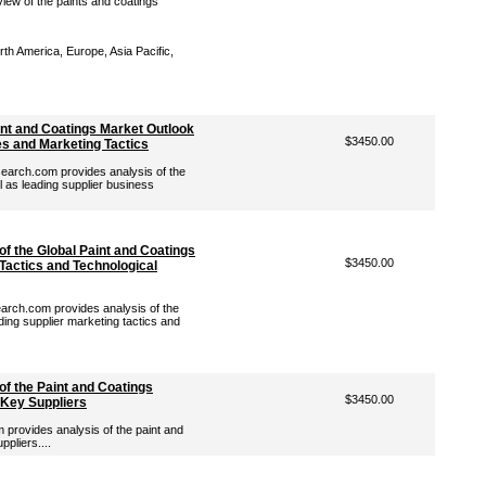
iew of the paints and coatings
th America, Europe, Asia Pacific,
int and Coatings Market Outlook
$3450.00
es and Marketing Tactics
arch.com provides analysis of the
l as leading supplier business
of the Global Paint and Coatings
$3450.00
Tactics and Technological
rch.com provides analysis of the
ding supplier marketing tactics and
of the Paint and Coatings
$3450.00
 Key Suppliers
rovides analysis of the paint and
pliers....