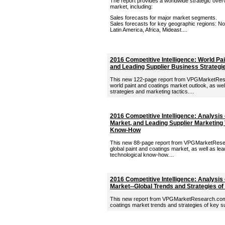
The report provides a worldwide strategic overv
market, including:
Sales forecasts for major market segments.
Sales forecasts for key geographic regions: Nor
Latin America, Africa, Mideast....
2016 Competitive Intelligence: World Pa
and Leading Supplier Business Strategi
This new 122-page report from VPGMarketRese
world paint and coatings market outlook, as wel
strategies and marketing tactics....
2016 Competitive Intelligence: Analysis 
Market, and Leading Supplier Marketing 
Know-How
This new 88-page report from VPGMarketResea
global paint and coatings market, as well as lea
technological know-how....
2016 Competitive Intelligence: Analysis 
Market--Global Trends and Strategies of
This new report from VPGMarketResearch.com p
coatings market trends and strategies of key sup