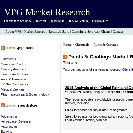
About VPG
|
Market Research
|
Research Store
|
Consulting Services
|
Clients
|
Contact
Home
>
Chemicals
> Paints & Coatings
Paints & Coatings Market 
Chemicals
Title
Company Profiles
Country Analyses
To order sections of the reports, contact
Client 
Energy and Utilities
Food & Beverage
In Vitro Diagnostics
2015 Analysis of the Global Paint and C
Medical Devices
Suppliers' Marketing Tactics and Techn
Pharmaceuticals & Biotechnology
The report provides a worldwide strategic overv
market, including:
Sales forecasts for major market segments.
Advertising
Sales forecasts for key geographic regions: Nor
Latin America, Africa, Mideast.
Aerospace, Defense
Automotive
Banking