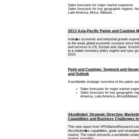
Sales forecasts for major market segments.
Sales forecasts for key geographic regions: Nor
Latin America, Africa, Mideast....
2013 Asia-Pacific Paints and Coatings 
India�s economic and industrial growth experi
to the weak global economic scenario since Ind
and services to US, Europe and Japan. Invest
to a stable monetary policy regime and spur gr
2014.
Paint and Coatings: Segment and Geogr
and Outlook
A worldwide strategic overview of the paints an
Sales forecasts for major market segm
Sales forecasts for key geographic regi
America, Latin America, Africa/Mideast..
AkzoNobel: Strategic Direction, Marketi
Capabilities and Business Challenges in
This new report from VPGMarketResearch.com p
AkzoNobel�s capabilities, goals and strategies 
market. The report presents a worldwide strate
market, including: