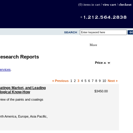
(0) items in cart /
view cart
/
checkout
More
Research Reports
Price
Services
.
« Previous
1
2
3
4
5
6
7
8
9
10
Next »
oatings Market, and Leading
$3450.00
ological Know-How
iew of the paints and coatings
th America, Europe, Asia Pacific,