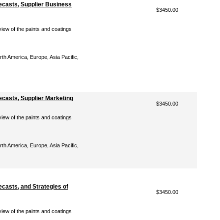
ecasts, Supplier Business
$3450.00
iew of the paints and coatings
th America, Europe, Asia Pacific,
casts, Supplier Marketing
$3450.00
iew of the paints and coatings
th America, Europe, Asia Pacific,
casts, and Strategies of
$3450.00
iew of the paints and coatings