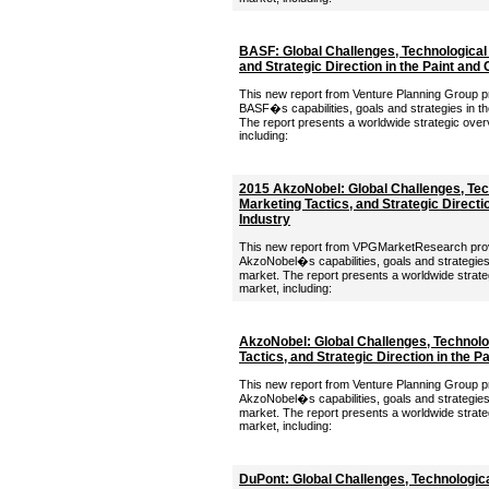
BASF: Global Challenges, Technological 
and Strategic Direction in the Paint and
This new report from Venture Planning Group pro
BASF�s capabilities, goals and strategies in th
The report presents a worldwide strategic over
including:
2015 AkzoNobel: Global Challenges, Tech
Marketing Tactics, and Strategic Directi
Industry
This new report from VPGMarketResearch provid
AkzoNobel�s capabilities, goals and strategies 
market. The report presents a worldwide strate
market, including:
AkzoNobel: Global Challenges, Technolog
Tactics, and Strategic Direction in the P
This new report from Venture Planning Group pro
AkzoNobel�s capabilities, goals and strategies 
market. The report presents a worldwide strate
market, including:
DuPont: Global Challenges, Technologica