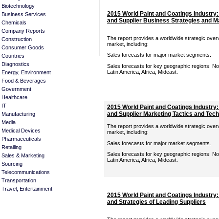
Biotechnology
2015 World Paint and Coatings Industry
Business Services
and Supplier Business Strategies and M
Chemicals
Company Reports
The report provides a worldwide strategic overv
Construction
market, including:
Consumer Goods
Sales forecasts for major market segments.
Countries
Diagnostics
Sales forecasts for key geographic regions: Nor
Latin America, Africa, Mideast.
Energy, Environment
Food & Beverages
Government
Healthcare
IT
2015 World Paint and Coatings Industry
and Supplier Marketing Tactics and Te
Manufacturing
Media
The report provides a worldwide strategic overv
Medical Devices
market, including:
Pharmaceuticals
Sales forecasts for major market segments.
Retailing
Sales forecasts for key geographic regions: Nor
Sales & Marketing
Latin America, Africa, Mideast.
Sourcing
Telecommunications
Transportation
Travel, Entertainment
2015 World Paint and Coatings Industry
and Strategies of Leading Suppliers