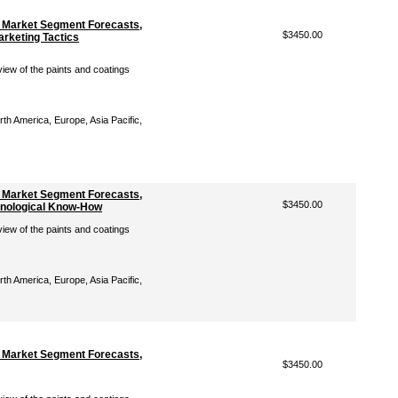
: Market Segment Forecasts,
$3450.00
arketing Tactics
iew of the paints and coatings
th America, Europe, Asia Pacific,
: Market Segment Forecasts,
$3450.00
chnological Know-How
iew of the paints and coatings
th America, Europe, Asia Pacific,
: Market Segment Forecasts,
$3450.00