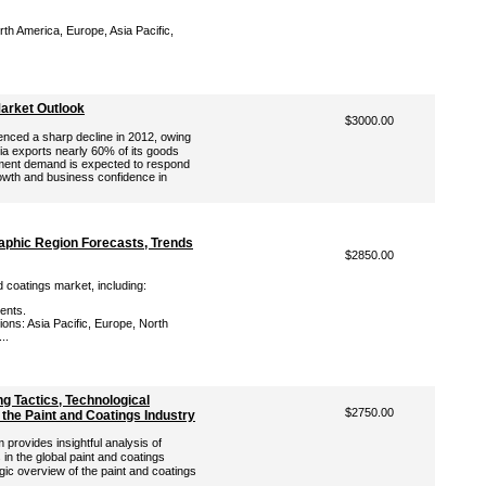
th America, Europe, Asia Pacific,
Market Outlook
$3000.00
enced a sharp decline in 2012, owing
ia exports nearly 60% of its goods
ment demand is expected to respond
owth and business confidence in
aphic Region Forecasts, Trends
$2850.00
d coatings market, including:
ents.
ons: Asia Pacific, Europe, North
..
ng Tactics, Technological
$2750.00
 the Paint and Coatings Industry
rovides insightful analysis of
in the global paint and coatings
gic overview of the paint and coatings