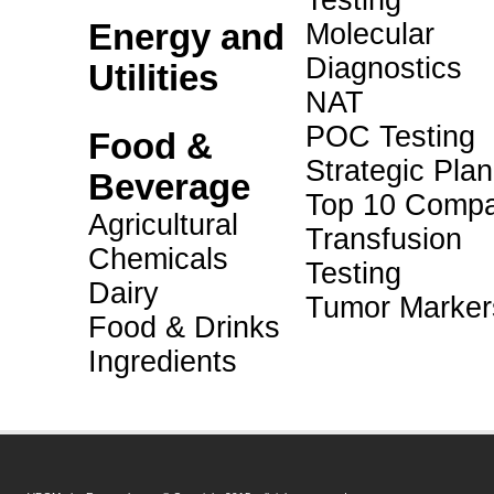
Testing
Energy and
Molecular
Diagnostics
Utilities
NAT
POC Testing
Food &
Strategic Pla
Beverage
Top 10 Compa
Agricultural
Transfusion
Chemicals
Testing
Dairy
Tumor Marker
Food & Drinks
Ingredients