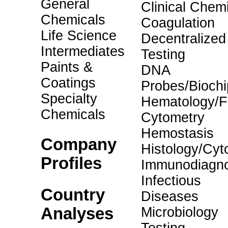
General
Clinical Chemi
Chemicals
Coagulation
Life Science
Decentralized
Intermediates
Testing
Paints &
DNA
Coatings
Probes/Biochi
Specialty
Hematology/F
Chemicals
Cytometry
Hemostasis
Company
Histology/Cyt
Profiles
Immunodiagno
Infectious
Country
Diseases
Analyses
Microbiology