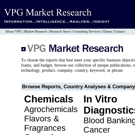
About VPG
|
Market Research
|
Research Store
|
Consulting Services
|
Clients
|
Contact
To choose the reports that best meet your specific business objecti
frame, and budget, browse our collection of unique publications, o
technology, product, company, country, keyword, or phrase.
Browse Reports, Country Analyses & Company 
Chemicals
In Vitro
Agrochemicals
Diagnostic
Flavors &
Blood Bankin
Fragrances
Cancer