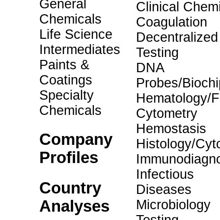
General
Clinical Chemi
Chemicals
Coagulation
Life Science
Decentralized
Intermediates
Testing
Paints &
DNA
Coatings
Probes/Biochi
Specialty
Hematology/F
Chemicals
Cytometry
Hemostasis
Company
Histology/Cyt
Profiles
Immunodiagno
Infectious
Country
Diseases
Analyses
Microbiology