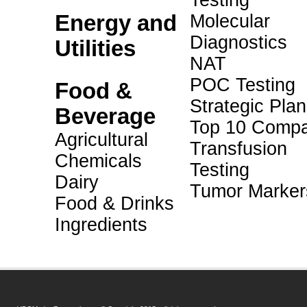
Testing
Energy and
Molecular
Diagnostics
Utilities
NAT
POC Testing
Food &
Strategic Pla
Beverage
Top 10 Compa
Agricultural
Transfusion
Chemicals
Testing
Dairy
Tumor Marker
Food & Drinks
Ingredients