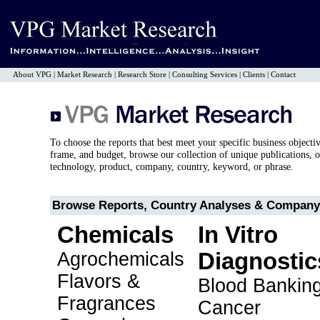
About VPG
|
Market Research
|
Research Store
|
Consulting Services
|
Clients
|
Contact
To choose the reports that best meet your specific business objecti
frame, and budget, browse our collection of unique publications, o
technology, product, company, country, keyword, or phrase.
Browse Reports, Country Analyses & Company 
Chemicals
In Vitro
Agrochemicals
Diagnostic
Flavors &
Blood Bankin
Fragrances
Cancer