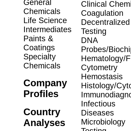
General
Clinical Chemi
Chemicals
Coagulation
Life Science
Decentralized
Intermediates
Testing
Paints &
DNA
Coatings
Probes/Biochi
Specialty
Hematology/F
Chemicals
Cytometry
Hemostasis
Company
Histology/Cyt
Profiles
Immunodiagno
Infectious
Country
Diseases
Analyses
Microbiology