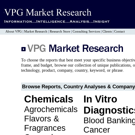
About VPG
|
Market Research
|
Research Store
|
Consulting Services
|
Clients
|
Contact
To choose the reports that best meet your specific business objecti
frame, and budget, browse our collection of unique publications, o
technology, product, company, country, keyword, or phrase.
Browse Reports, Country Analyses & Company 
Chemicals
In Vitro
Agrochemicals
Diagnostic
Flavors &
Blood Bankin
Fragrances
Cancer