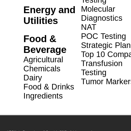
Testing
Energy and
Molecular
Diagnostics
Utilities
NAT
POC Testing
Food &
Strategic Pla
Beverage
Top 10 Compa
Agricultural
Transfusion
Chemicals
Testing
Dairy
Tumor Marker
Food & Drinks
Ingredients