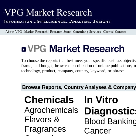
About VPG
|
Market Research
|
Research Store
|
Consulting Services
|
Clients
|
Contact
To choose the reports that best meet your specific business objecti
frame, and budget, browse our collection of unique publications, o
technology, product, company, country, keyword, or phrase.
Browse Reports, Country Analyses & Company 
Chemicals
In Vitro
Agrochemicals
Diagnostic
Flavors &
Blood Bankin
Fragrances
Cancer