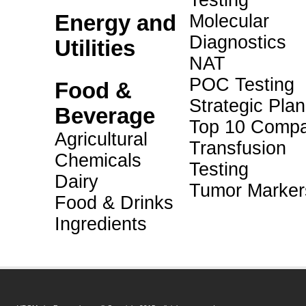
Testing
Energy and
Molecular
Diagnostics
Utilities
NAT
POC Testing
Food &
Strategic Pla
Beverage
Top 10 Compa
Agricultural
Transfusion
Chemicals
Testing
Dairy
Tumor Marker
Food & Drinks
Ingredients