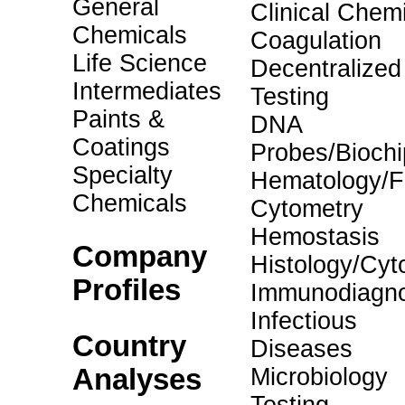
General
Clinical Chemi
Chemicals
Coagulation
Life Science
Decentralized
Intermediates
Testing
Paints &
DNA
Coatings
Probes/Biochi
Specialty
Hematology/F
Chemicals
Cytometry
Hemostasis
Company
Histology/Cyt
Profiles
Immunodiagno
Infectious
Country
Diseases
Analyses
Microbiology