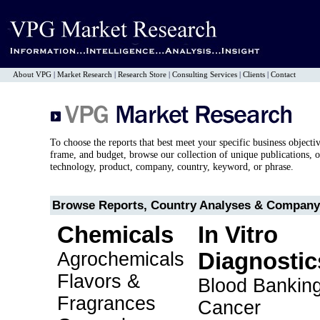
About VPG
|
Market Research
|
Research Store
|
Consulting Services
|
Clients
|
Contact
To choose the reports that best meet your specific business objecti
frame, and budget, browse our collection of unique publications, o
technology, product, company, country, keyword, or phrase.
Browse Reports, Country Analyses & Company 
Chemicals
In Vitro
Agrochemicals
Diagnostic
Flavors &
Blood Bankin
Fragrances
Cancer