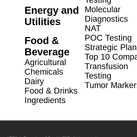
Testing
Energy and
Molecular
Diagnostics
Utilities
NAT
POC Testing
Food &
Strategic Pla
Beverage
Top 10 Compa
Agricultural
Transfusion
Chemicals
Testing
Dairy
Tumor Marker
Food & Drinks
Ingredients