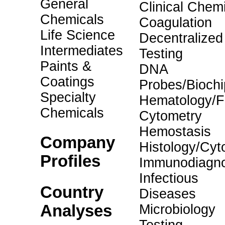
General
Clinical Chemi
Chemicals
Coagulation
Life Science
Decentralized
Intermediates
Testing
Paints &
DNA
Coatings
Probes/Biochi
Specialty
Hematology/F
Chemicals
Cytometry
Hemostasis
Company
Histology/Cyt
Profiles
Immunodiagno
Infectious
Country
Diseases
Analyses
Microbiology