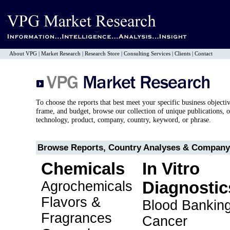
About VPG
|
Market Research
|
Research Store
|
Consulting Services
|
Clients
|
Contact
To choose the reports that best meet your specific business objecti
frame, and budget, browse our collection of unique publications, o
technology, product, company, country, keyword, or phrase.
Browse Reports, Country Analyses & Company 
Chemicals
In Vitro
Agrochemicals
Diagnostic
Flavors &
Blood Bankin
Fragrances
Cancer