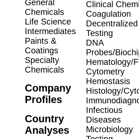
General
Clinical Chemi
Chemicals
Coagulation
Life Science
Decentralized
Intermediates
Testing
Paints &
DNA
Coatings
Probes/Biochi
Specialty
Hematology/F
Chemicals
Cytometry
Hemostasis
Company
Histology/Cyt
Profiles
Immunodiagno
Infectious
Country
Diseases
Analyses
Microbiology