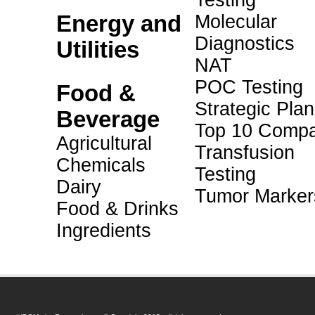
Testing
Energy and
Molecular
Diagnostics
Utilities
NAT
POC Testing
Food &
Strategic Pla
Beverage
Top 10 Compa
Agricultural
Transfusion
Chemicals
Testing
Dairy
Tumor Marker
Food & Drinks
Ingredients