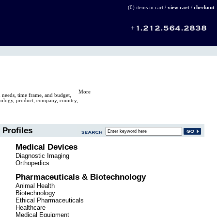
(0) items in cart /
view cart
/
checkout
More
n needs, time frame, and budget,
hnology, product, company, country,
Profiles
Medical Devices
Diagnostic Imaging
Orthopedics
Pharmaceuticals & Biotechnology
Animal Health
Biotechnology
Ethical Pharmaceuticals
Healthcare
Medical Equipment