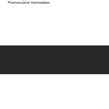
Pharmaceutical Intermediates