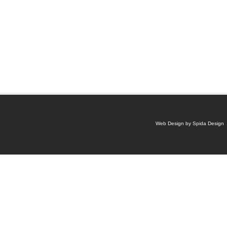
Web Design by Spida Design