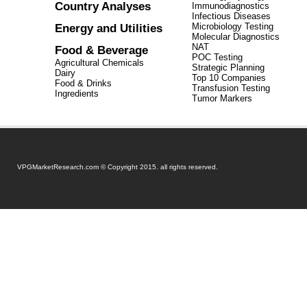
Country Analyses
Immunodiagnostics
Infectious Diseases
Energy and Utilities
Microbiology Testing
Molecular Diagnostics
NAT
Food & Beverage
POC Testing
Agricultural Chemicals
Strategic Planning
Dairy
Top 10 Companies
Food & Drinks
Transfusion Testing
Ingredients
Tumor Markers
VPGMarketResearch.com © Copyright 2015. all rights reserved.