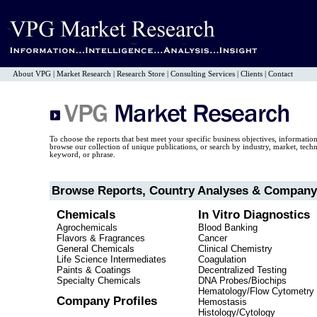
About VPG
|
Market Research
|
Research Store
|
Consulting Services
|
Clients
|
Contact
To choose the reports that best meet your specific business objectives, informatio
browse our collection of unique publications, or search by industry, market, tec
keyword, or phrase.
Browse Reports, Country Analyses & Company 
Chemicals
In Vitro Diagnostics
Agrochemicals
Blood Banking
Flavors & Fragrances
Cancer
General Chemicals
Clinical Chemistry
Life Science Intermediates
Coagulation
Paints & Coatings
Decentralized Testing
Specialty Chemicals
DNA Probes/Biochips
Hematology/Flow Cytometry
Company Profiles
Hemostasis
Histology/Cytology