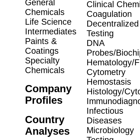
General
Clinical Chemi
Chemicals
Coagulation
Life Science
Decentralized
Intermediates
Testing
Paints &
DNA
Coatings
Probes/Biochi
Specialty
Hematology/F
Chemicals
Cytometry
Hemostasis
Company
Histology/Cyt
Profiles
Immunodiagno
Infectious
Country
Diseases
Analyses
Microbiology