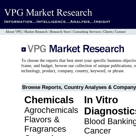
About VPG
|
Market Research
|
Research Store
|
Consulting Services
|
Clients
|
Contact
To choose the reports that best meet your specific business objecti
frame, and budget, browse our collection of unique publications, o
technology, product, company, country, keyword, or phrase.
Browse Reports, Country Analyses & Company 
Chemicals
In Vitro
Agrochemicals
Diagnostic
Flavors &
Blood Bankin
Fragrances
Cancer