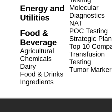
Testing
Energy and
Molecular
Diagnostics
Utilities
NAT
POC Testing
Food &
Strategic Pla
Beverage
Top 10 Compa
Agricultural
Transfusion
Chemicals
Testing
Dairy
Tumor Marker
Food & Drinks
Ingredients