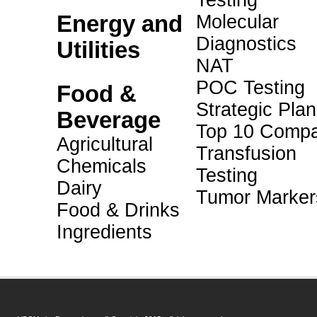
Testing
Energy and
Molecular
Diagnostics
Utilities
NAT
POC Testing
Food &
Strategic Pla
Beverage
Top 10 Compa
Agricultural
Transfusion
Chemicals
Testing
Dairy
Tumor Marker
Food & Drinks
Ingredients