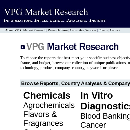
About VPG
|
Market Research
|
Research Store
|
Consulting Services
|
Clients
|
Contact
To choose the reports that best meet your specific business objecti
frame, and budget, browse our collection of unique publications, o
technology, product, company, country, keyword, or phrase.
Browse Reports, Country Analyses & Company 
Chemicals
In Vitro
Agrochemicals
Diagnostic
Flavors &
Blood Bankin
Fragrances
Cancer