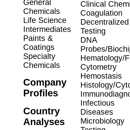
General
Clinical Chemi
Chemicals
Coagulation
Life Science
Decentralized
Intermediates
Testing
Paints &
DNA
Coatings
Probes/Biochi
Specialty
Hematology/F
Chemicals
Cytometry
Hemostasis
Company
Histology/Cyt
Profiles
Immunodiagno
Infectious
Country
Diseases
Analyses
Microbiology