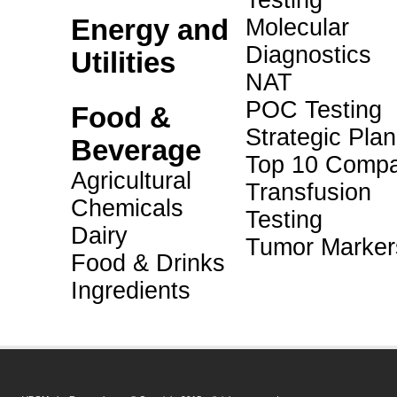
Testing
Energy and
Molecular
Diagnostics
Utilities
NAT
POC Testing
Food &
Strategic Pla
Beverage
Top 10 Compa
Agricultural
Transfusion
Chemicals
Testing
Dairy
Tumor Marker
Food & Drinks
Ingredients