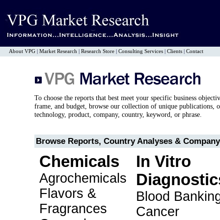
About VPG
|
Market Research
|
Research Store
|
Consulting Services
|
Clients
|
Contact
To choose the reports that best meet your specific business objecti
frame, and budget, browse our collection of unique publications, o
technology, product, company, country, keyword, or phrase.
Browse Reports, Country Analyses & Company 
Chemicals
In Vitro
Agrochemicals
Diagnostic
Flavors &
Blood Bankin
Fragrances
Cancer