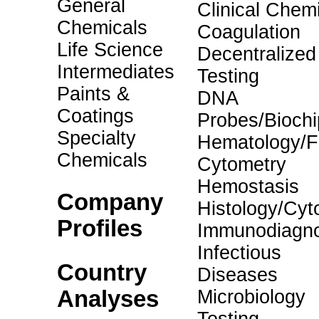
General
Clinical Chemi
Chemicals
Coagulation
Life Science
Decentralized
Intermediates
Testing
Paints &
DNA
Coatings
Probes/Biochi
Specialty
Hematology/F
Chemicals
Cytometry
Hemostasis
Company
Histology/Cyt
Profiles
Immunodiagno
Infectious
Country
Diseases
Analyses
Microbiology