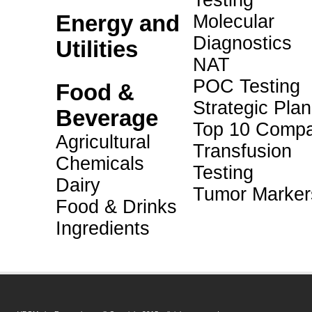
Testing
Energy and
Molecular
Diagnostics
Utilities
NAT
POC Testing
Food &
Strategic Pla
Beverage
Top 10 Compa
Agricultural
Transfusion
Chemicals
Testing
Dairy
Tumor Marker
Food & Drinks
Ingredients