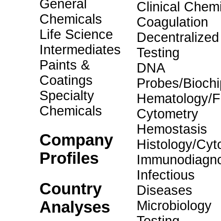
General
Clinical Chemi
Chemicals
Coagulation
Life Science
Decentralized
Intermediates
Testing
Paints &
DNA
Coatings
Probes/Biochi
Specialty
Hematology/F
Chemicals
Cytometry
Hemostasis
Company
Histology/Cyt
Profiles
Immunodiagno
Infectious
Country
Diseases
Analyses
Microbiology