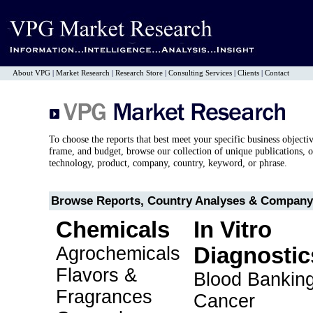
About VPG
|
Market Research
|
Research Store
|
Consulting Services
|
Clients
|
Contact
To choose the reports that best meet your specific business objecti
frame, and budget, browse our collection of unique publications, o
technology, product, company, country, keyword, or phrase.
Browse Reports, Country Analyses & Company 
Chemicals
In Vitro
Agrochemicals
Diagnostic
Flavors &
Blood Bankin
Fragrances
Cancer