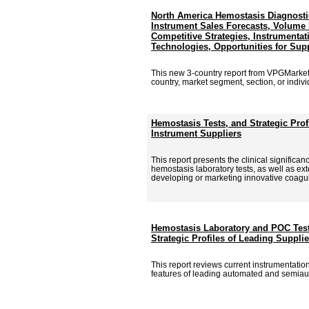
North America Hemostasis Diagnosti
Instrument Sales Forecasts, Volume P
Competitive Strategies, Instrumentat
Technologies, Opportunities for Sup
This new 3-country report from VPGMarke
country, market segment, section, or individu
Hemostasis Tests, and Strategic Pro
Instrument Suppliers
This report presents the clinical signific
hemostasis laboratory tests, as well as ex
developing or marketing innovative coagu
Hemostasis Laboratory and POC Test
Strategic Profiles of Leading Supplie
This report reviews current instrumentati
features of leading automated and semiau