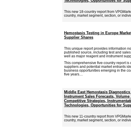
Technologies, Opportunities for Sup
This new 18-country report from VPGMark
country, market segment, section, or individu
Hemostasis Testing in Europe Marke
Supplier Shares
This unique report provides information no
published source, including test and sale
well as major reagent and instrument supp
This comprehensive five-country report is 
suppliers and potential market entrants id
business opportunities emerging in the co
five years....
Middle East Hemostasis Diagnostics
Instrument Sales Forecasts, Volume P
Competitive Strategies, Instrumentat
Technologies, Opportunities for Sup
This new 11-country report from VPGMark
country, market segment, section, or individu