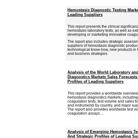
Hemostasis Diagnostic Testing Marke
Leading Suppliers
This report presents the clinical signific
hemostasis laboratory tests, as well as ex
developing or marketing innovative coagu
The report also includes strategic assess
suppliers of hemostasis diagnostic product
technological know-how, new products in
and business strategies.
Analysis of the World Laboratory a
Diagnostics Markets Sales Forecasts
Profiles of Leading Suppliers
This report provides a worldwide overview
hemostasis diagnostics markets, including 
coagulation tests, test volume and sales f
and instruments by country, and major sup
The report also provides worldwide test v
coagulation assays....
Analysis of Emerging Hemostasis Te
And Strategic Profiles of Leading Su