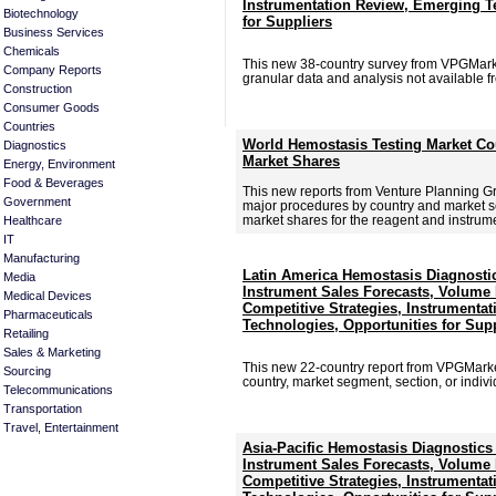
Instrumentation Review, Emerging T
Biotechnology
for Suppliers
Business Services
Chemicals
This new 38-country survey from VPGMar
Company Reports
granular data and analysis not available f
Construction
Consumer Goods
Countries
World Hemostasis Testing Market Co
Diagnostics
Market Shares
Energy, Environment
Food & Beverages
This new reports from Venture Planning Gr
Government
major procedures by country and market s
market shares for the reagent and instrume
Healthcare
IT
Manufacturing
Latin America Hemostasis Diagnosti
Media
Instrument Sales Forecasts, Volume P
Medical Devices
Competitive Strategies, Instrumentat
Pharmaceuticals
Technologies, Opportunities for Sup
Retailing
Sales & Marketing
This new 22-country report from VPGMark
Sourcing
country, market segment, section, or individu
Telecommunications
Transportation
Travel, Entertainment
Asia-Pacific Hemostasis Diagnostics
Instrument Sales Forecasts, Volume P
Competitive Strategies, Instrumentat