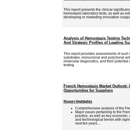
This report presents the clinical signific
hemostasis laboratory tests, as well as ex
developing or marketing innovative coagu
Analysis of Hemostasis Testing Tech
And Strategic Profiles of Leading Su
This report provides assessments of such
substrates, monoclonal and polyclonal an
molecular diagnostics, and their potential
testing.
French Hemostasis Market Outlook: 
Opportunities for Suppliers
Report Highlights
Comprehensive analysis of the Fr
Major issues pertaining to the Fre
practice, as well as key economic,
and technological trends with signi
next ten years....