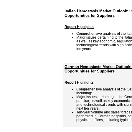
Italian Hemostasis Market Outlook: 
Opportunities for Suppliers
Report Highlights
Comprehensive analysis of the Ita
Major issues pertaining to the Ital
as well as key economic, regulator
technological trends with significa
ten years....
German Hemostasis Market Outlook: 
Opportunities for Suppliers
Report Highlights
Comprehensive analysis of the Ge
including:
Major issues pertaining to the Ge
practice, as well as key economic,
and technological trends with signi
next ten years.
Ten-year volume and sales forecas
performed in German hospitals, co
physician offices, including typical