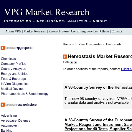
About VPG
|
Market Research
|
Research Store
|
Consulting Services
|
Clients
|
Contact
Home
>
In Vitro Diagnostics
> Hemostasis
Hemostasis Market Resear
Chemicals
Title
Company Profiles
Country Analyses
To order sections of the reports, contact
Client 
Energy and Utilities
Food & Beverage
In Vitro Diagnostics
A 98-Country Survey of the Hemostas
Medical Devices
Pharmaceuticals & Biotechnology
This new 98-country survey from VPGMar
granular data and analysis not available f
Advertising
A 38-Country Survey of the Europea
Aerospace, Defense
Market: Reagent and Instrument Sal
Automotive
Projections for 40 Tests, Supplier Sh
Banking