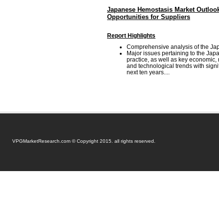
Japanese Hemostasis Market Outlook
Opportunities for Suppliers
Report Highlights
Comprehensive analysis of the Ja
Major issues pertaining to the Ja
practice, as well as key economic,
and technological trends with signi
next ten years....
VPGMarketResearch.com © Copyright 2015. all rights reserved.