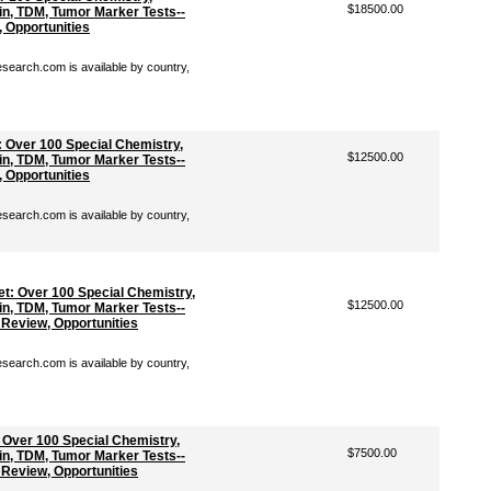
$18500.00
n, TDM, Tumor Marker Tests--
, Opportunities
earch.com is available by country,
 Over 100 Special Chemistry,
$12500.00
n, TDM, Tumor Marker Tests--
, Opportunities
earch.com is available by country,
t: Over 100 Special Chemistry,
$12500.00
n, TDM, Tumor Marker Tests--
 Review, Opportunities
earch.com is available by country,
 Over 100 Special Chemistry,
$7500.00
n, TDM, Tumor Marker Tests--
 Review, Opportunities