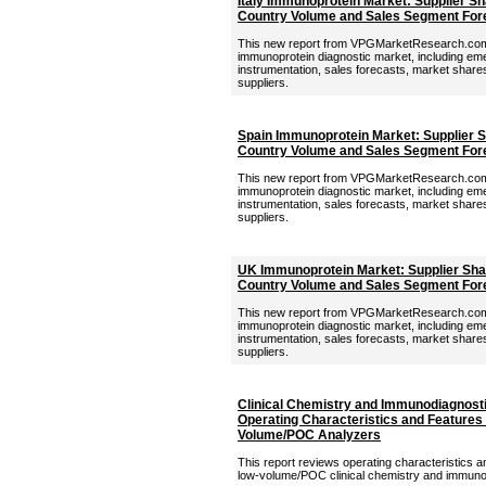
Italy Immunoprotein Market: Supplier Sh
Country Volume and Sales Segment For
This new report from VPGMarketResearch.com p
immunoprotein diagnostic market, including eme
instrumentation, sales forecasts, market shares,
suppliers.
Spain Immunoprotein Market: Supplier S
Country Volume and Sales Segment For
This new report from VPGMarketResearch.com 
immunoprotein diagnostic market, including eme
instrumentation, sales forecasts, market shares,
suppliers.
UK Immunoprotein Market: Supplier Shar
Country Volume and Sales Segment For
This new report from VPGMarketResearch.com 
immunoprotein diagnostic market, including eme
instrumentation, sales forecasts, market shares,
suppliers.
Clinical Chemistry and Immunodiagnosti
Operating Characteristics and Features 
Volume/POC Analyzers
This report reviews operating characteristics a
low-volume/POC clinical chemistry and immuno