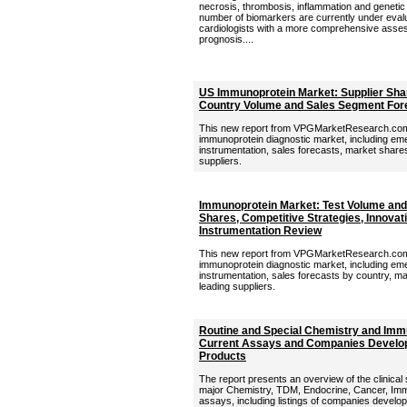
necrosis, thrombosis, inflammation and genetic 
number of biomarkers are currently under evalu
cardiologists with a more comprehensive asses
prognosis....
US Immunoprotein Market: Supplier Shar
Country Volume and Sales Segment For
This new report from VPGMarketResearch.com 
immunoprotein diagnostic market, including eme
instrumentation, sales forecasts, market shares,
suppliers.
Immunoprotein Market: Test Volume and 
Shares, Competitive Strategies, Innovat
Instrumentation Review
This new report from VPGMarketResearch.com p
immunoprotein diagnostic market, including eme
instrumentation, sales forecasts by country, mar
leading suppliers.
Routine and Special Chemistry and Imm
Current Assays and Companies Develop
Products
The report presents an overview of the clinical
major Chemistry, TDM, Endocrine, Cancer, Im
assays, including listings of companies develo