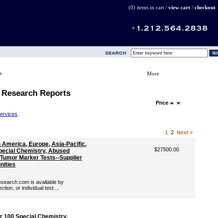
(0) items in cart /
view cart
/
checkout
s
More
 Research Reports
Price
Services
.
1
2
Next »
America, Europe, Asia-Pacific,
$27500.00
Special Chemistry, Abused
 Tumor Marker Tests--Supplier
nities
search.com is available by
ion, or individual test....
 100 Special Chemistry,