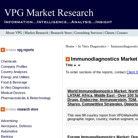
About VPG
|
Market Research
|
Research Store
|
Consulting Services
|
Clients
|
Contact
Home
>
In Vitro Diagnostics
> Immunodiagnostic
Immunodiagnostics Market
Chemicals
Title
Company Profiles
Country Analyses
To order sections of the reports, contact
Client 
Energy and Utilities
Food & Beverage
In Vitro Diagnostics
World Immunodiagnostics Market: North 
Medical Devices
LATAM, Africa, Middle East - Over 100 
Pharmaceuticals & Biotechnology
Drugs, Endocrine, Immunoprotein, TDM,
Shares, Competitive Strategies, Opportu
This new 98-country report from VPGMarketRe
geographic region, country, market segment, sect
Advertising
Aerospace, Defense
Automotive
Banking
Europe Immunodiagnostics Market: Over