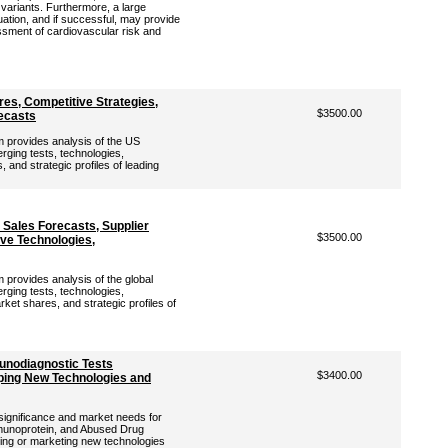
variants. Furthermore, a large
ation, and if successful, may provide
sment of cardiovascular risk and
es, Competitive Strategies,
$3500.00
ecasts
provides analysis of the US
rging tests, technologies,
 and strategic profiles of leading
Sales Forecasts, Supplier
$3500.00
ive Technologies,
rovides analysis of the global
rging tests, technologies,
ket shares, and strategic profiles of
unodiagnostic Tests
$3400.00
ing New Technologies and
 significance and market needs for
munoprotein, and Abused Drug
ping or marketing new technologies