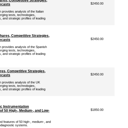
ares, Competitive Strategies,
$2450.00
ecasts
rovides analysis of the Italian
rging tests, technologies,
 and strategic profiles of leading
hares, Competitive Strategies,
$2450.00
ecasts
provides analysis of the Spanish
rging tests, technologies,
 and strategic profiles of leading
es, Competitive Strategies,
$2450.00
ecasts
provides analysis of the UK
rging tests, technologies,
 and strategic profiles of leading
c Instrumentation
$1850.00
of 50 High-, Medium-, and Low-
nd features of 50 high-, medium-, and
diagnostic systems.