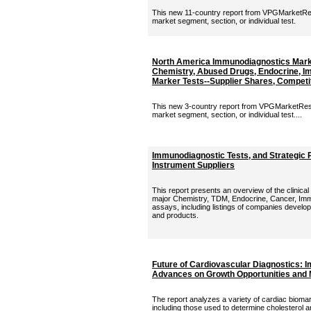
This new 11-country report from VPGMarketRes
market segment, section, or individual test.
North America Immunodiagnostics Marke
Chemistry, Abused Drugs, Endocrine, I
Marker Tests--Supplier Shares, Competit
This new 3-country report from VPGMarketRese
market segment, section, or individual test....
Immunodiagnostic Tests, and Strategic P
Instrument Suppliers
This report presents an overview of the clinica
major Chemistry, TDM, Endocrine, Cancer, Im
assays, including listings of companies develo
and products.
Future of Cardiovascular Diagnostics: I
Advances on Growth Opportunities and 
The report analyzes a variety of cardiac bioma
including those used to determine cholesterol an