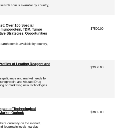
earch.com is available by country,
t: Over 100 Special
$7500.00
mmunoprotein, TDM, Tumor
ive Strategies, Opportunities
arch.com is available by country,
rofiles of Leading Reagent and
$3950.00
l significance and market needs for
munoprotein, and Abused Drug
ping or marketing new technologies
mpact of Technological
$3835.00
Market Outlook
rkers currently on the market,
d lipoprotein levels, cardiac