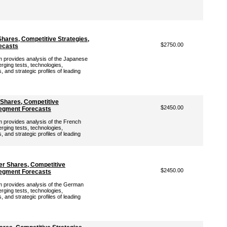
hares, Competitive Strategies,
$2750.00
ecasts
provides analysis of the Japanese
rging tests, technologies,
 and strategic profiles of leading
 Shares, Competitive
$2450.00
Segment Forecasts
provides analysis of the French
rging tests, technologies,
 and strategic profiles of leading
r Shares, Competitive
$2450.00
Segment Forecasts
provides analysis of the German
rging tests, technologies,
 and strategic profiles of leading