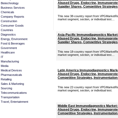
Abused Drugs, Endocrine, Immunoprotei
Biotechnology
Supplier Shares, Competitive Strategies
Business Services
Chemicals
This new 38-country report from VPGMarketRes
Company Reports
market segment, section, or individual test....
Construction
Consumer Goods
Countries
Diagnostics
Asia-Pacific Immunodiagnostics Market:
Abused Drugs, Endocrine, Immunoprotei
Energy, Environment
Supplier Shares, Competitive Strategies
Food & Beverages
Government
This new 18-country report from VPGMarketRes
Healthcare
market segment, section, or individual test....
IT
Manufacturing
Media
Latin America Immunodiagnostics Marke
Medical Devices
Abused Drugs, Endocrine, Immunoprotei
Pharmaceuticals
Competitive Strategies, Instrumentation
Retailing
Sales & Marketing
This new 22-country report from VPGMarketRes
Sourcing
market segment, section, or individual test.
Telecommunications
Transportation
Travel, Entertainment
Middle East Immunodiagnostics Market:
Abused Drugs, Endocrine, Immunoprotei
Competitive Strategies, Instrumentation