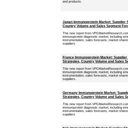
and products.
Japan Immunoprotein Market: Supplier S
Country Volume and Sales Segment For
This new report from VPGMarketResearch.com 
immunoprotein diagnostic market, including eme
instrumentation, sales forecasts, market shares,
suppliers.
France Immunoprotein Market: Supplier
Strategies, Country Volume and Sales 
This new report from VPGMarketResearch.com 
immunoprotein diagnostic market, including eme
instrumentation, sales forecasts, market shares,
suppliers.
Germany Immunoprotein Market: Supplie
Strategies, Country Volume and Sales 
This new report from VPGMarketResearch.com 
immunoprotein diagnostic market, including eme
instrumentation, sales forecasts, market shares,
suppliers.