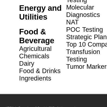
Testing
Energy and
Molecular
Diagnostics
Utilities
NAT
POC Testing
Food &
Strategic Pla
Beverage
Top 10 Compa
Agricultural
Transfusion
Chemicals
Testing
Dairy
Tumor Marker
Food & Drinks
Ingredients