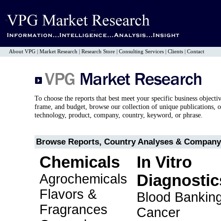
About VPG
|
Market Research
|
Research Store
|
Consulting Services
|
Clients
|
Contact
To choose the reports that best meet your specific business objecti
frame, and budget, browse our collection of unique publications, o
technology, product, company, country, keyword, or phrase.
Browse Reports, Country Analyses & Company 
Chemicals
In Vitro
Agrochemicals
Diagnostic
Flavors &
Blood Bankin
Fragrances
Cancer