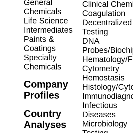
General
Clinical Chemi
Chemicals
Coagulation
Life Science
Decentralized
Intermediates
Testing
Paints &
DNA
Coatings
Probes/Biochi
Specialty
Hematology/F
Chemicals
Cytometry
Hemostasis
Company
Histology/Cyt
Profiles
Immunodiagno
Infectious
Country
Diseases
Analyses
Microbiology