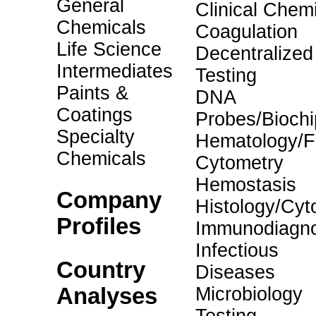
General
Clinical Chemi
Chemicals
Coagulation
Life Science
Decentralized
Intermediates
Testing
Paints &
DNA
Coatings
Probes/Biochi
Specialty
Hematology/F
Chemicals
Cytometry
Hemostasis
Company
Histology/Cyt
Profiles
Immunodiagno
Infectious
Country
Diseases
Analyses
Microbiology