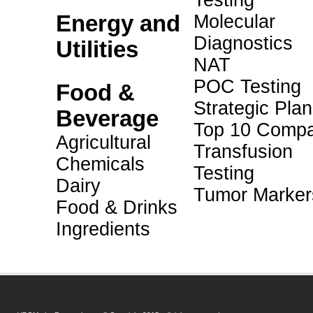
Testing
Energy and
Molecular
Diagnostics
Utilities
NAT
POC Testing
Food &
Strategic Pla
Beverage
Top 10 Compa
Agricultural
Transfusion
Chemicals
Testing
Dairy
Tumor Marker
Food & Drinks
Ingredients