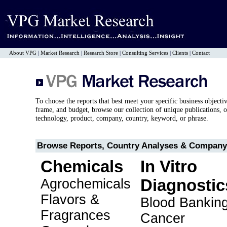
About VPG
|
Market Research
|
Research Store
|
Consulting Services
|
Clients
|
Contact
To choose the reports that best meet your specific business objecti
frame, and budget, browse our collection of unique publications, o
technology, product, company, country, keyword, or phrase.
Browse Reports, Country Analyses & Company 
Chemicals
In Vitro
Agrochemicals
Diagnostic
Flavors &
Blood Bankin
Fragrances
Cancer