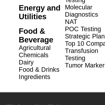
Testing
Energy and
Molecular
Diagnostics
Utilities
NAT
POC Testing
Food &
Strategic Pla
Beverage
Top 10 Compa
Agricultural
Transfusion
Chemicals
Testing
Dairy
Tumor Marker
Food & Drinks
Ingredients