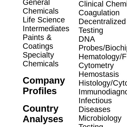
General
Clinical Chemi
Chemicals
Coagulation
Life Science
Decentralized
Intermediates
Testing
Paints &
DNA
Coatings
Probes/Biochi
Specialty
Hematology/F
Chemicals
Cytometry
Hemostasis
Company
Histology/Cyt
Profiles
Immunodiagno
Infectious
Country
Diseases
Analyses
Microbiology