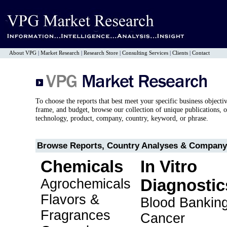
About VPG
|
Market Research
|
Research Store
|
Consulting Services
|
Clients
|
Contact
To choose the reports that best meet your specific business objecti
frame, and budget, browse our collection of unique publications, o
technology, product, company, country, keyword, or phrase.
Browse Reports, Country Analyses & Company 
Chemicals
In Vitro
Agrochemicals
Diagnostic
Flavors &
Blood Bankin
Fragrances
Cancer