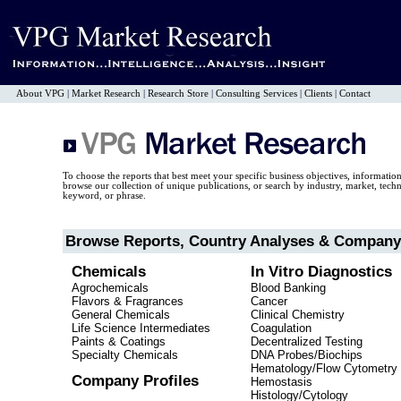
About VPG
|
Market Research
|
Research Store
|
Consulting Services
|
Clients
|
Contact
To choose the reports that best meet your specific business objectives, informatio
browse our collection of unique publications, or search by industry, market, tec
keyword, or phrase.
Browse Reports, Country Analyses & Company 
Chemicals
In Vitro Diagnostics
Agrochemicals
Blood Banking
Flavors & Fragrances
Cancer
General Chemicals
Clinical Chemistry
Life Science Intermediates
Coagulation
Paints & Coatings
Decentralized Testing
Specialty Chemicals
DNA Probes/Biochips
Hematology/Flow Cytometry
Company Profiles
Hemostasis
Histology/Cytology