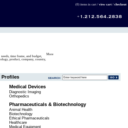
(0) items in cart /
view cart
/
checkout
More
n needs, time frame, and budget,
hnology, product, company, country,
Profiles
Medical Devices
Diagnostic Imaging
Orthopedics
Pharmaceuticals & Biotechnology
Animal Health
Biotechnology
Ethical Pharmaceuticals
Healthcare
Medical Equipment