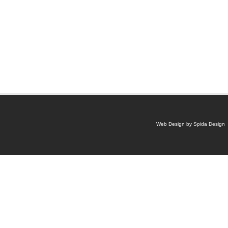
Web Design by Spida Design