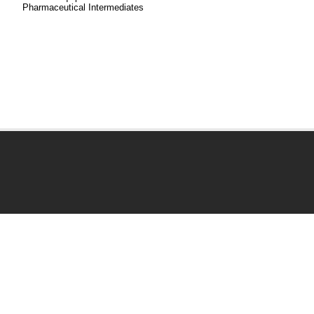
Pharmaceutical Intermediates