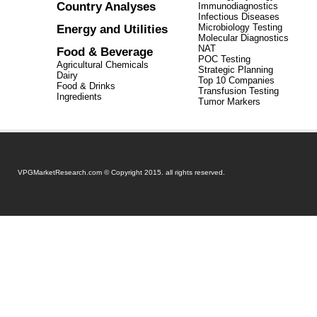
Country Analyses
Immunodiagnostics
Infectious Diseases
Energy and Utilities
Microbiology Testing
Molecular Diagnostics
NAT
Food & Beverage
POC Testing
Agricultural Chemicals
Strategic Planning
Dairy
Top 10 Companies
Food & Drinks
Transfusion Testing
Ingredients
Tumor Markers
VPGMarketResearch.com © Copyright 2015. all rights reserved.